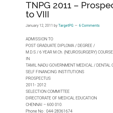
TNPG 2011 – Prospec
the
to VIII
hands
that
heal
January 12, 2011
by
TargetPG
6 Comments
ADMISSION TO
POST GRADUATE DIPLOMA / DEGREE /
M.D.S / 6 YEAR M.Ch. (NEUROSURGERY) COURS
IN
TAMIL NADU GOVERNMENT MEDICAL / DENTAL 
SELF FINANCING INSTITUTIONS
PROSPECTUS
2011- 2012
SELECTION COMMITTEE
DIRECTORATE OF MEDICAL EDUCATION
CHENNAI – 600 010.
Phone No : 044-28361674