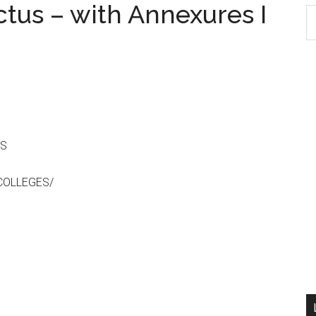
tus – with Annexures I
S
th
si
...
ES
COLLEGES/