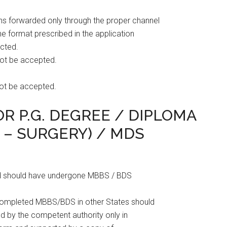
ons forwarded only through the proper channel
the format prescribed in the application
ected.
not be accepted.
not be accepted.
FOR P.G. DEGREE / DIPLOMA
O – SURGERY) / MDS
 and should have undergone MBBS / BDS
 completed MBBS/BDS in other States should
ued by the competent authority only in