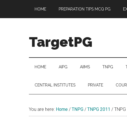
Skip
Skip
Skip
Skip
HOME
PREPARATION TIPS MCQ PG
E
to
to
to
to
main
secondary
primary
footer
content
menu
sidebar
TargetPG
Target
Professional
Growth
HOME
AIPG
AIIMS
TNPG
/
Post
CENTRAL INSTITUTES
PRIVATE
COUR
Graduation
-
a
You are here:
Home
/
TNPG
/
TNPG 2011
/
TNPG 2
helping
hand
to