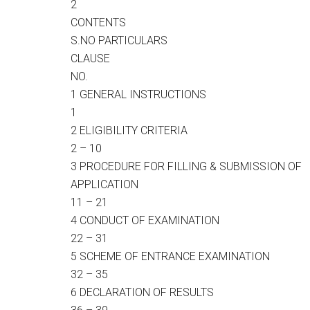
2
CONTENTS
S.NO PARTICULARS
CLAUSE
NO.
1 GENERAL INSTRUCTIONS
1
2 ELIGIBILITY CRITERIA
2 – 10
3 PROCEDURE FOR FILLING & SUBMISSION OF
APPLICATION
11 – 21
4 CONDUCT OF EXAMINATION
22 – 31
5 SCHEME OF ENTRANCE EXAMINATION
32 – 35
6 DECLARATION OF RESULTS