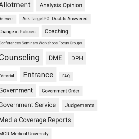
Allotment
Analysis Opinion
Ask TargetPG : Doubts Answered
Answers
Coaching
Change in Policies
Conferences Seminars Workshops Focus Groups
Counseling
DME
DPH
Entrance
Editorial
FAQ
Government
Government Order
Government Service
Judgements
Media Coverage Reports
MGR Medical University