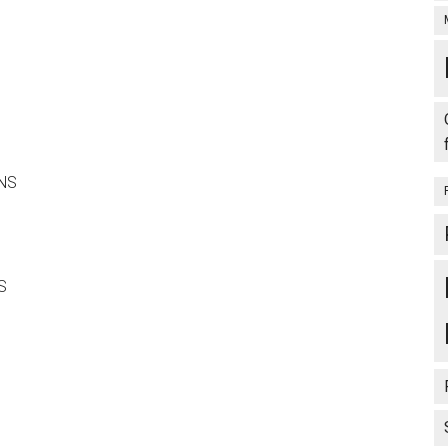
ONS
S