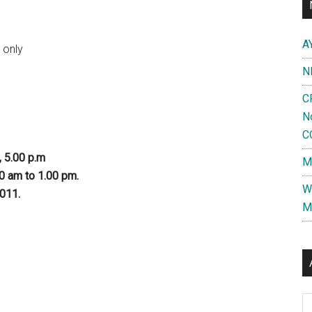
A
 only
N
C
N
C
, 5.00 p.m
M
00 am to 1.00 pm.
W
2011.
M
Al
d