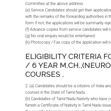
Committee at the above address.
(e) Service Candidates should get their applicati
with the remarks of the forwarding authorities in 
form If not, the applications will be summarily rej
(f) Advance copies from service candidates will 
(g) No oral enquiry would be entertained.
(h) Photocopy / Fax copy of the application will 
ELIGIBILITY CRITERIA 
/ 6 YEAR M.CH.,(NEUR
COURSES .
2. (a) Candidates should be a citizens of India
courses in the State of Tamil Nadu.
(b) Candidates of Tamil Nadu Nativity who have
furnish a Certificate of Nativity in Tamil Nadu iss