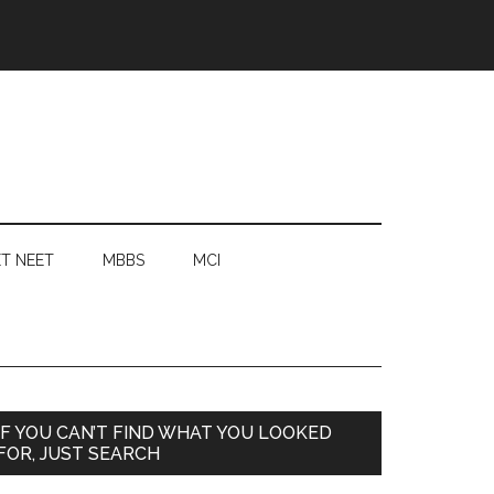
T NEET
MBBS
MCI
Primary
IF YOU CAN’T FIND WHAT YOU LOOKED
FOR, JUST SEARCH
Sidebar