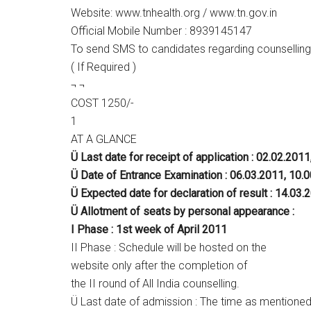
Website: www.tnhealth.org / www.tn.gov.in
Official Mobile Number : 8939145147
To send SMS to candidates regarding counselling
( If Required )
¬ ¬
COST 1250/-
1
AT A GLANCE
Ü Last date for receipt of application : 02.02.2011
Ü Date of Entrance Examination : 06.03.2011, 10.
Ü Expected date for declaration of result : 14.03.
Ü Allotment of seats by personal appearance :
I Phase : 1st week of April 2011
II Phase : Schedule will be hosted on the
website only after the completion of
the II round of All India counselling.
Ü Last date of admission : The time as mentione