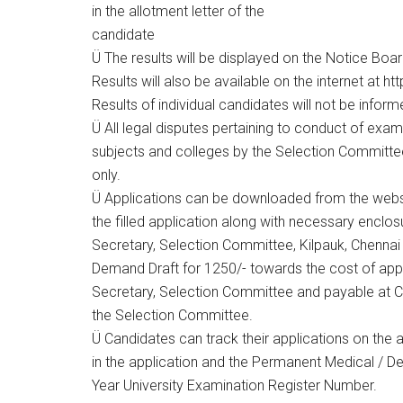
in the allotment letter of the
candidate
Ü The results will be displayed on the Notice Board
Results will also be available on the internet at h
Results of individual candidates will not be infor
Ü All legal disputes pertaining to conduct of exam
subjects and colleges by the Selection Committee s
only.
Ü Applications can be downloaded from the webs
the filled application along with necessary enclo
Secretary, Selection Committee, Kilpauk, Chennai 
Demand Draft for 1250/- towards the cost of appl
Secretary, Selection Committee and payable at C
the Selection Committee.
Ü Candidates can track their applications on the
in the application and the Permanent Medical / De
Year University Examination Register Number.