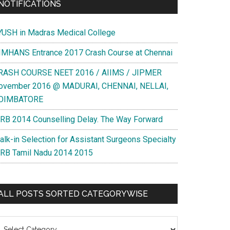
NOTIFICATIONS
YUSH in Madras Medical College
IMHANS Entrance 2017 Crash Course at Chennai
RASH COURSE NEET 2016 / AIIMS / JIPMER
ovember 2016 @ MADURAI, CHENNAI, NELLAI,
OIMBATORE
RB 2014 Counselling Delay. The Way Forward
alk-in Selection for Assistant Surgeons Specialty
RB Tamil Nadu 2014 2015
ALL POSTS SORTED CATEGORYWISE
l