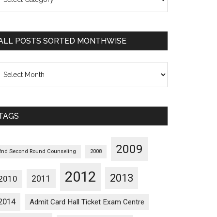
osts
orted
ategorywise
ALL POSTS SORTED MONTHWISE
l
osts
orted
onthwise
TAGS
2009
2nd Second Round Counseling
2008
2012
2013
2011
2010
2014
Admit Card Hall Ticket Exam Centre