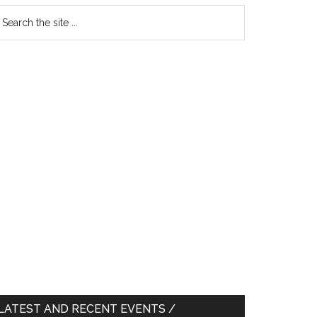
earch
e
te
LATEST AND RECENT EVENTS /