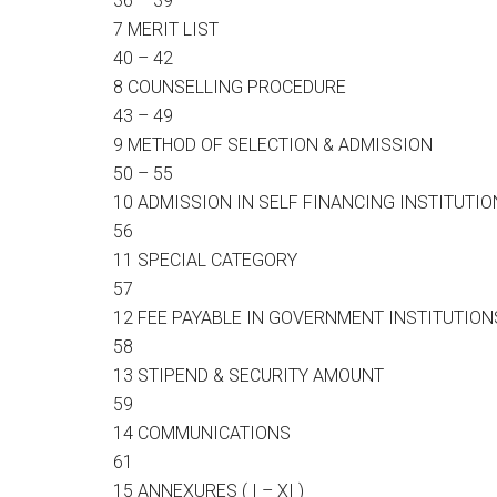
36 – 39
7 MERIT LIST
40 – 42
8 COUNSELLING PROCEDURE
43 – 49
9 METHOD OF SELECTION & ADMISSION
50 – 55
10 ADMISSION IN SELF FINANCING INSTITUTI
56
11 SPECIAL CATEGORY
57
12 FEE PAYABLE IN GOVERNMENT INSTITUTION
58
13 STIPEND & SECURITY AMOUNT
59
14 COMMUNICATIONS
61
15 ANNEXURES ( I – XI )