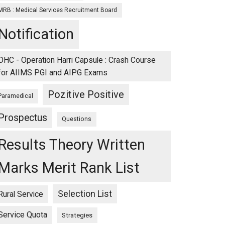
MRB : Medical Services Recruitment Board
Notification
OHC - Operation Harri Capsule : Crash Course
for AIIMS PGI and AIPG Exams
Pozitive Positive
Paramedical
Prospectus
Questions
Results Theory Written
Marks Merit Rank List
Selection List
Rural Service
Service Quota
Strategies