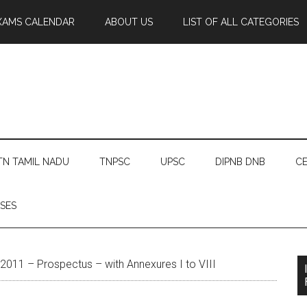
XAMS CALENDAR
ABOUT US
LIST OF ALL CATEGORIES
TN TAMIL NADU
TNPSC
UPSC
DIPNB DNB
CE
SES
011 – Prospectus – with Annexures I to VIII