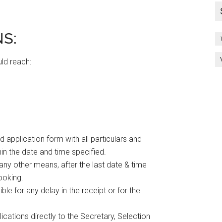
S:
uld reach:
 application form with all particulars and
n the date and time specified.
any other means, after the last date & time
ooking.
le for any delay in the receipt or for the
cations directly to the Secretary, Selection