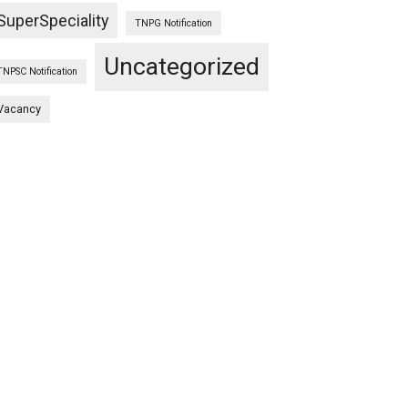
SuperSpeciality
TNPG Notification
Uncategorized
TNPSC Notification
Vacancy