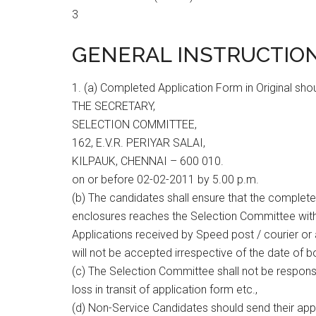
3
GENERAL INSTRUCTION
1. (a) Completed Application Form in Original sho
THE SECRETARY,
SELECTION COMMITTEE,
162, E.V.R. PERIYAR SALAI,
KILPAUK, CHENNAI – 600 010.
on or before 02-02-2011 by 5.00 p.m.
(b) The candidates shall ensure that the completed
enclosures reaches the Selection Committee withi
Applications received by Speed post / courier or 
will not be accepted irrespective of the date of b
(c) The Selection Committee shall not be responsib
loss in transit of application form etc.,
(d) Non-Service Candidates should send their appli