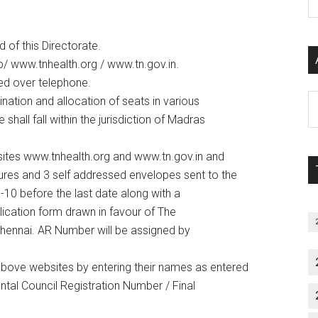
P
S
C
 of this Directorate.
ttp/ www.tnhealth.org / www.tn.gov.in.
med over telephone.
Al
ination and allocation of seats in various
P
hall fall within the jurisdiction of Madras
S
M
ites www.tnhealth.org and www.tn.gov.in and
sures and 3 self addressed envelopes sent to the
-10 before the last date along with a
ication form drawn in favour of The
hennai. AR Number will be assigned by
 above websites by entering their names as entered
ntal Council Registration Number / Final