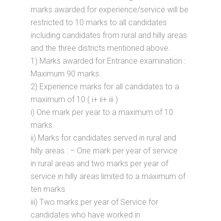
marks awarded for experience/service will be
restricted to 10 marks to all candidates
including candidates from rural and hilly areas
and the three districts mentioned above.
1) Marks awarded for Entrance examination :
Maximum 90 marks.
2) Experience marks for all candidates to a
maximum of 10 ( i+ ii+ iii )
i) One mark per year to a maximum of 10
marks.
ii) Marks for candidates served in rural and
hilly areas : – One mark per year of service
in rural areas and two marks per year of
service in hilly areas limited to a maximum of
ten marks
iii) Two marks per year of Service for
candidates who have worked in