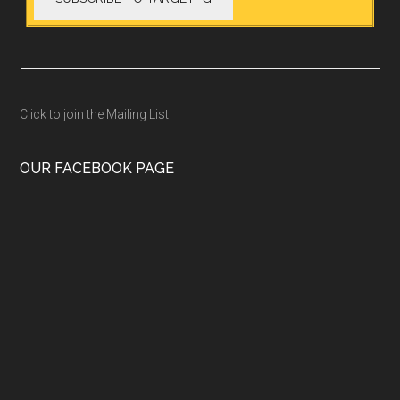
Click to join the Mailing List
OUR FACEBOOK PAGE