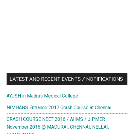
LATEST AND RECENT EVENTS / NOTIFICATIONS
AYUSH in Madras Medical College
NIMHANS Entrance 2017 Crash Course at Chennai
CRASH COURSE NEET 2016 / AIIMS / JIPMER
November 2016 @ MADURAI, CHENNAI, NELLAI,