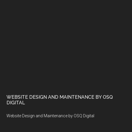
WEBSITE DESIGN AND MAINTENANCE BY OSQ
DIGITAL
Website Design and Maintenance by OSQ Digital