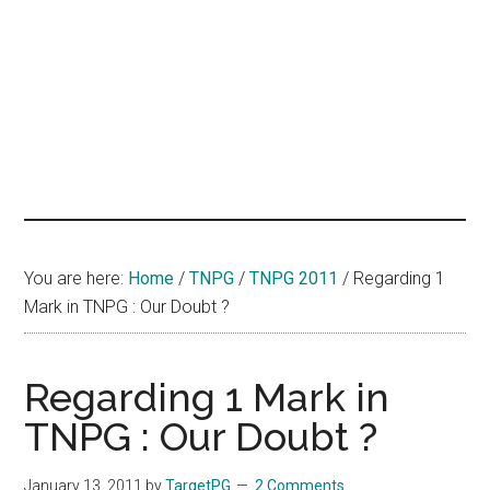
hands
that
heal
You are here:
Home
/
TNPG
/
TNPG 2011
/
Regarding 1
Mark in TNPG : Our Doubt ?
Regarding 1 Mark in
TNPG : Our Doubt ?
January 13, 2011
by
TargetPG
2 Comments