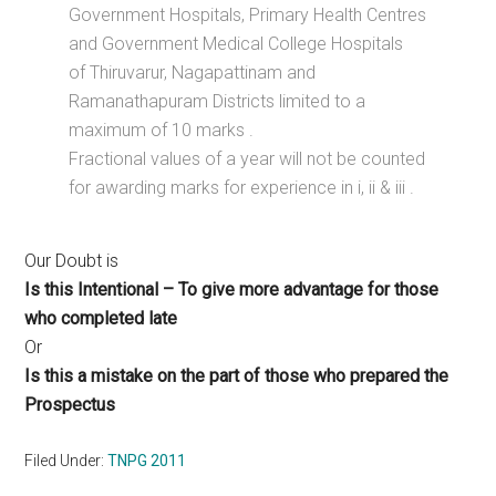
Government Hospitals, Primary Health Centres
and Government Medical College Hospitals
of Thiruvarur, Nagapattinam and
Ramanathapuram Districts limited to a
maximum of 10 marks .
Fractional values of a year will not be counted
for awarding marks for experience in i, ii & iii .
Our Doubt is
Is this Intentional – To give more advantage for those
who completed late
Or
Is this a mistake on the part of those who prepared the
Prospectus
Filed Under:
TNPG 2011