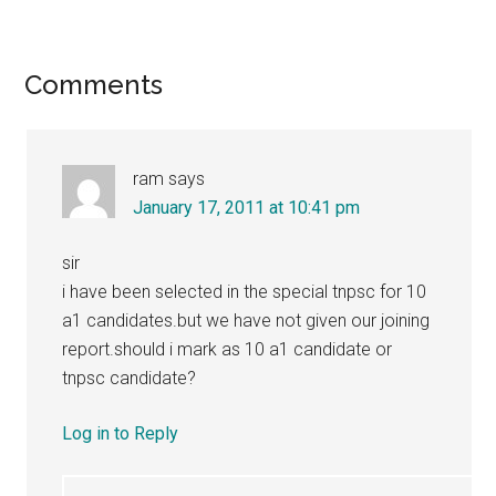
Reader
Comments
Interactions
ram
says
January 17, 2011 at 10:41 pm
sir
i have been selected in the special tnpsc for 10
a1 candidates.but we have not given our joining
report.should i mark as 10 a1 candidate or
tnpsc candidate?
Log in to Reply