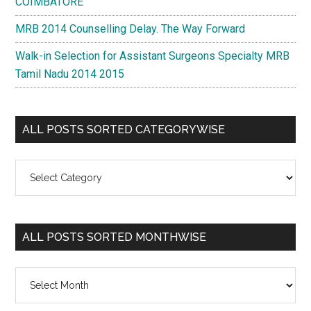
COIMBATORE
MRB 2014 Counselling Delay. The Way Forward
Walk-in Selection for Assistant Surgeons Specialty MRB
Tamil Nadu 2014 2015
ALL POSTS SORTED CATEGORYWISE
All
Posts
Sorted
Categorywise
ALL POSTS SORTED MONTHWISE
All
Posts