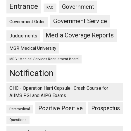
Entrance
Government
FAQ
Government Service
Government Order
Media Coverage Reports
Judgements
MGR Medical University
MRB : Medical Services Recruitment Board
Notification
OHC - Operation Harri Capsule : Crash Course for
AIIMS PGI and AIPG Exams
Pozitive Positive
Prospectus
Paramedical
Questions