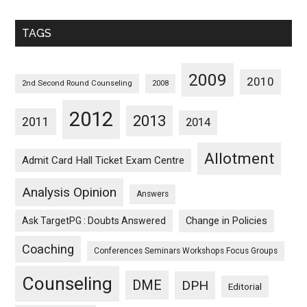
Sorted
Monthwise
TAGS
2009
2010
2nd Second Round Counseling
2008
2012
2013
2011
2014
Allotment
Admit Card Hall Ticket Exam Centre
Analysis Opinion
Answers
Ask TargetPG : Doubts Answered
Change in Policies
Coaching
Conferences Seminars Workshops Focus Groups
Counseling
DME
DPH
Editorial