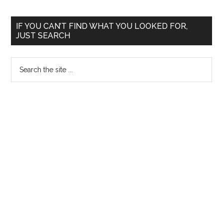
Primary
IF YOU CAN’T FIND WHAT YOU LOOKED FOR,
JUST SEARCH
Sidebar
Search
the
site
...