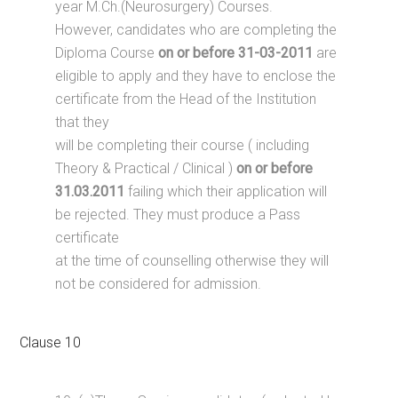
year M.Ch.(Neurosurgery) Courses.
However, candidates who are completing the
Diploma Course
on or before 31-03-2011
are
eligible to apply and they have to enclose the
certificate from the Head of the Institution
that they
will be completing their course ( including
Theory & Practical / Clinical )
on or before
31.03.2011
failing which their application will
be rejected. They must produce a Pass
certificate
at the time of counselling otherwise they will
not be considered for admission.
Clause 10