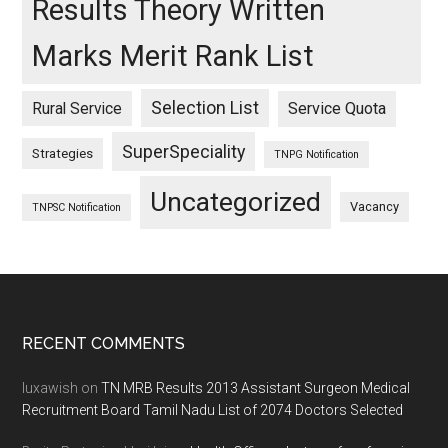
Results Theory Written
Marks Merit Rank List
Selection List
Rural Service
Service Quota
SuperSpeciality
Strategies
TNPG Notification
Uncategorized
Vacancy
TNPSC Notification
Footer
RECENT COMMENTS
luxawish
on
TN MRB Results 2013 Assistant Surgeon Medical
Recruitment Board Tamil Nadu List of 2074 Doctors Selected