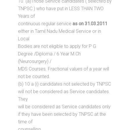
10. (a)Those Service candidates ( selected by
TNPSC ) who have put in LESS THAN TWO
Years of
continuous regular service
as on 31.03.2011
either in Tamil Nadu Medical Service or in
Local
Bodies are not eligible to apply for P G
Degree /Diploma / 6 Year M.Ch
(Neurosurgery) /
MDS Courses. Fractional values of a year will
not be counted.
(b) 10 a (i) candidates not selected by TNPSC
will not be considered as Service candidates.
They
will be considered as Service candidates only
if they have been selected by TNPSC at the
time of
counselling.