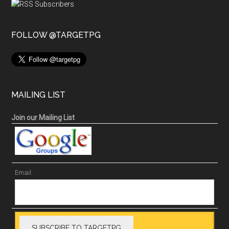
FOLLOW @TARGETPG
MAILING LIST
Join our Mailing List
Email: