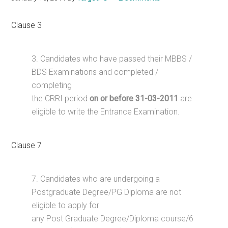
Clause 3
3. Candidates who have passed their MBBS /
BDS Examinations and completed /
completing
the CRRI period
on or before 31-03-2011
are
eligible to write the Entrance Examination.
Clause 7
7. Candidates who are undergoing a
Postgraduate Degree/PG Diploma are not
eligible to apply for
any Post Graduate Degree/Diploma course/6