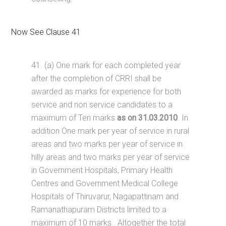
Now See Clause 41
41. (a) One mark for each completed year
after the completion of CRRI shall be
awarded as marks for experience for both
service and non service candidates to a
maximum of Ten marks
as on 31.03.2010
. In
addition One mark per year of service in rural
areas and two marks per year of service in
hilly areas and two marks per year of service
in Government Hospitals, Primary Health
Centres and Government Medical College
Hospitals of Thiruvarur, Nagapattinam and
Ramanathapuram Districts limited to a
maximum of 10 marks . Altogether the total