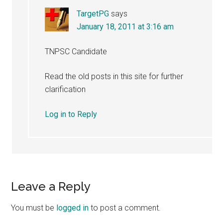
TargetPG
says
January 18, 2011 at 3:16 am
TNPSC Candidate
Read the old posts in this site for further
clarification
Log in to Reply
Leave a Reply
You must be
logged in
to post a comment.