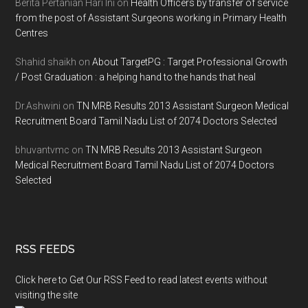
Berita Pertanian Hari Ini
on
Health Officers by transfer of service
from the post of Assistant Surgeons working in Primary Health
Centres
Shahid shaikh
on
About TargetPG : Target Professional Growth
/ Post Graduation : a helping hand to the hands that heal
Dr.Ashwini
on
TN MRB Results 2013 Assistant Surgeon Medical
Recruitment Board Tamil Nadu List of 2074 Doctors Selected
bhuvantvmc
on
TN MRB Results 2013 Assistant Surgeon
Medical Recruitment Board Tamil Nadu List of 2074 Doctors
Selected
RSS FEEDS
Click here to Get Our RSS Feed to read latest events without
visiting the site