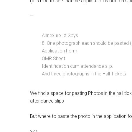
(It is nice to see that the application is built on
—
Annexure IX Says
8. One photograph each should be pasted 
Application Form
OMR Sheet.
Identification cum attendance slip.
And three photographs in the Hall Tickets
We find a space for pasting Photos in the hall tic
attendance slips
But where to paste the photo in the application f
???