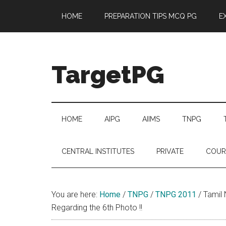
Skip
Skip
Skip
Skip
HOME
PREPARATION TIPS MCQ PG
E
to
to
to
to
main
secondary
primary
footer
content
menu
sidebar
TargetPG
Target
Professional
Growth
HOME
AIPG
AIIMS
TNPG
/
Post
CENTRAL INSTITUTES
PRIVATE
COUR
Graduation
-
a
You are here:
Home
/
TNPG
/
TNPG 2011
/
Tamil 
helping
Regarding the 6th Photo !!
hand
to