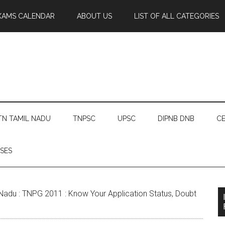
XAMS CALENDAR
ABOUT US
LIST OF ALL CATEGORIES
TN TAMIL NADU
TNPSC
UPSC
DIPNB DNB
CE
SES
Nadu : TNPG 2011 : Know Your Application Status, Doubt