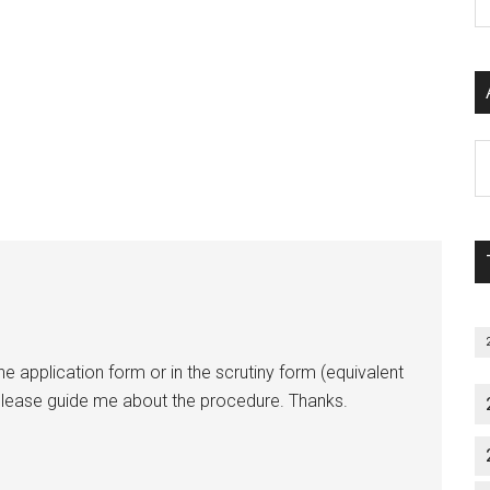
P
S
C
Al
P
S
M
he application form or in the scrutiny form (equivalent
ease guide me about the procedure. Thanks.