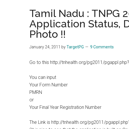
the
Tamil Nadu : TNPG 2
hands
Application Status,
that
heal
Photo !!
January 24, 2011
by
TargetPG
9 Comments
Go to this http://tnhealth.org/pg2011/pgappl.php
You can input
Your Form Number
PMRN
or
Your Final Year Registration Number
The Link is http://tnhealth.org/pg2011/pgappl.ph