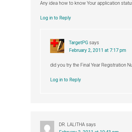
Any idea how to know Your application stat
Log in to Reply
TargetPG
says
February 2, 2011 at 7:17 pm
did you try the Final Year Registration 
Log in to Reply
DR. LALITHA
says