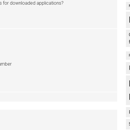
us for downloaded applications?
Number