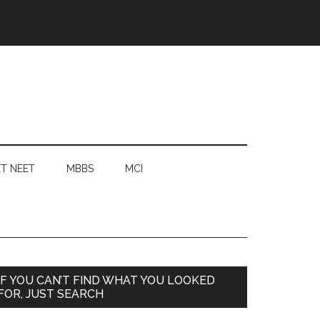
T NEET
MBBS
MCI
Primary
IF YOU CAN’T FIND WHAT YOU LOOKED
FOR, JUST SEARCH
Sidebar