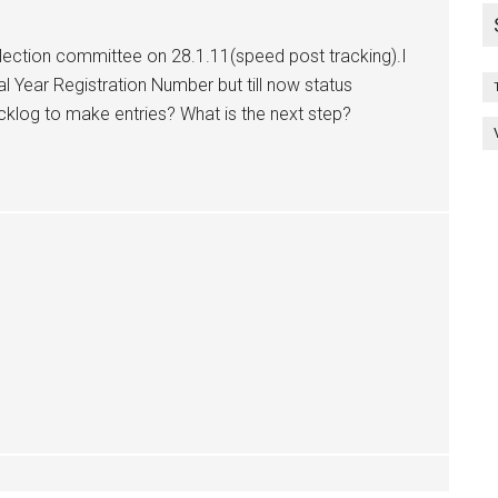
lection committee on 28.1.11(speed post tracking).I
l Year Registration Number but till now status
acklog to make entries? What is the next step?