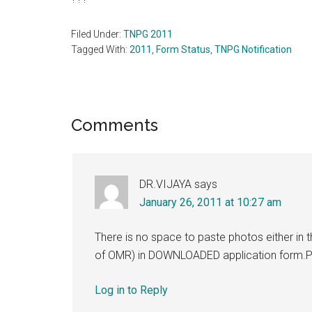
Filed Under:
TNPG 2011
Tagged With:
2011
,
Form Status
,
TNPG Notification
Reader
Comments
Interactions
DR.VIJAYA
says
January 26, 2011 at 10:27 am
There is no space to paste photos either in t
of OMR) in DOWNLOADED application form.Pl
Log in to Reply