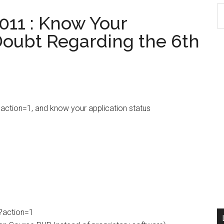
S
011 : Know Your
th
 Doubt Regarding the 6th
si
...
?action=1, and know your application status
p?action=1