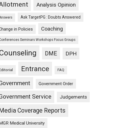
Allotment
Analysis Opinion
Ask TargetPG : Doubts Answered
Answers
Coaching
Change in Policies
Conferences Seminars Workshops Focus Groups
Counseling
DME
DPH
Entrance
Editorial
FAQ
Government
Government Order
Government Service
Judgements
Media Coverage Reports
MGR Medical University