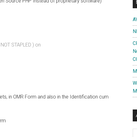
 Open Source PHP Instead of proprietary software)
A
N
C
( NOT STAPLED ) on
N
C
M
W
M
kets, in OMR Form and also in the Identification cum
orm
Al