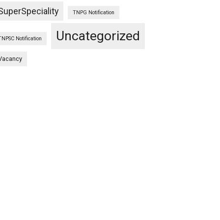
SuperSpeciality
TNPG Notification
Uncategorized
TNPSC Notification
Vacancy