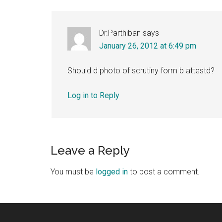
Dr.Parthiban
says
January 26, 2012 at 6:49 pm
Should d photo of scrutiny form b attestd?
Log in to Reply
Leave a Reply
You must be
logged in
to post a comment.