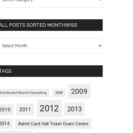
osts
orted
ategorywise
ALL POSTS SORTED MONTHWISE
l
osts
orted
onthwise
TAGS
2009
2nd Second Round Counseling
2008
2012
2013
2011
2010
2014
Admit Card Hall Ticket Exam Centre