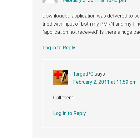
February 2, 2011 at 10:43 pm
Downloaded application was delivered to se
tried with input of both my PMRN and my Fina
“application not received” Is there a huge b
Log in to Reply
TargetPG
says
February 2, 2011 at 11:59 pm
Call them
Log in to Reply