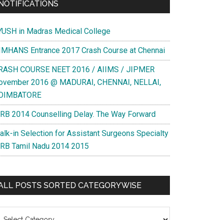
NOTIFICATIONS
YUSH in Madras Medical College
IMHANS Entrance 2017 Crash Course at Chennai
RASH COURSE NEET 2016 / AIIMS / JIPMER
ovember 2016 @ MADURAI, CHENNAI, NELLAI,
OIMBATORE
RB 2014 Counselling Delay. The Way Forward
alk-in Selection for Assistant Surgeons Specialty
RB Tamil Nadu 2014 2015
ALL POSTS SORTED CATEGORYWISE
l