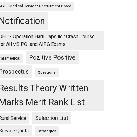
MRB : Medical Services Recruitment Board
Notification
OHC - Operation Harri Capsule : Crash Course
for AIIMS PGI and AIPG Exams
Pozitive Positive
Paramedical
Prospectus
Questions
Results Theory Written
Marks Merit Rank List
Selection List
Rural Service
Service Quota
Strategies