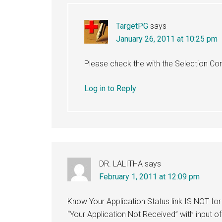
TargetPG
says
January 26, 2011 at 10:25 pm
Please check the with the Selection C
Log in to Reply
DR. LALITHA
says
February 1, 2011 at 12:09 pm
Know Your Application Status link IS NOT f
“Your Application Not Received” with input o