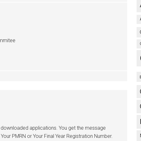
ommitee
or downloaded applications. You get the message
f Your PMRN or Your Final Year Registration Number.