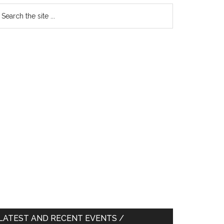
earch
e
te
LATEST AND RECENT EVENTS /