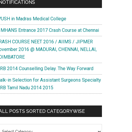
NOTIFICATIONS
YUSH in Madras Medical College
IMHANS Entrance 2017 Crash Course at Chennai
RASH COURSE NEET 2016 / AIIMS / JIPMER
ovember 2016 @ MADURAI, CHENNAI, NELLAI,
OIMBATORE
RB 2014 Counselling Delay. The Way Forward
alk-in Selection for Assistant Surgeons Specialty
RB Tamil Nadu 2014 2015
ALL POSTS SORTED CATEGORYWISE
l