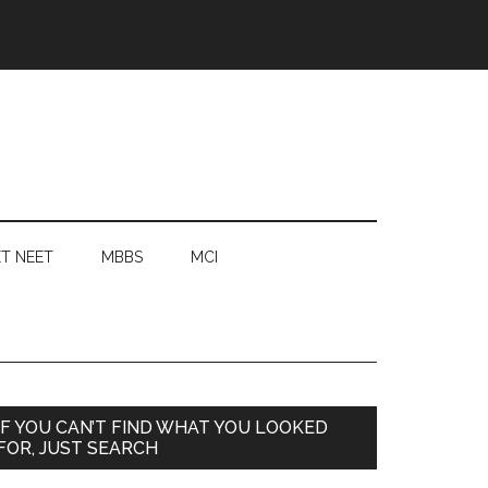
T NEET
MBBS
MCI
Primary
IF YOU CAN’T FIND WHAT YOU LOOKED
FOR, JUST SEARCH
Sidebar