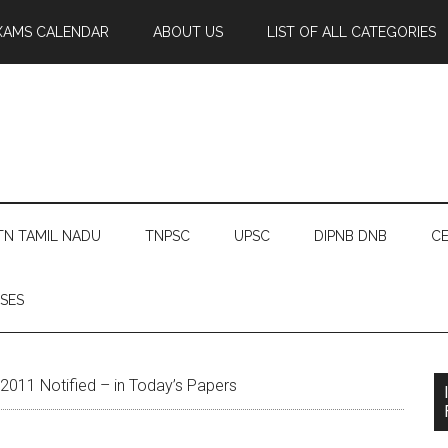
XAMS CALENDAR
ABOUT US
LIST OF ALL CATEGORIES
TN TAMIL NADU
TNPSC
UPSC
DIPNB DNB
CE
SES
011 Notified – in Today’s Papers