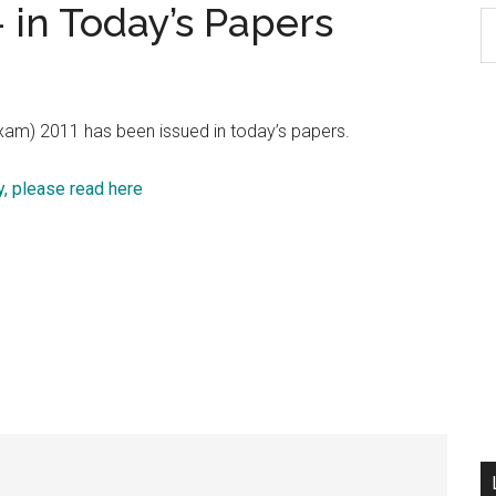
 in Today’s Papers
S
th
si
...
xam) 2011 has been issued in today’s papers.
, please read here