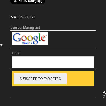
MAILING LIST
Join our Mailing List
on
Email:
W
O