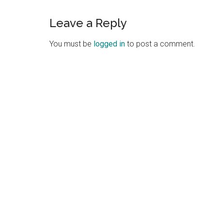
Leave a Reply
You must be
logged in
to post a comment.