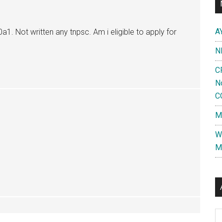
A
a1. Not written any tnpsc. Am i eligible to apply for
N
C
N
C
M
W
M
Al