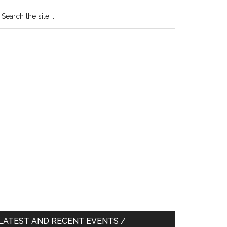
earch
e
te
LATEST AND RECENT EVENTS /