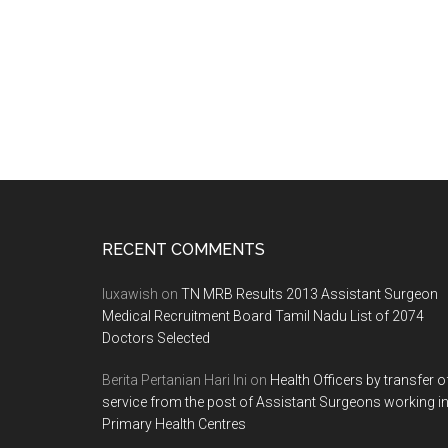
Footer
RECENT COMMENTS
luxawish
on
TN MRB Results 2013 Assistant Surgeon
Medical Recruitment Board Tamil Nadu List of 2074
Doctors Selected
Berita Pertanian Hari Ini
on
Health Officers by transfer o
service from the post of Assistant Surgeons working i
Primary Health Centres