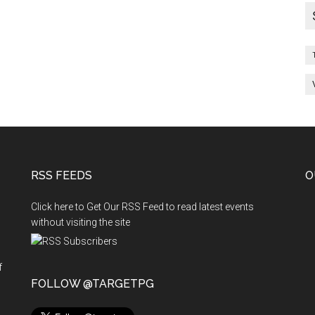
RSS FEEDS
O
Click here to Get Our RSS Feed to read latest events
without visiting the site
f
n
FOLLOW @TARGETPG