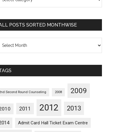
osts
orted
ategorywise
ALL POSTS SORTED MONTHWISE
l
osts
orted
onthwise
TAGS
2009
2nd Second Round Counseling
2008
2012
2013
2011
2010
2014
Admit Card Hall Ticket Exam Centre