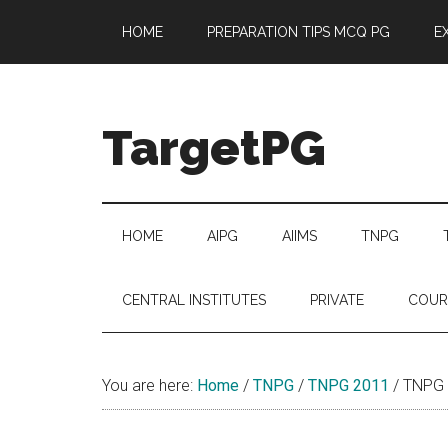
Skip
Skip
Skip
Skip
HOME
PREPARATION TIPS MCQ PG
E
to
to
to
to
main
secondary
primary
footer
content
menu
sidebar
TargetPG
Target
Professional
Growth
HOME
AIPG
AIIMS
TNPG
/
Post
CENTRAL INSTITUTES
PRIVATE
COUR
Graduation
-
a
You are here:
Home
/
TNPG
/
TNPG 2011
/
TNPG 2
helping
hand
to