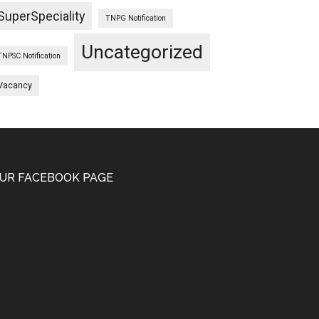
SuperSpeciality
TNPG Notification
Uncategorized
TNPSC Notification
Vacancy
UR FACEBOOK PAGE