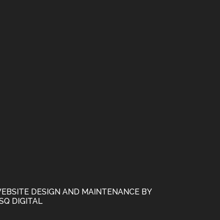
EBSITE DESIGN AND MAINTENANCE BY
SQ DIGITAL