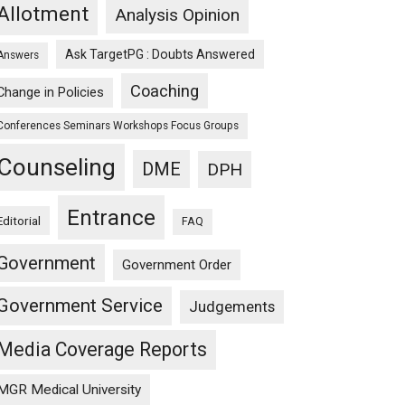
Allotment
Analysis Opinion
Ask TargetPG : Doubts Answered
Answers
Coaching
Change in Policies
Conferences Seminars Workshops Focus Groups
Counseling
DME
DPH
Entrance
Editorial
FAQ
Government
Government Order
Government Service
Judgements
Media Coverage Reports
MGR Medical University