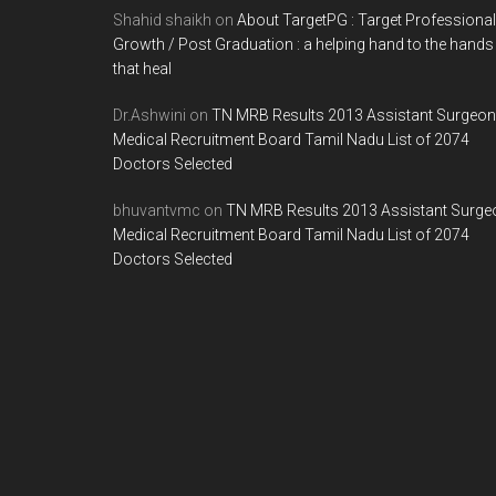
Shahid shaikh
on
About TargetPG : Target Professional
Growth / Post Graduation : a helping hand to the hands
that heal
Dr.Ashwini
on
TN MRB Results 2013 Assistant Surgeon
Medical Recruitment Board Tamil Nadu List of 2074
Doctors Selected
bhuvantvmc
on
TN MRB Results 2013 Assistant Surge
Medical Recruitment Board Tamil Nadu List of 2074
Doctors Selected