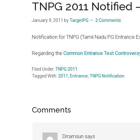
TNPG 2011 Notified –
the
hands
January 9, 2011
by
TargetPG
2 Comments
that
heal
Notification for TNPG (Tamil Nadu PG Entrance E
Regarding the
Common Entrance Test Controversy
Filed Under:
TNPG 2011
Tagged With:
2011
,
Entrance
,
TNPG Notification
Reader
Comments
Interactions
Drramsun
says