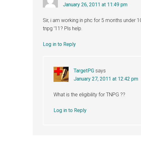
January 26, 2011 at 11:49 pm
Sir, i am working in phc for 5 months under 10
tnpg ’11? Pls help.
Log in to Reply
TargetPG
says
January 27, 2011 at 12:42 pm
What is the eligibility for TNPG ??
Log in to Reply