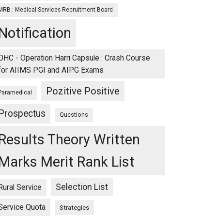
MRB : Medical Services Recruitment Board
Notification
OHC - Operation Harri Capsule : Crash Course
for AIIMS PGI and AIPG Exams
Pozitive Positive
Paramedical
Prospectus
Questions
Results Theory Written
Marks Merit Rank List
Selection List
Rural Service
Service Quota
Strategies