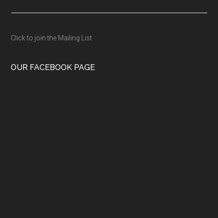
Click to join the Mailing List
OUR FACEBOOK PAGE