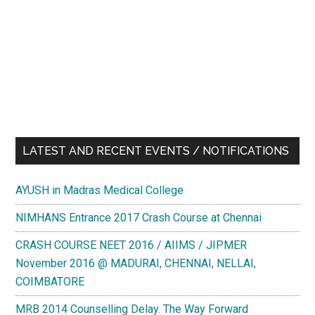
LATEST AND RECENT EVENTS / NOTIFICATIONS
AYUSH in Madras Medical College
NIMHANS Entrance 2017 Crash Course at Chennai
CRASH COURSE NEET 2016 / AIIMS / JIPMER
November 2016 @ MADURAI, CHENNAI, NELLAI,
COIMBATORE
MRB 2014 Counselling Delay. The Way Forward