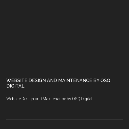
WEBSITE DESIGN AND MAINTENANCE BY OSQ
DIGITAL
Website Design and Maintenance by OSQ Digital