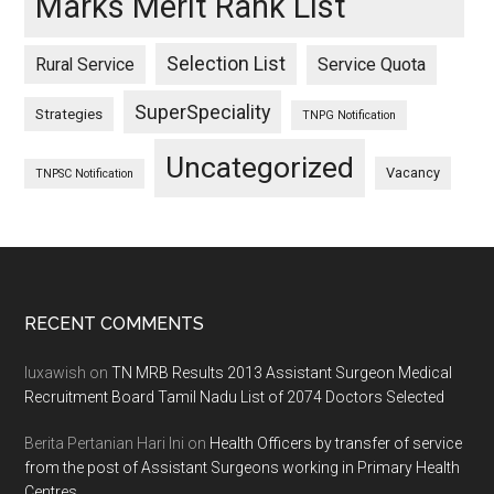
Marks Merit Rank List
Selection List
Rural Service
Service Quota
SuperSpeciality
Strategies
TNPG Notification
Uncategorized
Vacancy
TNPSC Notification
Footer
RECENT COMMENTS
luxawish
on
TN MRB Results 2013 Assistant Surgeon Medical
Recruitment Board Tamil Nadu List of 2074 Doctors Selected
Berita Pertanian Hari Ini
on
Health Officers by transfer of service
from the post of Assistant Surgeons working in Primary Health
Centres