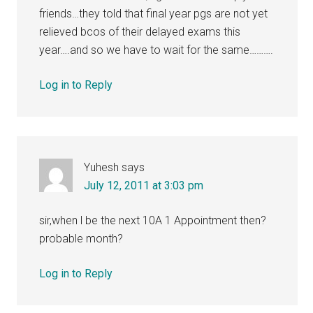
friends…they told that final year pgs are not yet
relieved bcos of their delayed exams this
year….and so we have to wait for the same……….
Log in to Reply
Yuhesh
says
July 12, 2011 at 3:03 pm
sir,when l be the next 10A 1 Appointment then?
probable month?
Log in to Reply