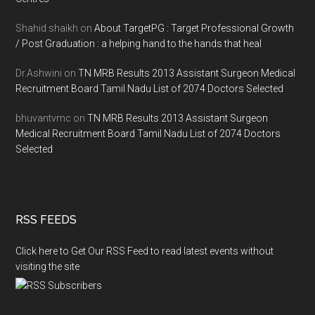
Shahid shaikh
on
About TargetPG : Target Professional Growth
/ Post Graduation : a helping hand to the hands that heal
Dr.Ashwini
on
TN MRB Results 2013 Assistant Surgeon Medical
Recruitment Board Tamil Nadu List of 2074 Doctors Selected
bhuvantvmc
on
TN MRB Results 2013 Assistant Surgeon
Medical Recruitment Board Tamil Nadu List of 2074 Doctors
Selected
RSS FEEDS
Click here to Get Our RSS Feed to read latest events without
visiting the site