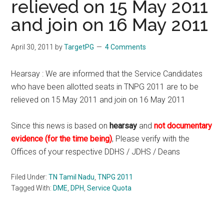
relieved on 15 May 2011
and join on 16 May 2011
April 30, 2011
by
TargetPG
4 Comments
Hearsay : We are informed that the Service Candidates
who have been allotted seats in TNPG 2011 are to be
relieved on 15 May 2011 and join on 16 May 2011
Since this news is based on
hearsay
and
not documentary
evidence (for the time being)
, Please verify with the
Offices of your respective DDHS / JDHS / Deans
Filed Under:
TN Tamil Nadu
,
TNPG 2011
Tagged With:
DME
,
DPH
,
Service Quota