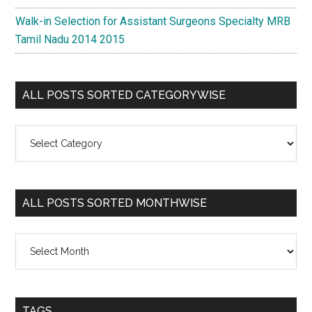
Walk-in Selection for Assistant Surgeons Specialty MRB
Tamil Nadu 2014 2015
ALL POSTS SORTED CATEGORYWISE
All
Posts
Sorted
Categorywise
ALL POSTS SORTED MONTHWISE
All
Posts
Sorted
Monthwise
TAGS