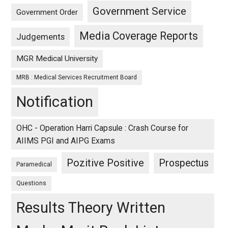
Government Service
Government Order
Media Coverage Reports
Judgements
MGR Medical University
MRB : Medical Services Recruitment Board
Notification
OHC - Operation Harri Capsule : Crash Course for
AIIMS PGI and AIPG Exams
Pozitive Positive
Prospectus
Paramedical
Questions
Results Theory Written