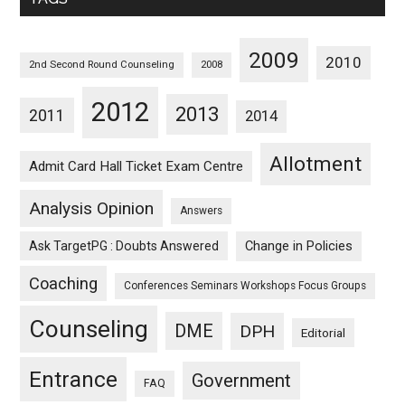
2009
2010
2nd Second Round Counseling
2008
2012
2013
2011
2014
Allotment
Admit Card Hall Ticket Exam Centre
Analysis Opinion
Answers
Ask TargetPG : Doubts Answered
Change in Policies
Coaching
Conferences Seminars Workshops Focus Groups
Counseling
DME
DPH
Editorial
Entrance
Government
FAQ