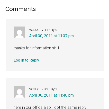
Reader
Comments
Interactions
vasudevan
says
April 30, 2011 at 11:37 pm
thanks for information sir…!
Log in to Reply
vasudevan
says
April 30, 2011 at 11:40 pm
here in our office also, i got the same reply