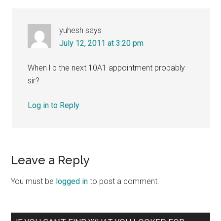
yuhesh
says
July 12, 2011 at 3:20 pm
When l b the next 10A1 appointment probably
sir?
Log in to Reply
Leave a Reply
You must be
logged in
to post a comment.
Primary