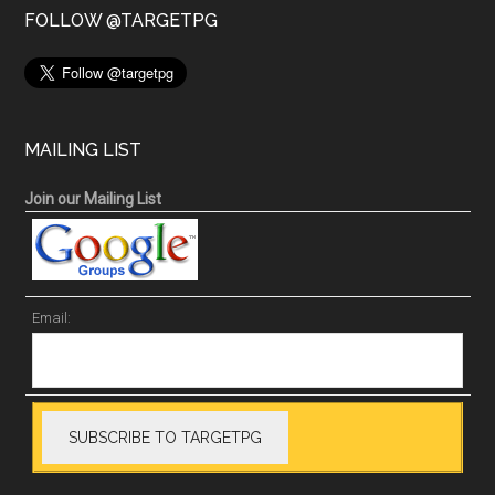
FOLLOW @TARGETPG
MAILING LIST
Join our Mailing List
Email: