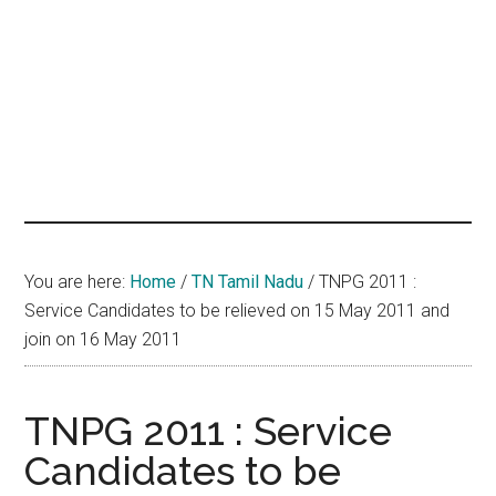
hands
that
heal
You are here:
Home
/
TN Tamil Nadu
/
TNPG 2011 :
Service Candidates to be relieved on 15 May 2011 and
join on 16 May 2011
TNPG 2011 : Service
Candidates to be