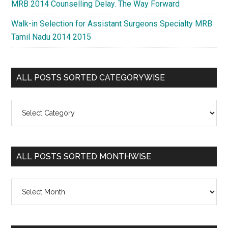
MRB 2014 Counselling Delay. The Way Forward
Walk-in Selection for Assistant Surgeons Specialty MRB
Tamil Nadu 2014 2015
ALL POSTS SORTED CATEGORYWISE
All
Posts
Sorted
Categorywise
ALL POSTS SORTED MONTHWISE
All
Posts
Sorted
Monthwise