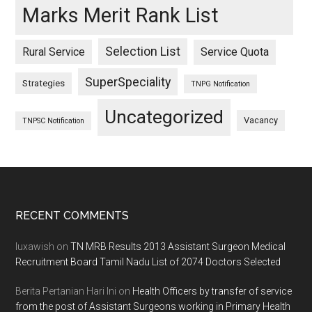
Marks Merit Rank List
Selection List
Rural Service
Service Quota
SuperSpeciality
Strategies
TNPG Notification
Uncategorized
Vacancy
TNPSC Notification
Footer
RECENT COMMENTS
luxawish
on
TN MRB Results 2013 Assistant Surgeon Medical
Recruitment Board Tamil Nadu List of 2074 Doctors Selected
Berita Pertanian Hari Ini
on
Health Officers by transfer of service
from the post of Assistant Surgeons working in Primary Health