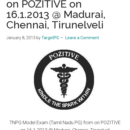
on POZITIVE on
16.1.2013 @ Madurai,
Chennai, Tirunelveli
January 8, 2013
by
TargetPG
Leave a Comment
TNPG Model Exam (Tamil Nadu PG) from on POZITIVE