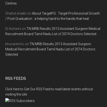
Centres
Shahid shaikh
on
About TargetPG : Target Professional Growth
/ Post Graduation : a helping hand to the hands that heal
Dr.Ashwini
on
TN MRB Results 2013 Assistant Surgeon Medical
Recruitment Board Tamil Nadu List of 2074 Doctors Selected
bhuvantvmc
on
TN MRB Results 2013 Assistant Surgeon
Medical Recruitment Board Tamil Nadu List of 2074 Doctors
Selected
RSS FEEDS
Click here to Get Our RSS Feed to read latest events without
visiting the site