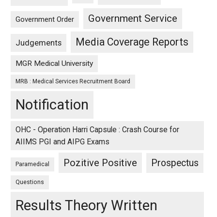
Government Service
Government Order
Media Coverage Reports
Judgements
MGR Medical University
MRB : Medical Services Recruitment Board
Notification
OHC - Operation Harri Capsule : Crash Course for
AIIMS PGI and AIPG Exams
Pozitive Positive
Prospectus
Paramedical
Questions
Results Theory Written