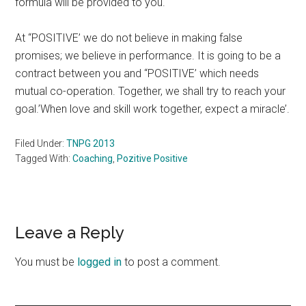
formula will be provided to you.
At “POSITIVE’ we do not believe in making false
promises; we believe in performance. It is going to be a
contract between you and “POSITIVE’ which needs
mutual co-operation. Together, we shall try to reach your
goal.’When love and skill work together, expect a miracle’.
Filed Under:
TNPG 2013
Tagged With:
Coaching
,
Pozitive Positive
Reader
Leave a Reply
Interactions
You must be
logged in
to post a comment.