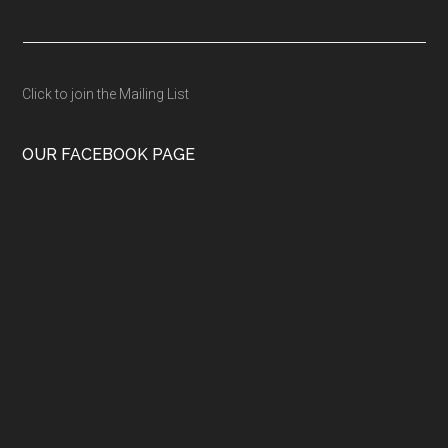
Click to join the Mailing List
OUR FACEBOOK PAGE