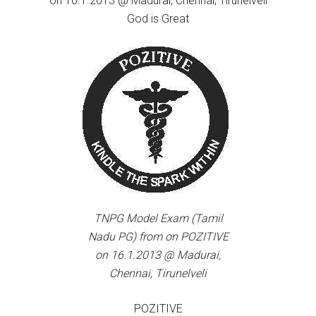
on 16.1.2013 @ Madurai, Chennai, Tirunelveli
God is Great
TNPG Model Exam (Tamil
Nadu PG) from on POZITIVE
on 16.1.2013 @ Madurai,
Chennai, Tirunelveli
POZITIVE