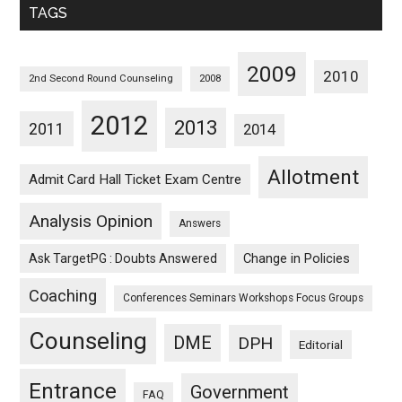
TAGS
2009
2010
2nd Second Round Counseling
2008
2012
2013
2011
2014
Allotment
Admit Card Hall Ticket Exam Centre
Analysis Opinion
Answers
Ask TargetPG : Doubts Answered
Change in Policies
Coaching
Conferences Seminars Workshops Focus Groups
Counseling
DME
DPH
Editorial
Entrance
Government
FAQ