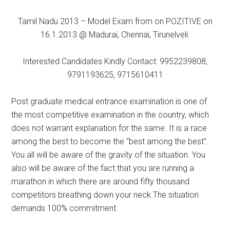
Tamil Nadu 2013 – Model Exam from on POZITIVE on
16.1.2013 @ Madurai, Chennai, Tirunelveli.
Interested Candidates Kindly Contact: 9952239808,
9791193625, 9715610411
Post graduate medical entrance examination is one of
the most competitive examination in the country, which
does not warrant explanation for the same. It is a race
among the best to become the “best among the best”.
You all will be aware of the gravity of the situation. You
also will be aware of the fact that you are running a
marathon in which there are around fifty thousand
competitors breathing down your neck.The situation
demands 100% commitment.