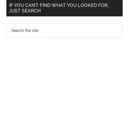
Primary
IF YOU CAN’T FIND WHAT YOU LOOKED FOR,
JUST SEARCH
Sidebar
Search
the
site
...