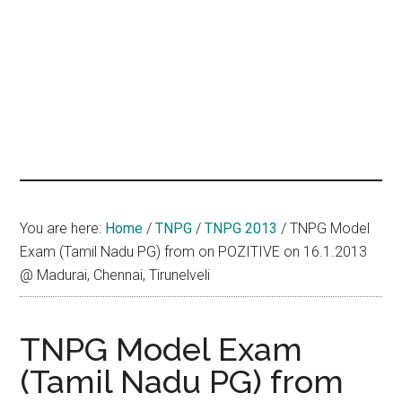
hands
that
heal
You are here:
Home
/
TNPG
/
TNPG 2013
/
TNPG Model
Exam (Tamil Nadu PG) from on POZITIVE on 16.1.2013
@ Madurai, Chennai, Tirunelveli
TNPG Model Exam
(Tamil Nadu PG) from