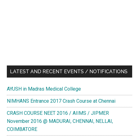
LATEST AND RECENT EVENTS / NOTIFICATIONS
AYUSH in Madras Medical College
NIMHANS Entrance 2017 Crash Course at Chennai
CRASH COURSE NEET 2016 / AIIMS / JIPMER
November 2016 @ MADURAI, CHENNAI, NELLAI,
COIMBATORE