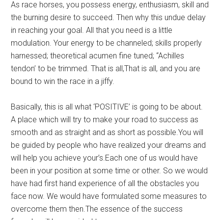
As race horses, you possess energy, enthusiasm, skill and
the burning desire to succeed. Then why this undue delay
in reaching your goal. All that you need is a little
modulation. Your energy to be channeled; skills properly
harnessed; theoretical acumen fine tuned; “Achilles
tendon’ to be trimmed. That is all,That is all, and you are
bound to win the race in a jiffy.
Basically, this is all what ‘POSITIVE’ is going to be about.
A place which will try to make your road to success as
smooth and as straight and as short as possible.You will
be guided by people who have realized your dreams and
will help you achieve your’s.Each one of us would have
been in your position at some time or other. So we would
have had first hand experience of all the obstacles you
face now. We would have formulated some measures to
overcome them then.The essence of the success