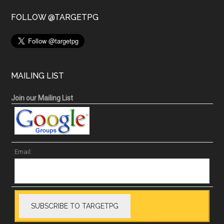
FOLLOW @TARGETPG
MAILING LIST
Join our Mailing List
Email: