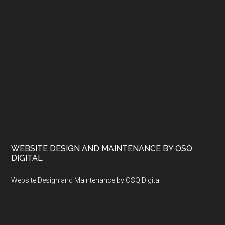
WEBSITE DESIGN AND MAINTENANCE BY OSQ
DIGITAL
Website Design and Maintenance by OSQ Digital