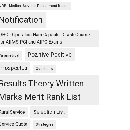
MRB : Medical Services Recruitment Board
Notification
OHC - Operation Harri Capsule : Crash Course
for AIIMS PGI and AIPG Exams
Pozitive Positive
Paramedical
Prospectus
Questions
Results Theory Written
Marks Merit Rank List
Selection List
Rural Service
Service Quota
Strategies