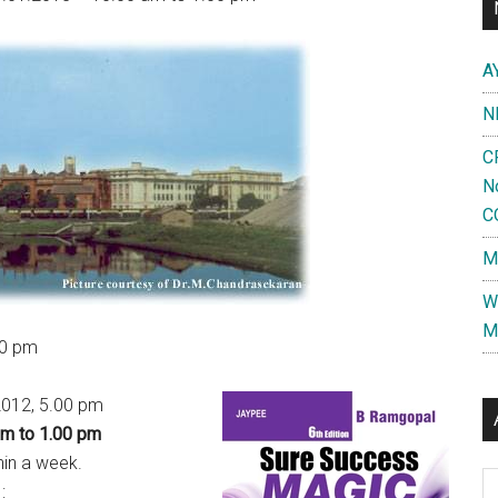
A
N
C
N
C
M
W
M
00 pm
.2012, 5.00 pm
am to 1.00 pm
hin a week.
Al
: