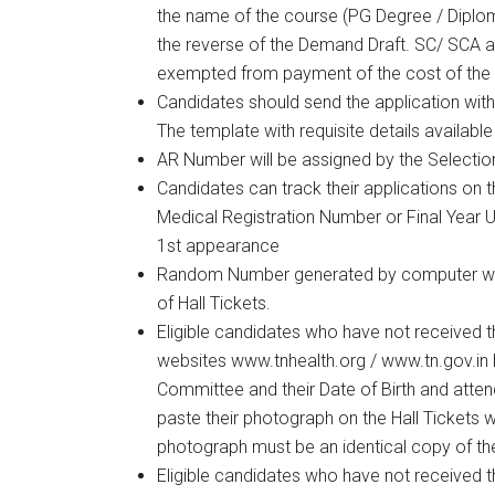
the name of the course (PG Degree / Diplom
the reverse of the Demand Draft. SC/ SCA 
exempted from payment of the cost of the 
Candidates should send the application with a
The template with requisite details availab
AR Number will be assigned by the Selecti
Candidates can track their applications on 
Medical Registration Number or Final Year 
1st appearance
Random Number generated by computer will
of Hall Tickets.
Eligible candidates who have not received th
websites www.tnhealth.org / www.tn.gov.in b
Committee and their Date of Birth and atte
paste their photograph on the Hall Tickets w
photograph must be an identical copy of th
Eligible candidates who have not received th