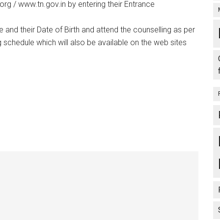
org / www.tn.gov.in by entering their Entrance
and their Date of Birth and attend the counselling as per
 schedule which will also be available on the web sites