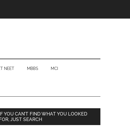
T NEET
MBBS
MCI
Primary
IF YOU CAN’T FIND WHAT YOU LOOKED
FOR, JUST SEARCH
Sidebar