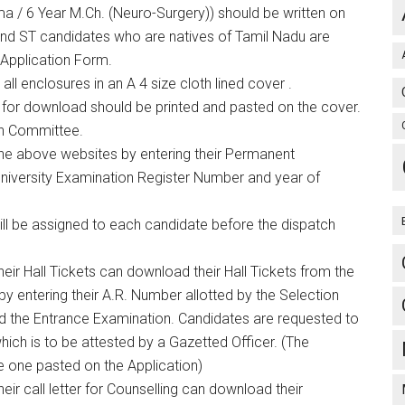
a / 6 Year M.Ch. (Neuro-Surgery)) should be written on
and ST candidates who are natives of Tamil Nadu are
Application Form.
ll enclosures in an A 4 size cloth lined cover .
le for download should be printed and pasted on the cover.
on Committee.
the above websites by entering their Permanent
University Examination Register Number and year of
 be assigned to each candidate before the dispatch
eir Hall Tickets can download their Hall Tickets from the
y entering their A.R. Number allotted by the Selection
nd the Entrance Examination. Candidates are requested to
hich is to be attested by a Gazetted Officer. (The
e one pasted on the Application)
eir call letter for Counselling can download their