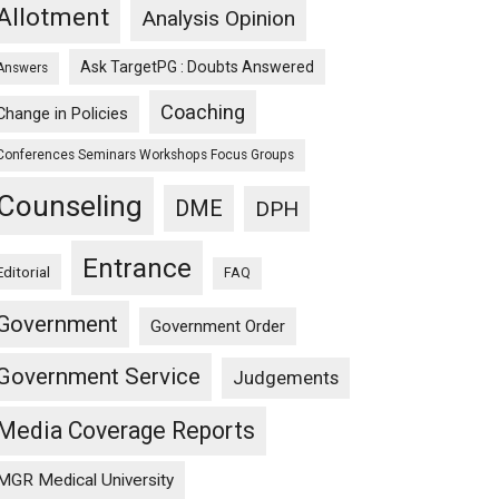
Allotment
Analysis Opinion
Ask TargetPG : Doubts Answered
Answers
Coaching
Change in Policies
Conferences Seminars Workshops Focus Groups
Counseling
DME
DPH
Entrance
Editorial
FAQ
Government
Government Order
Government Service
Judgements
Media Coverage Reports
MGR Medical University