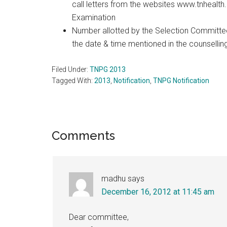
call letters from the websites www.tnhealth.
Examination
Number allotted by the Selection Committee 
the date & time mentioned in the counselling
Filed Under:
TNPG 2013
Tagged With:
2013
,
Notification
,
TNPG Notification
Reader
Comments
Interactions
madhu
says
December 16, 2012 at 11:45 am
Dear committee,