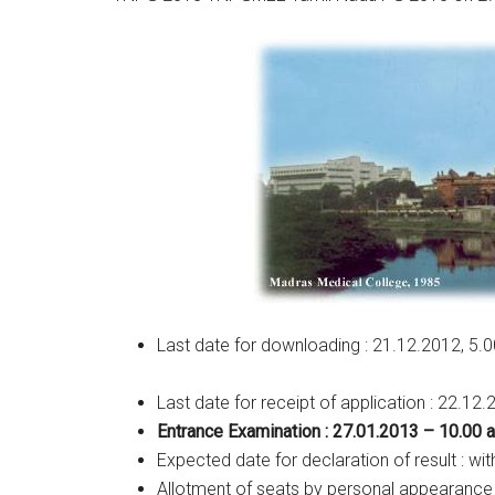
Last date for downloading : 21.12.2012, 5.
Last date for receipt of application : 22.12
Entrance Examination : 27.01.2013 – 10.00 
Expected date for declaration of result : wit
Allotment of seats by personal appearance 