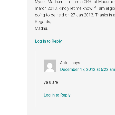
Myself Madhumitha, i am a CRRI at Madurai m
march 2013. Kindly let me know if I am eli
going to be held on 27 Jan 2013. Thanks in 
Regards,
Madhu.
Log in to Reply
Anton
says
December 17, 2012 at 6:22 am
ya u are
Log in to Reply