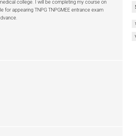
edical college. I will be completing my course on
gible for appearing TNPG TNPGMEE entrance exam
advance.