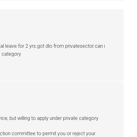
ial leave for 2 yrs.got dlo from privatesector.can i
e category
m
ice, but willing to apply under private category
lection committee to permit you or reject your