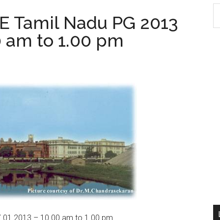
S
 Tamil Nadu PG 2013
th
0 am to 1.00 pm
si
...
01.2013 – 10.00 am to 1.00 pm