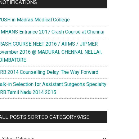
NOTIFICATIONS
YUSH in Madras Medical College
IMHANS Entrance 2017 Crash Course at Chennai
RASH COURSE NEET 2016 / AIIMS / JIPMER
ovember 2016 @ MADURAI, CHENNAI, NELLAI,
OIMBATORE
RB 2014 Counselling Delay. The Way Forward
alk-in Selection for Assistant Surgeons Specialty
RB Tamil Nadu 2014 2015
ALL POSTS SORTED CATEGORYWISE
l