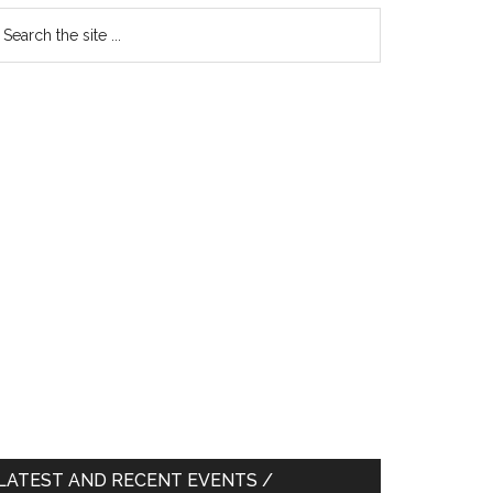
earch
e
te
LATEST AND RECENT EVENTS /