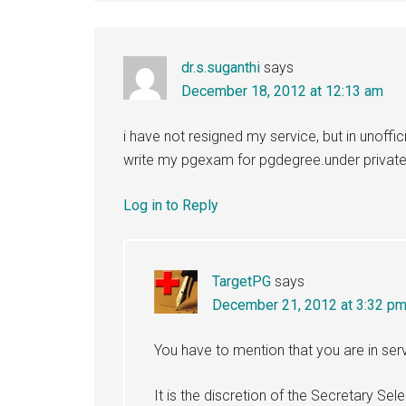
dr.s.suganthi
says
December 18, 2012 at 12:13 am
i have not resigned my service, but in unoffic
write my pgexam for pgdegree.under privat
Log in to Reply
TargetPG
says
December 21, 2012 at 3:32 p
You have to mention that you are in serv
It is the discretion of the Secretary Se