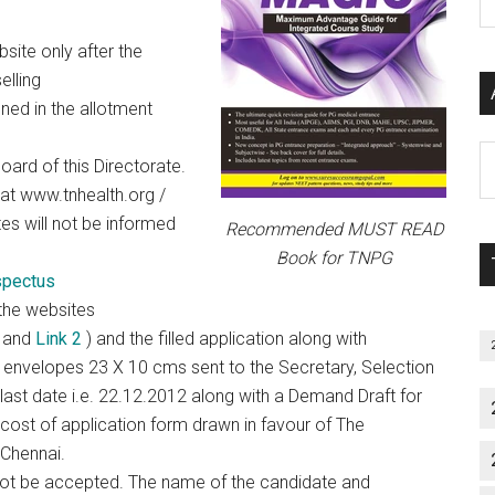
P
S
site only after the
C
elling
ned in the allotment
Al
oard of this Directorate.
P
t at www.tnhealth.org /
S
tes will not be informed
Recommended MUST READ
M
Book for TNPG
pectus
the websites
and
Link 2
) and the filled application along with
envelopes 23 X 10 cms sent to the Secretary, Selection
last date i.e. 22.12.2012 along with a Demand Draft for
cost of application form drawn in favour of The
 Chennai.
 not be accepted. The name of the candidate and