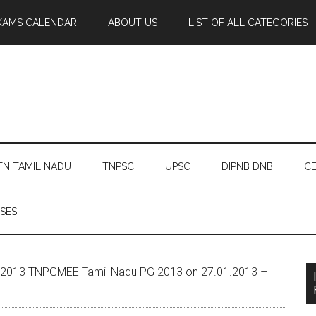
XAMS CALENDAR
ABOUT US
LIST OF ALL CATEGORIES
TN TAMIL NADU
TNPSC
UPSC
DIPNB DNB
CE
SES
2013 TNPGMEE Tamil Nadu PG 2013 on 27.01.2013 –