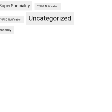
SuperSpeciality
TNPG Notification
Uncategorized
TNPSC Notification
Vacancy