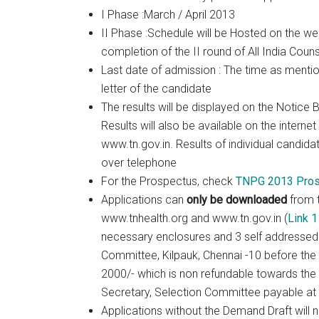
I Phase :March / April 2013
II Phase :Schedule will be Hosted on the web
completion of the II round of All India Couns
Last date of admission : The time as mentio
letter of the candidate
The results will be displayed on the Notice B
Results will also be available on the interne
www.tn.gov.in. Results of individual candida
over telephone
For the Prospectus, check
TNPG 2013 Pros
Applications can
only be downloaded
from 
www.tnhealth.org and www.tn.gov.in (
Link 1
necessary enclosures and 3 self addressed 
Committee, Kilpauk, Chennai -10 before the 
2000/- which is non refundable towards the 
Secretary, Selection Committee payable at
Applications without the Demand Draft will