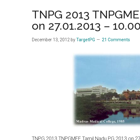
the
TNPG 2013 TNPGMEE
hands
on 27.01.2013 – 10.0
that
heal
December 13, 2012
by
TargetPG
21 Comments
TNPG 2013 TNPGMEE Tamil Nadu PG 2013 on 27.