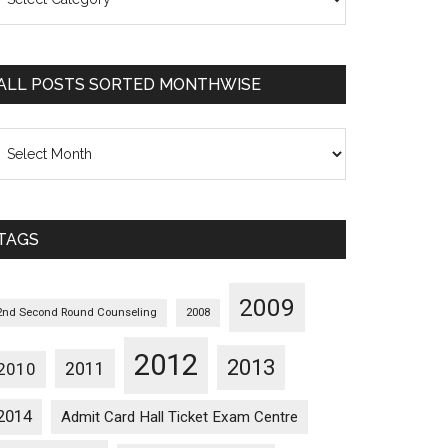
osts
orted
ategorywise
ALL POSTS SORTED MONTHWISE
l
osts
orted
onthwise
TAGS
2009
2nd Second Round Counseling
2008
2012
2013
2011
2010
2014
Admit Card Hall Ticket Exam Centre