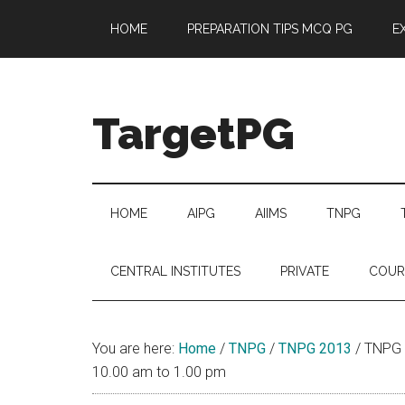
Skip
Skip
Skip
Skip
HOME
PREPARATION TIPS MCQ PG
E
to
to
to
to
main
secondary
primary
footer
content
menu
sidebar
TargetPG
Target
Professional
Growth
HOME
AIPG
AIIMS
TNPG
/
Post
CENTRAL INSTITUTES
PRIVATE
COUR
Graduation
-
a
You are here:
Home
/
TNPG
/
TNPG 2013
/
TNPG 
helping
10.00 am to 1.00 pm
hand
to