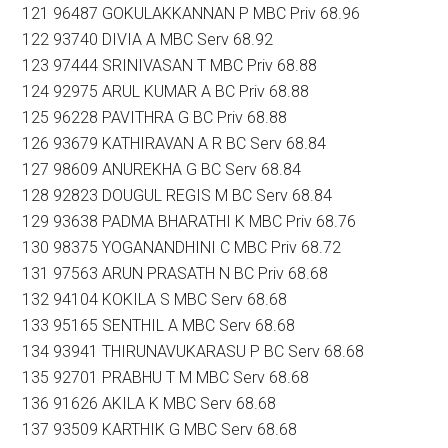
121 96487 GOKULAKKANNAN P MBC Priv 68.96
122 93740 DIVIA A MBC Serv 68.92
123 97444 SRINIVASAN T MBC Priv 68.88
124 92975 ARUL KUMAR A BC Priv 68.88
125 96228 PAVITHRA G BC Priv 68.88
126 93679 KATHIRAVAN A R BC Serv 68.84
127 98609 ANUREKHA G BC Serv 68.84
128 92823 DOUGUL REGIS M BC Serv 68.84
129 93638 PADMA BHARATHI K MBC Priv 68.76
130 98375 YOGANANDHINI C MBC Priv 68.72
131 97563 ARUN PRASATH N BC Priv 68.68
132 94104 KOKILA S MBC Serv 68.68
133 95165 SENTHIL A MBC Serv 68.68
134 93941 THIRUNAVUKARASU P BC Serv 68.68
135 92701 PRABHU T M MBC Serv 68.68
136 91626 AKILA K MBC Serv 68.68
137 93509 KARTHIK G MBC Serv 68.68