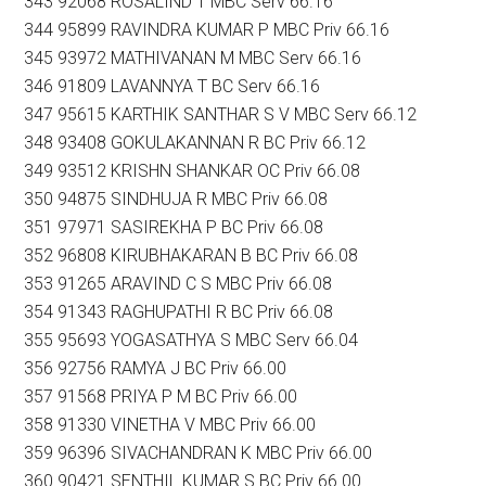
343 92068 ROSALIND T MBC Serv 66.16
344 95899 RAVINDRA KUMAR P MBC Priv 66.16
345 93972 MATHIVANAN M MBC Serv 66.16
346 91809 LAVANNYA T BC Serv 66.16
347 95615 KARTHIK SANTHAR S V MBC Serv 66.12
348 93408 GOKULAKANNAN R BC Priv 66.12
349 93512 KRISHN SHANKAR OC Priv 66.08
350 94875 SINDHUJA R MBC Priv 66.08
351 97971 SASIREKHA P BC Priv 66.08
352 96808 KIRUBHAKARAN B BC Priv 66.08
353 91265 ARAVIND C S MBC Priv 66.08
354 91343 RAGHUPATHI R BC Priv 66.08
355 95693 YOGASATHYA S MBC Serv 66.04
356 92756 RAMYA J BC Priv 66.00
357 91568 PRIYA P M BC Priv 66.00
358 91330 VINETHA V MBC Priv 66.00
359 96396 SIVACHANDRAN K MBC Priv 66.00
360 90421 SENTHIL KUMAR S BC Priv 66.00