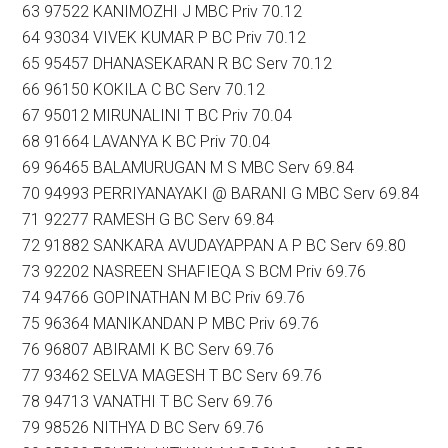
63 97522 KANIMOZHI J MBC Priv 70.12
64 93034 VIVEK KUMAR P BC Priv 70.12
65 95457 DHANASEKARAN R BC Serv 70.12
66 96150 KOKILA C BC Serv 70.12
67 95012 MIRUNALINI T BC Priv 70.04
68 91664 LAVANYA K BC Priv 70.04
69 96465 BALAMURUGAN M S MBC Serv 69.84
70 94993 PERRIYANAYAKI @ BARANI G MBC Serv 69.84
71 92277 RAMESH G BC Serv 69.84
72 91882 SANKARA AVUDAYAPPAN A P BC Serv 69.80
73 92202 NASREEN SHAFIEQA S BCM Priv 69.76
74 94766 GOPINATHAN M BC Priv 69.76
75 96364 MANIKANDAN P MBC Priv 69.76
76 96807 ABIRAMI K BC Serv 69.76
77 93462 SELVA MAGESH T BC Serv 69.76
78 94713 VANATHI T BC Serv 69.76
79 98526 NITHYA D BC Serv 69.76