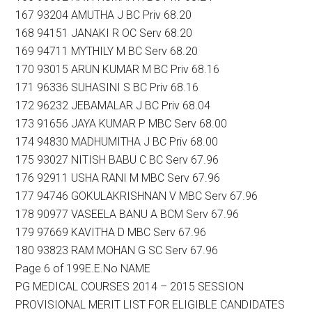
167 93204 AMUTHA J BC Priv 68.20
168 94151 JANAKI R OC Serv 68.20
169 94711 MYTHILY M BC Serv 68.20
170 93015 ARUN KUMAR M BC Priv 68.16
171 96336 SUHASINI S BC Priv 68.16
172 96232 JEBAMALAR J BC Priv 68.04
173 91656 JAYA KUMAR P MBC Serv 68.00
174 94830 MADHUMITHA J BC Priv 68.00
175 93027 NITISH BABU C BC Serv 67.96
176 92911 USHA RANI M MBC Serv 67.96
177 94746 GOKULAKRISHNAN V MBC Serv 67.96
178 90977 VASEELA BANU A BCM Serv 67.96
179 97669 KAVITHA D MBC Serv 67.96
180 93823 RAM MOHAN G SC Serv 67.96
Page 6 of 199E.E.No NAME
PG MEDICAL COURSES 2014 – 2015 SESSION
PROVISIONAL MERIT LIST FOR ELIGIBLE CANDIDATES