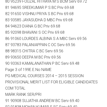
80 95239 FOUZAL HITHAYA M S BCM Serv 69.72
81 94695 SREEKUMAR P S BC Priv 69.68
82 91650 VISHNU PRIYA S BC Priv 69.68
83 93585 JAYASUDHA D MBC Priv 69.68
84 94623 DIANA G BC Priv 69.68
85 92098 BHAVANI S OC Priv 69.68
86 91060 LOURDES ALBINA S A MBC Serv 69.56
87 93783 PALANIAPPAN C OC Serv 69.56
88 98315 CHITRA C BC Serv 69.56
89 93650 DEEPA M BC Priv 69.56
90 93363 KAMALANATHAN P BC Serv 69.48
Page 3 of 199E.E.No NAME
PG MEDICAL COURSES 2014 – 2015 SESSION
PROVISIONAL MERIT LIST FOR ELIGIBLE CANDIDATES
COM TOTAL
MARK RANK SER/PRI
91 90908 SUJATHA ANDREW BC Serv 69.40
92 91838 MOHAN KUMAR S SC Serv 69.40