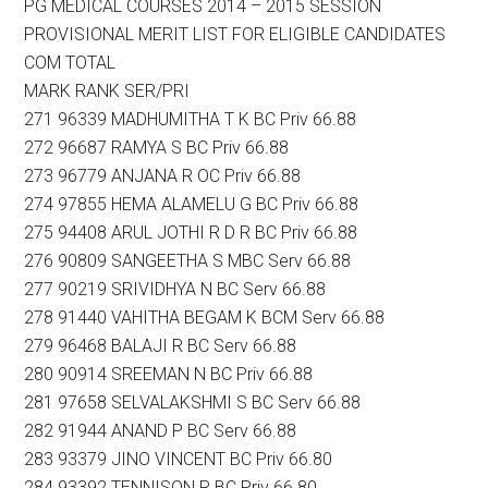
PG MEDICAL COURSES 2014 – 2015 SESSION
PROVISIONAL MERIT LIST FOR ELIGIBLE CANDIDATES
COM TOTAL
MARK RANK SER/PRI
271 96339 MADHUMITHA T K BC Priv 66.88
272 96687 RAMYA S BC Priv 66.88
273 96779 ANJANA R OC Priv 66.88
274 97855 HEMA ALAMELU G BC Priv 66.88
275 94408 ARUL JOTHI R D R BC Priv 66.88
276 90809 SANGEETHA S MBC Serv 66.88
277 90219 SRIVIDHYA N BC Serv 66.88
278 91440 VAHITHA BEGAM K BCM Serv 66.88
279 96468 BALAJI R BC Serv 66.88
280 90914 SREEMAN N BC Priv 66.88
281 97658 SELVALAKSHMI S BC Serv 66.88
282 91944 ANAND P BC Serv 66.88
283 93379 JINO VINCENT BC Priv 66.80
284 93392 TENNISON R BC Priv 66.80