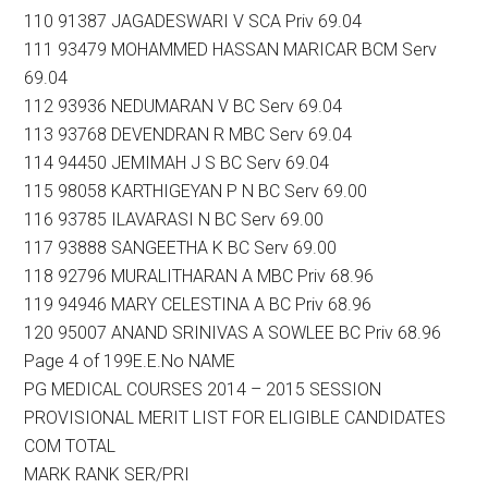
110 91387 JAGADESWARI V SCA Priv 69.04
111 93479 MOHAMMED HASSAN MARICAR BCM Serv
69.04
112 93936 NEDUMARAN V BC Serv 69.04
113 93768 DEVENDRAN R MBC Serv 69.04
114 94450 JEMIMAH J S BC Serv 69.04
115 98058 KARTHIGEYAN P N BC Serv 69.00
116 93785 ILAVARASI N BC Serv 69.00
117 93888 SANGEETHA K BC Serv 69.00
118 92796 MURALITHARAN A MBC Priv 68.96
119 94946 MARY CELESTINA A BC Priv 68.96
120 95007 ANAND SRINIVAS A SOWLEE BC Priv 68.96
Page 4 of 199E.E.No NAME
PG MEDICAL COURSES 2014 – 2015 SESSION
PROVISIONAL MERIT LIST FOR ELIGIBLE CANDIDATES
COM TOTAL
MARK RANK SER/PRI