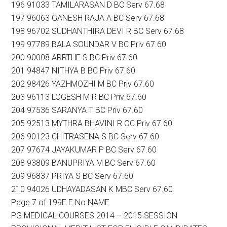
196 91033 TAMILARASAN D BC Serv 67.68
197 96063 GANESH RAJA A BC Serv 67.68
198 96702 SUDHANTHIRA DEVI R BC Serv 67.68
199 97789 BALA SOUNDAR V BC Priv 67.60
200 90008 ARRTHE S BC Priv 67.60
201 94847 NITHYA B BC Priv 67.60
202 98426 YAZHMOZHI M BC Priv 67.60
203 96113 LOGESH M R BC Priv 67.60
204 97536 SARANYA T BC Priv 67.60
205 92513 MYTHRA BHAVINI R OC Priv 67.60
206 90123 CHITRASENA S BC Serv 67.60
207 97674 JAYAKUMAR P BC Serv 67.60
208 93809 BANUPRIYA M BC Serv 67.60
209 96837 PRIYA S BC Serv 67.60
210 94026 UDHAYADASAN K MBC Serv 67.60
Page 7 of 199E.E.No NAME
PG MEDICAL COURSES 2014 – 2015 SESSION