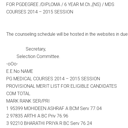
FOR PGDEGREE /DIPLOMA / 6 YEAR M.Ch.,(NS) / MDS
COURSES 2014 – 2015 SESSION
The counseling schedule will be hosted in the websites in du
Secretary,
Selection Committee.
-oOo-
E.E.No NAME
PG MEDICAL COURSES 2014 – 2015 SESSION
PROVISIONAL MERIT LIST FOR ELIGIBLE CANDIDATES
COM TOTAL
MARK RANK SER/PRI
1 95399 MOHIDEEN ASHRAF A BCM Serv 77.04
2 97835 ARTHI A BC Priv 76.96
3 92210 BHARATHI PRIYA R BC Serv 76.24