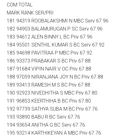
COM TOTAL
MARK RANK SER/PRI
181 94319 ROOBALAKSHMI N MBC Serv 67.96
182 94903 BALAMURUGAN P SC Serv 67.96
183 94612 ALEN BINNY L BC Priv 67.96
184 95501 SENTHIL KUMAR S BC Serv 67.92
185 94698 PAVITRAA P MBC Priv 67.92
186 93373 PRABAKAR S BC Priv 67.88
187 91684 VIPIN NAIR V OC Priv 67.88
188 97059 NIRANJANA JOY N BC Priv 67.88
189 93413 RAMESH M S BC Priv 67.88
190 92923 NIVEDHITHA S MBC Priv 67.80
191 96853 KEERTHIHA B BC Priv 67.80
192 97739 SATHYA SUBA M BC Priv 67.76
193 93890 BABU R BC Serv 67.76
194 93654 ANITHA G BC Serv 67.76
195 93214 KARTHIKEYAN A MBC Priv 67.76