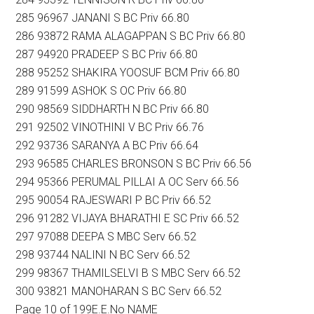
285 96967 JANANI S BC Priv 66.80
286 93872 RAMA ALAGAPPAN S BC Priv 66.80
287 94920 PRADEEP S BC Priv 66.80
288 95252 SHAKIRA YOOSUF BCM Priv 66.80
289 91599 ASHOK S OC Priv 66.80
290 98569 SIDDHARTH N BC Priv 66.80
291 92502 VINOTHINI V BC Priv 66.76
292 93736 SARANYA A BC Priv 66.64
293 96585 CHARLES BRONSON S BC Priv 66.56
294 95366 PERUMAL PILLAI A OC Serv 66.56
295 90054 RAJESWARI P BC Priv 66.52
296 91282 VIJAYA BHARATHI E SC Priv 66.52
297 97088 DEEPA S MBC Serv 66.52
298 93744 NALINI N BC Serv 66.52
299 98367 THAMILSELVI B S MBC Serv 66.52
300 93821 MANOHARAN S BC Serv 66.52
Page 10 of 199E.E.No NAME