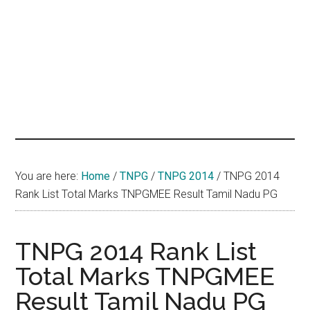
hands
that
heal
You are here:
Home
/
TNPG
/
TNPG 2014
/
TNPG 2014
Rank List Total Marks TNPGMEE Result Tamil Nadu PG
TNPG 2014 Rank List
Total Marks TNPGMEE
Result Tamil Nadu PG