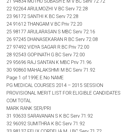
21 94834 MUTHU SUBASH E M V BC Serv 72.72
22 92264 ARULMOZHI V BC Serv 72.28
23 96172 SANTHI K BC Serv 72.28
24 91612 THANGAM V BC Priv 72.20
25 98177 ARULARASAN S MBC Serv 72.16
26 97245 DHANASEKARAN R BC Serv 72.08
27 97492 VIDYA SAGAR R BC Priv 72.00
28 92543 GOPINATH G BC Serv 72.00
29 95696 RAJ SANTAN K MBC Priv 71.96
30 90860 MAHALAKSHMI M BC Serv 71.92
Page 1 of 199E.E.No NAME
PG MEDICAL COURSES 2014 – 2015 SESSION
PROVISIONAL MERIT LIST FOR ELIGIBLE CANDIDATES
COM TOTAL
MARK RANK SER/PRI
31 93633 SARAVANAN S K BC Serv 71.92
32 96092 SUMITHRA K BC Serv 71.92
33 98137 FELIX CORDELIA M J BC Serv 71.72