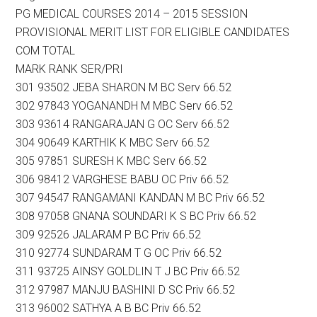
PG MEDICAL COURSES 2014 – 2015 SESSION
PROVISIONAL MERIT LIST FOR ELIGIBLE CANDIDATES
COM TOTAL
MARK RANK SER/PRI
301 93502 JEBA SHARON M BC Serv 66.52
302 97843 YOGANANDH M MBC Serv 66.52
303 93614 RANGARAJAN G OC Serv 66.52
304 90649 KARTHIK K MBC Serv 66.52
305 97851 SURESH K MBC Serv 66.52
306 98412 VARGHESE BABU OC Priv 66.52
307 94547 RANGAMANI KANDAN M BC Priv 66.52
308 97058 GNANA SOUNDARI K S BC Priv 66.52
309 92526 JALARAM P BC Priv 66.52
310 92774 SUNDARAM T G OC Priv 66.52
311 93725 AINSY GOLDLIN T J BC Priv 66.52
312 97987 MANJU BASHINI D SC Priv 66.52
313 96002 SATHYA A B BC Priv 66.52