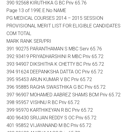
390 92568 KIRUTHIKA G BC Priv 65.76
Page 13 of 199E.E.No NAME
PG MEDICAL COURSES 2014 – 2015 SESSION
PROVISIONAL MERIT LIST FOR ELIGIBLE CANDIDATES
COM TOTAL
MARK RANK SER/PRI
391 90275 PARANTHAMAN S MBC Serv 65.76
392 93419 PRIYADHARSHINI R MBC Priv 65.72
393 94907 DIKSHITHA K CHETTY BC Priv 65.72
394 91624 DEEPANKSHA DATTA OC Priv 65.72
395 95453 ARUN KUMAR V BC Priv 65.72
396 95885 RAGHA SWASTHIKA G BC Priv 65.72
397 96907 MOHAMED AABREZ SHAMS BCM Priv 65.72
398 95957 VISHNU R BC Priv 65.72
399 95970 KARTHIKEYAN R BC Priv 65.72
400 96430 SRUJAN REDDY S OC Priv 65.72
401 95852 VIJAYANAND M BC Priv 65.72