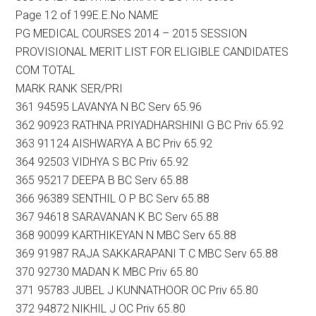
Page 12 of 199E.E.No NAME
PG MEDICAL COURSES 2014 – 2015 SESSION
PROVISIONAL MERIT LIST FOR ELIGIBLE CANDIDATES
COM TOTAL
MARK RANK SER/PRI
361 94595 LAVANYA N BC Serv 65.96
362 90923 RATHNA PRIYADHARSHINI G BC Priv 65.92
363 91124 AISHWARYA A BC Priv 65.92
364 92503 VIDHYA S BC Priv 65.92
365 95217 DEEPA B BC Serv 65.88
366 96389 SENTHIL O P BC Serv 65.88
367 94618 SARAVANAN K BC Serv 65.88
368 90099 KARTHIKEYAN N MBC Serv 65.88
369 91987 RAJA SAKKARAPANI T C MBC Serv 65.88
370 92730 MADAN K MBC Priv 65.80
371 95783 JUBEL J KUNNATHOOR OC Priv 65.80
372 94872 NIKHIL J OC Priv 65.80