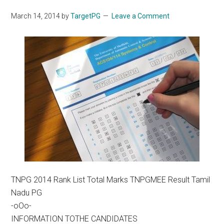
March 14, 2014
by
TargetPG
Leave a Comment
TNPG 2014 Rank List Total Marks TNPGMEE Result Tamil
Nadu PG
-oOo-
INFORMATION TOTHE CANDIDATES