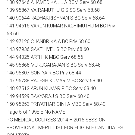
138 97646 AHAMED KALIL A BCM Serv 68.68
139 95867 VAIRAMUTHU G S SC Serv 68.68
140 90644 RADHAKRISHNAN S BC Serv 68.64
141 94615 VARUN KUMAR NACHIMUTHU M BC Priv
68.60
142 97126 CHANDRIKA A BC Priv 68.60
143 97936 SAKTHIVEL S BC Priv 68.60
144 94025 ARTHI K MBC Serv 68.56
145 95868 MURUGARAJAN S BC Serv 68.48
146 95307 SONIYA R BC Priv 68.44
147 96738 RAJESH KUMAR M BC Serv 68.40
148 97512 ARUN KUMAR P BC Serv 68.40
149 94529 BAKYARAJ S BC Serv 68.40
150 95253 PRIYATHARICINI A MBC Serv 68.40
Page 5 of 199E.E.No NAME
PG MEDICAL COURSES 2014 – 2015 SESSION
PROVISIONAL MERIT LIST FOR ELIGIBLE CANDIDATES