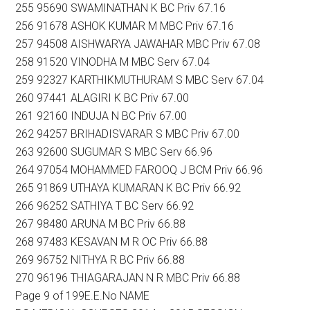
255 95690 SWAMINATHAN K BC Priv 67.16
256 91678 ASHOK KUMAR M MBC Priv 67.16
257 94508 AISHWARYA JAWAHAR MBC Priv 67.08
258 91520 VINODHA M MBC Serv 67.04
259 92327 KARTHIKMUTHURAM S MBC Serv 67.04
260 97441 ALAGIRI K BC Priv 67.00
261 92160 INDUJA N BC Priv 67.00
262 94257 BRIHADISVARAR S MBC Priv 67.00
263 92600 SUGUMAR S MBC Serv 66.96
264 97054 MOHAMMED FAROOQ J BCM Priv 66.96
265 91869 UTHAYA KUMARAN K BC Priv 66.92
266 96252 SATHIYA T BC Serv 66.92
267 98480 ARUNA M BC Priv 66.88
268 97483 KESAVAN M R OC Priv 66.88
269 96752 NITHYA R BC Priv 66.88
270 96196 THIAGARAJAN N R MBC Priv 66.88
Page 9 of 199E.E.No NAME