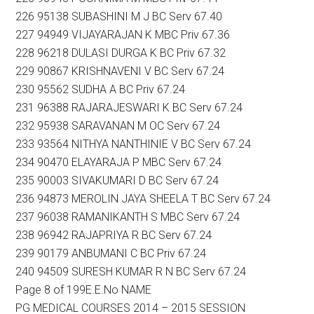
226 95138 SUBASHINI M J BC Serv 67.40
227 94949 VIJAYARAJAN K MBC Priv 67.36
228 96218 DULASI DURGA K BC Priv 67.32
229 90867 KRISHNAVENI V BC Serv 67.24
230 95562 SUDHA A BC Priv 67.24
231 96388 RAJARAJESWARI K BC Serv 67.24
232 95938 SARAVANAN M OC Serv 67.24
233 93564 NITHYA NANTHINIE V BC Serv 67.24
234 90470 ELAYARAJA P MBC Serv 67.24
235 90003 SIVAKUMARI D BC Serv 67.24
236 94873 MEROLIN JAYA SHEELA T BC Serv 67.24
237 96038 RAMANIKANTH S MBC Serv 67.24
238 96942 RAJAPRIYA R BC Serv 67.24
239 90179 ANBUMANI C BC Priv 67.24
240 94509 SURESH KUMAR R N BC Serv 67.24
Page 8 of 199E.E.No NAME
PG MEDICAL COURSES 2014 – 2015 SESSION