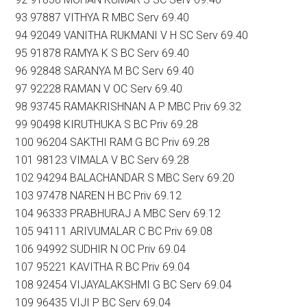
93 97887 VITHYA R MBC Serv 69.40
94 92049 VANITHA RUKMANI V H SC Serv 69.40
95 91878 RAMYA K S BC Serv 69.40
96 92848 SARANYA M BC Serv 69.40
97 92228 RAMAN V OC Serv 69.40
98 93745 RAMAKRISHNAN A P MBC Priv 69.32
99 90498 KIRUTHUKA S BC Priv 69.28
100 96204 SAKTHI RAM G BC Priv 69.28
101 98123 VIMALA V BC Serv 69.28
102 94294 BALACHANDAR S MBC Serv 69.20
103 97478 NAREN H BC Priv 69.12
104 96333 PRABHURAJ A MBC Serv 69.12
105 94111 ARIVUMALAR C BC Priv 69.08
106 94992 SUDHIR N OC Priv 69.04
107 95221 KAVITHA R BC Priv 69.04
108 92454 VIJAYALAKSHMI G BC Serv 69.04
109 96435 VIJI P BC Serv 69.04