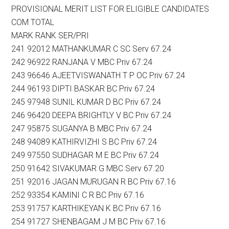
PROVISIONAL MERIT LIST FOR ELIGIBLE CANDIDATES
COM TOTAL
MARK RANK SER/PRI
241 92012 MATHANKUMAR C SC Serv 67.24
242 96922 RANJANA V MBC Priv 67.24
243 96646 AJEETVISWANATH T P OC Priv 67.24
244 96193 DIPTI BASKAR BC Priv 67.24
245 97948 SUNIL KUMAR D BC Priv 67.24
246 96420 DEEPA BRIGHTLY V BC Priv 67.24
247 95875 SUGANYA B MBC Priv 67.24
248 94089 KATHIRVIZHI S BC Priv 67.24
249 97550 SUDHAGAR M E BC Priv 67.24
250 91642 SIVAKUMAR G MBC Serv 67.20
251 92016 JAGAN MURUGAN R BC Priv 67.16
252 93354 KAMINI C R BC Priv 67.16
253 91757 KARTHIKEYAN K BC Priv 67.16
254 91727 SHENBAGAM J M BC Priv 67.16