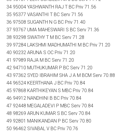
34 95004 YASHWANTH RAJ T BC Priv 71.56
35 95377 VASANTHI T BC Serv 71.56
36 97508 SUGANTH N G BC Priv 71.40
37 93767 UMA MAHESWARI S BC Serv 71.36
38 93298 SWATHY T M BC Serv 71.28
39 97284 LAKSHMI MADHUMATHI M BC Priv 71.20
40 90232 ARUNA S OC Priv 71.20
41 97989 RAJA M BC Serv 71.20
42 94710 MUTHUKUMAR P BC Serv 71.20
43 97362 SYED IBRAHIM SHA J A M BCM Serv 70.88
44 96524 KEERTHANA J BC Priv 70.84
45 97868 KARTHIKEYAN S MBC Priv 70.84
46 94912 NANDHINI B BC Priv 70.84
47 92448 MEGALADEVI P MBC Serv 70.84
48 98269 ARUN KUMAR S BC Serv 70.84
49 92801 MANIKANDAN P BC Serv 70.80
50 96462 SIVABAL V BC Priv 70.76