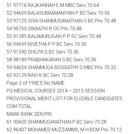
51 97716 RAJKANNAH E M MBC Serv 70.64
52 94659 BALASUBRAMANIYAN P BC Serv 70.56
53 97125 SIVA SHANMUGANATHAN V BC Priv 70.48
54 96750 SWAATHI R OC Priv 70.48
55 91285 BALAMURUGAN P P SC Serv 70.48
56 94699 NIVETHA P P BC Serv 70.36
57 91390 SHILPA D BC Serv 70.36
58 98189 PRABHAKARAN S BC Serv 70.36
59 94654 SHANMUGA BOOOATHY G MBC Priv 70.32
60 93129 RAVI K BC Serv 70.28
Page 2 of 199E.E.No NAME
PG MEDICAL COURSES 2014 – 2015 SESSION
PROVISIONAL MERIT LIST FOR ELIGIBLE CANDIDATES
COM TOTAL
MARK RANK SER/PRI
61 90605 SHANMUGANATHAN P BC Serv 70.28
62 96407 MOHAMED MUZZAMMIL M H BCM Priv 70.12