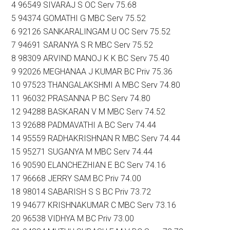
4 96549 SIVARAJ S OC Serv 75.68
5 94374 GOMATHI G MBC Serv 75.52
6 92126 SANKARALINGAM U OC Serv 75.52
7 94691 SARANYA S R MBC Serv 75.52
8 98309 ARVIND MANOJ K K BC Serv 75.40
9 92026 MEGHANAA J KUMAR BC Priv 75.36
10 97523 THANGALAKSHMI A MBC Serv 74.80
11 96032 PRASANNA P BC Serv 74.80
12 94288 BASKARAN V M MBC Serv 74.52
13 92688 PADMAVATHI A BC Serv 74.44
14 95559 RADHAKRISHNAN R MBC Serv 74.44
15 95271 SUGANYA M MBC Serv 74.44
16 90590 ELANCHEZHIAN E BC Serv 74.16
17 96668 JERRY SAM BC Priv 74.00
18 98014 SABARISH S S BC Priv 73.72
19 94677 KRISHNAKUMAR C MBC Serv 73.16
20 96538 VIDHYA M BC Priv 73.00