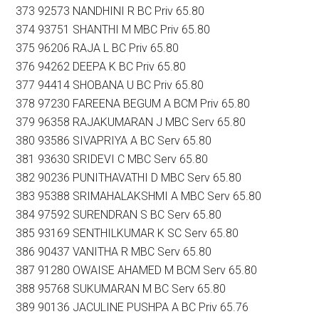
373 92573 NANDHINI R BC Priv 65.80
374 93751 SHANTHI M MBC Priv 65.80
375 96206 RAJA L BC Priv 65.80
376 94262 DEEPA K BC Priv 65.80
377 94414 SHOBANA U BC Priv 65.80
378 97230 FAREENA BEGUM A BCM Priv 65.80
379 96358 RAJAKUMARAN J MBC Serv 65.80
380 93586 SIVAPRIYA A BC Serv 65.80
381 93630 SRIDEVI C MBC Serv 65.80
382 90236 PUNITHAVATHI D MBC Serv 65.80
383 95388 SRIMAHALAKSHMI A MBC Serv 65.80
384 97592 SURENDRAN S BC Serv 65.80
385 93169 SENTHILKUMAR K SC Serv 65.80
386 90437 VANITHA R MBC Serv 65.80
387 91280 OWAISE AHAMED M BCM Serv 65.80
388 95768 SUKUMARAN M BC Serv 65.80
389 90136 JACULINE PUSHPA A BC Priv 65.76