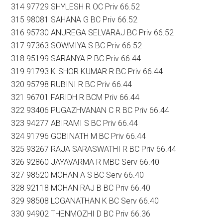
314 97729 SHYLESH R OC Priv 66.52
315 98081 SAHANA G BC Priv 66.52
316 95730 ANUREGA SELVARAJ BC Priv 66.52
317 97363 SOWMIYA S BC Priv 66.52
318 95199 SARANYA P BC Priv 66.44
319 91793 KISHOR KUMAR R BC Priv 66.44
320 95798 RUBINI R BC Priv 66.44
321 96701 FARIDH R BCM Priv 66.44
322 93406 PUGAZHVANAN C R BC Priv 66.44
323 94277 ABIRAMI S BC Priv 66.44
324 91796 GOBINATH M BC Priv 66.44
325 93267 RAJA SARASWATHI R BC Priv 66.44
326 92860 JAYAVARMA R MBC Serv 66.40
327 98520 MOHAN A S BC Serv 66.40
328 92118 MOHAN RAJ B BC Priv 66.40
329 98508 LOGANATHAN K BC Serv 66.40
330 94902 THENMOZHI D BC Priv 66.36