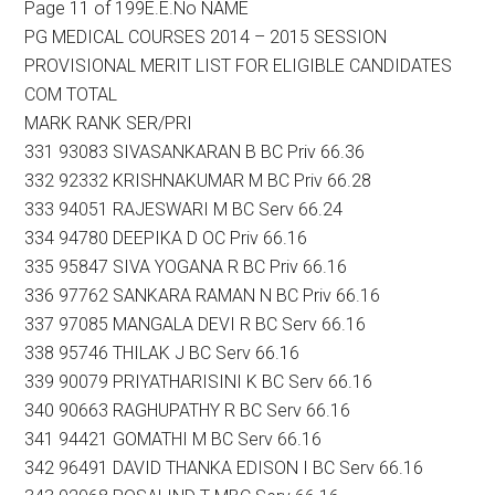
Page 11 of 199E.E.No NAME
PG MEDICAL COURSES 2014 – 2015 SESSION
PROVISIONAL MERIT LIST FOR ELIGIBLE CANDIDATES
COM TOTAL
MARK RANK SER/PRI
331 93083 SIVASANKARAN B BC Priv 66.36
332 92332 KRISHNAKUMAR M BC Priv 66.28
333 94051 RAJESWARI M BC Serv 66.24
334 94780 DEEPIKA D OC Priv 66.16
335 95847 SIVA YOGANA R BC Priv 66.16
336 97762 SANKARA RAMAN N BC Priv 66.16
337 97085 MANGALA DEVI R BC Serv 66.16
338 95746 THILAK J BC Serv 66.16
339 90079 PRIYATHARISINI K BC Serv 66.16
340 90663 RAGHUPATHY R BC Serv 66.16
341 94421 GOMATHI M BC Serv 66.16
342 96491 DAVID THANKA EDISON I BC Serv 66.16