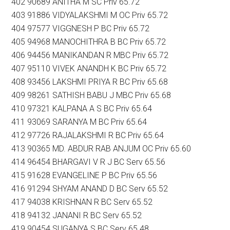
402 90689 ANITHA M SC Priv 65.72
403 91886 VIDYALAKSHMI M OC Priv 65.72
404 97577 VIGGNESH P BC Priv 65.72
405 94968 MANOCHITHRA B BC Priv 65.72
406 94456 MANIKANDAN R MBC Priv 65.72
407 95110 VIVEK ANANDH K BC Priv 65.72
408 93456 LAKSHMI PRIYA R BC Priv 65.68
409 98261 SATHISH BABU J MBC Priv 65.68
410 97321 KALPANA A S BC Priv 65.64
411 93069 SARANYA M BC Priv 65.64
412 97726 RAJALAKSHMI R BC Priv 65.64
413 90365 MD. ABDUR RAB ANJUM OC Priv 65.60
414 96454 BHARGAVI V R J BC Serv 65.56
415 91628 EVANGELINE P BC Priv 65.56
416 91294 SHYAM ANAND D BC Serv 65.52
417 94038 KRISHNAN R BC Serv 65.52
418 94132 JANANI R BC Serv 65.52
419 90454 SUGANYA S BC Serv 65.48