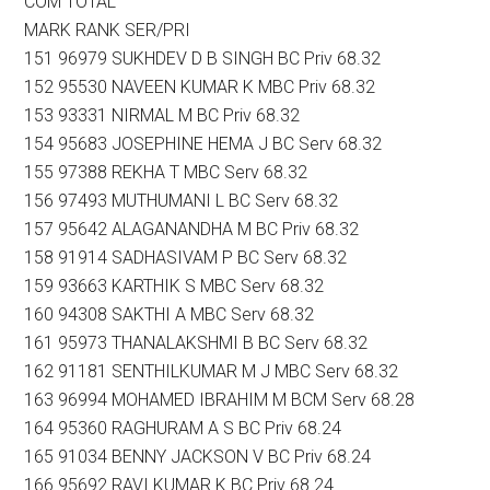
COM TOTAL
MARK RANK SER/PRI
151 96979 SUKHDEV D B SINGH BC Priv 68.32
152 95530 NAVEEN KUMAR K MBC Priv 68.32
153 93331 NIRMAL M BC Priv 68.32
154 95683 JOSEPHINE HEMA J BC Serv 68.32
155 97388 REKHA T MBC Serv 68.32
156 97493 MUTHUMANI L BC Serv 68.32
157 95642 ALAGANANDHA M BC Priv 68.32
158 91914 SADHASIVAM P BC Serv 68.32
159 93663 KARTHIK S MBC Serv 68.32
160 94308 SAKTHI A MBC Serv 68.32
161 95973 THANALAKSHMI B BC Serv 68.32
162 91181 SENTHILKUMAR M J MBC Serv 68.32
163 96994 MOHAMED IBRAHIM M BCM Serv 68.28
164 95360 RAGHURAM A S BC Priv 68.24
165 91034 BENNY JACKSON V BC Priv 68.24
166 95692 RAVI KUMAR K BC Priv 68.24