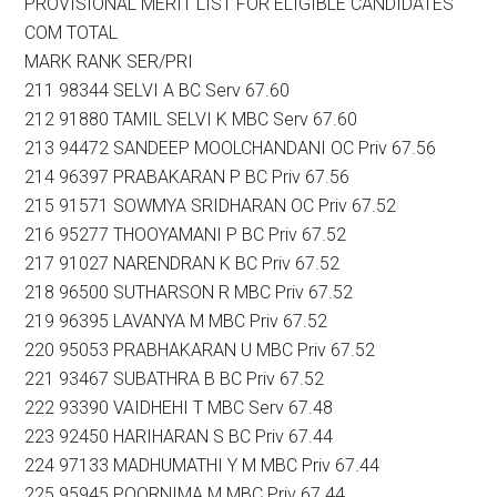
PROVISIONAL MERIT LIST FOR ELIGIBLE CANDIDATES
COM TOTAL
MARK RANK SER/PRI
211 98344 SELVI A BC Serv 67.60
212 91880 TAMIL SELVI K MBC Serv 67.60
213 94472 SANDEEP MOOLCHANDANI OC Priv 67.56
214 96397 PRABAKARAN P BC Priv 67.56
215 91571 SOWMYA SRIDHARAN OC Priv 67.52
216 95277 THOOYAMANI P BC Priv 67.52
217 91027 NARENDRAN K BC Priv 67.52
218 96500 SUTHARSON R MBC Priv 67.52
219 96395 LAVANYA M MBC Priv 67.52
220 95053 PRABHAKARAN U MBC Priv 67.52
221 93467 SUBATHRA B BC Priv 67.52
222 93390 VAIDHEHI T MBC Serv 67.48
223 92450 HARIHARAN S BC Priv 67.44
224 97133 MADHUMATHI Y M MBC Priv 67.44
225 95945 POORNIMA M MBC Priv 67.44