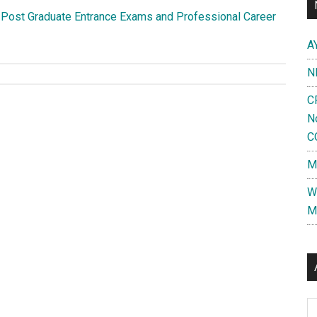
 Post Graduate Entrance Exams and Professional Career
A
N
C
N
C
M
W
M
Al