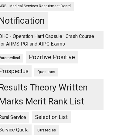
MRB : Medical Services Recruitment Board
Notification
OHC - Operation Harri Capsule : Crash Course
for AIIMS PGI and AIPG Exams
Pozitive Positive
Paramedical
Prospectus
Questions
Results Theory Written
Marks Merit Rank List
Selection List
Rural Service
Service Quota
Strategies