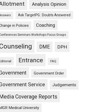
Allotment
Analysis Opinion
Ask TargetPG : Doubts Answered
Answers
Coaching
Change in Policies
Conferences Seminars Workshops Focus Groups
Counseling
DME
DPH
Entrance
Editorial
FAQ
Government
Government Order
Government Service
Judgements
Media Coverage Reports
MGR Medical University