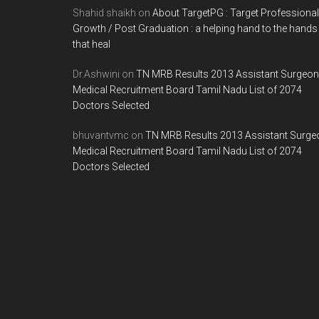
Shahid shaikh
on
About TargetPG : Target Professional
Growth / Post Graduation : a helping hand to the hands
that heal
Dr.Ashwini
on
TN MRB Results 2013 Assistant Surgeon
Medical Recruitment Board Tamil Nadu List of 2074
Doctors Selected
bhuvantvmc
on
TN MRB Results 2013 Assistant Surge
Medical Recruitment Board Tamil Nadu List of 2074
Doctors Selected