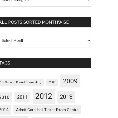
osts
orted
ategorywise
ALL POSTS SORTED MONTHWISE
l
osts
orted
onthwise
TAGS
2009
2nd Second Round Counseling
2008
2012
2013
2011
2010
2014
Admit Card Hall Ticket Exam Centre