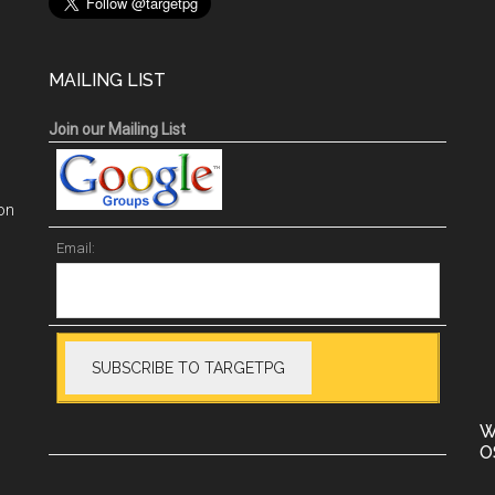
MAILING LIST
Join our Mailing List
on
Email:
W
O