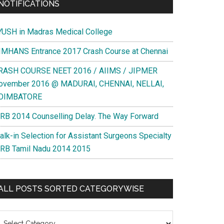
NOTIFICATIONS
YUSH in Madras Medical College
IMHANS Entrance 2017 Crash Course at Chennai
RASH COURSE NEET 2016 / AIIMS / JIPMER
ovember 2016 @ MADURAI, CHENNAI, NELLAI,
OIMBATORE
RB 2014 Counselling Delay. The Way Forward
alk-in Selection for Assistant Surgeons Specialty
RB Tamil Nadu 2014 2015
ALL POSTS SORTED CATEGORYWISE
l