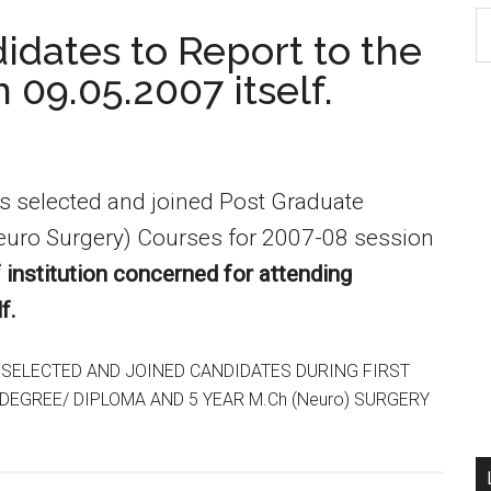
S
dates to Report to the
th
n 09.05.2007 itself.
si
...
es selected and joined Post Graduate
euro Surgery) Courses for 2007-08 session
f institution concerned for attending
f.
 SELECTED AND JOINED CANDIDATES DURING FIRST
EGREE/ DIPLOMA AND 5 YEAR M.Ch (Neuro) SURGERY