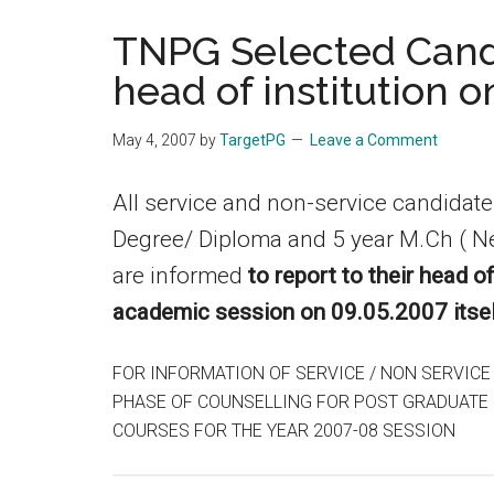
the
TNPG Selected Candi
hands
head of institution o
that
heal
May 4, 2007
by
TargetPG
Leave a Comment
All service and non-service candidat
Degree/ Diploma and 5 year M.Ch ( N
are informed
to report to their head o
academic session on 09.05.2007 itsel
FOR INFORMATION OF SERVICE / NON SERVICE
PHASE OF COUNSELLING FOR POST GRADUATE D
COURSES FOR THE YEAR 2007-08 SESSION