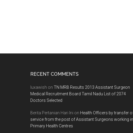
Footer
RECENT COMMENTS
luxawish
on
TN MRB Results 2013 Assistant Surgeon
Medical Recruitment Board Tamil Nadu List of 2074
Doctors Selected
Berita Pertanian Hari Ini
on
Health Officers by transfer o
service from the post of Assistant Surgeons working i
Primary Health Centres