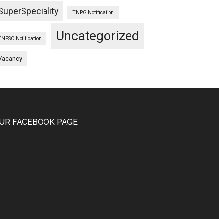
SuperSpeciality
TNPG Notification
Uncategorized
TNPSC Notification
Vacancy
UR FACEBOOK PAGE