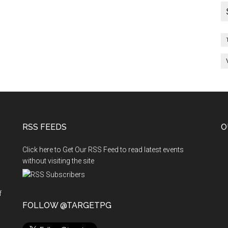
RSS FEEDS
O
Click here to Get Our RSS Feed to read latest events
without visiting the site
f
n
FOLLOW @TARGETPG