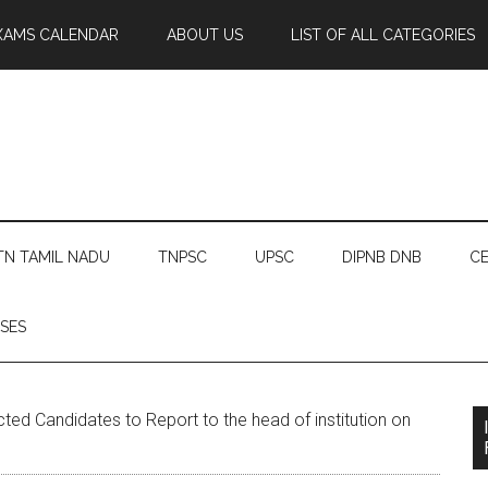
XAMS CALENDAR
ABOUT US
LIST OF ALL CATEGORIES
TN TAMIL NADU
TNPSC
UPSC
DIPNB DNB
CE
SES
ed Candidates to Report to the head of institution on