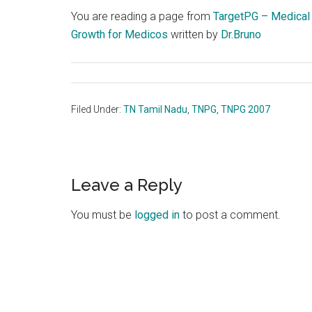
You are reading a page from
TargetPG – Medical
Growth for Medicos
written by
Dr.Bruno
Filed Under:
TN Tamil Nadu
,
TNPG
,
TNPG 2007
Reader
Leave a Reply
Interactions
You must be
logged in
to post a comment.