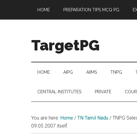
Skip
Skip
Skip
Skip
HOME
PREPARATION TIPS MCQ PG
E
to
to
to
to
main
secondary
primary
footer
content
menu
sidebar
TargetPG
Target
Professional
Growth
HOME
AIPG
AIIMS
TNPG
/
Post
CENTRAL INSTITUTES
PRIVATE
COUR
Graduation
-
a
You are here:
Home
/
TN Tamil Nadu
/
TNPG Select
helping
09.05.2007 itself.
hand
to