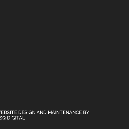
EBSITE DESIGN AND MAINTENANCE BY
SQ DIGITAL