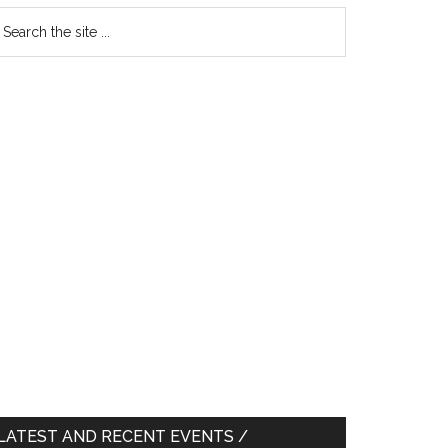
earch
e
te
LATEST AND RECENT EVENTS /