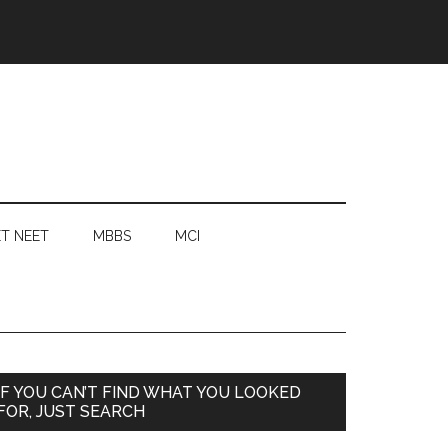
T NEET
MBBS
MCI
Primary
IF YOU CAN’T FIND WHAT YOU LOOKED
FOR, JUST SEARCH
Sidebar