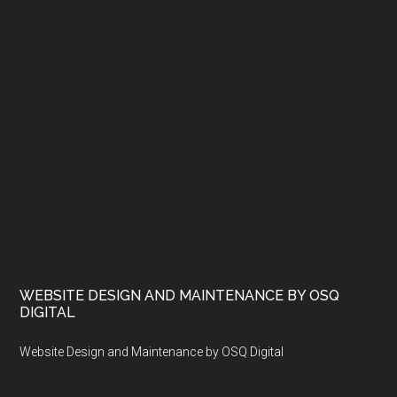
WEBSITE DESIGN AND MAINTENANCE BY OSQ
DIGITAL
Website Design and Maintenance by OSQ Digital