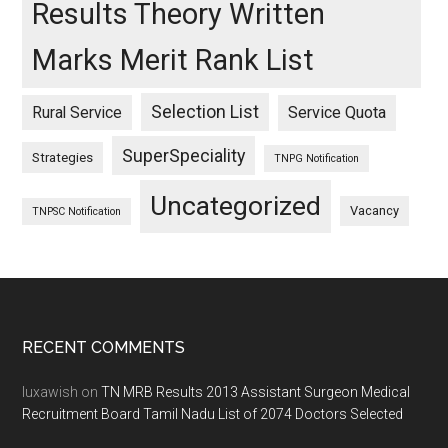
Results Theory Written
Marks Merit Rank List
Selection List
Rural Service
Service Quota
SuperSpeciality
Strategies
TNPG Notification
Uncategorized
Vacancy
TNPSC Notification
Footer
RECENT COMMENTS
luxawish
on
TN MRB Results 2013 Assistant Surgeon Medical
Recruitment Board Tamil Nadu List of 2074 Doctors Selected