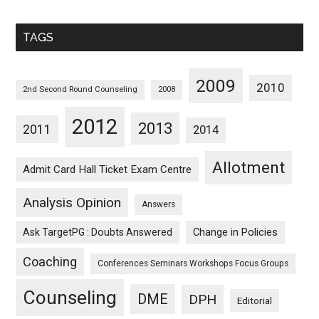
Sorted
Monthwise
TAGS
2009
2010
2nd Second Round Counseling
2008
2012
2013
2011
2014
Allotment
Admit Card Hall Ticket Exam Centre
Analysis Opinion
Answers
Ask TargetPG : Doubts Answered
Change in Policies
Coaching
Conferences Seminars Workshops Focus Groups
Counseling
DME
DPH
Editorial