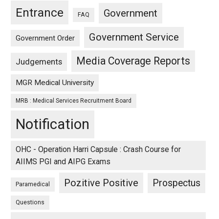
Entrance
Government
FAQ
Government Service
Government Order
Media Coverage Reports
Judgements
MGR Medical University
MRB : Medical Services Recruitment Board
Notification
OHC - Operation Harri Capsule : Crash Course for
AIIMS PGI and AIPG Exams
Pozitive Positive
Prospectus
Paramedical
Questions