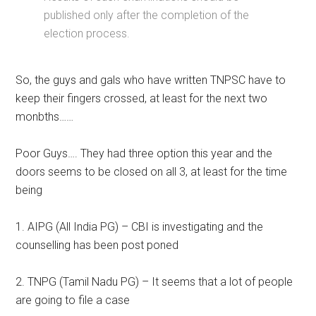
published only after the completion of the
election process.
So, the guys and gals who have written TNPSC have to
keep their fingers crossed, at least for the next two
monbths……
Poor Guys…. They had three option this year and the
doors seems to be closed on all 3, at least for the time
being
1. AIPG (All India PG) – CBI is investigating and the
counselling has been post poned
2. TNPG (Tamil Nadu PG) – It seems that a lot of people
are going to file a case