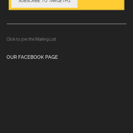
Click to join the Mailing List
OUR FACEBOOK PAGE