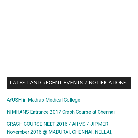
LATEST AND RECENT EVENTS / NOTIFICATIONS
AYUSH in Madras Medical College
NIMHANS Entrance 2017 Crash Course at Chennai
CRASH COURSE NEET 2016 / AIIMS / JIPMER
November 2016 @ MADURAI, CHENNAI, NELLAI,