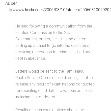
As per
http://www.hindu.com/2006/03/10/stories/2006031007920
He said following a communication from the
Election Commission to the State
Government, orders, including the one on
setting up a panel to go into the question of
providing reservation for minorities, had been
kept in abeyance.
Letters would be sent to the Tamil Nadu
Public Service Commission directing it not to
release any result of examinations conducted
for recruiting candidates to various positions,
including that of doctors.
Results of such examinations should be