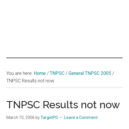
hands
that
heal
You are here:
Home
/
TNPSC
/
General TNPSC 2005
/
TNPSC Results not now
TNPSC Results not now
March 10, 2006
by
TargetPG
Leave a Comment