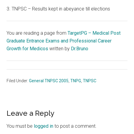
3. TNPSC – Results kept in abeyance till elections
You are reading a page from
TargetPG – Medical Post
Graduate Entrance Exams and Professional Career
Growth for Medicos
written by
Dr.Bruno
Filed Under:
General TNPSC 2005
,
TNPG
,
TNPSC
Reader
Leave a Reply
Interactions
You must be
logged in
to post a comment.