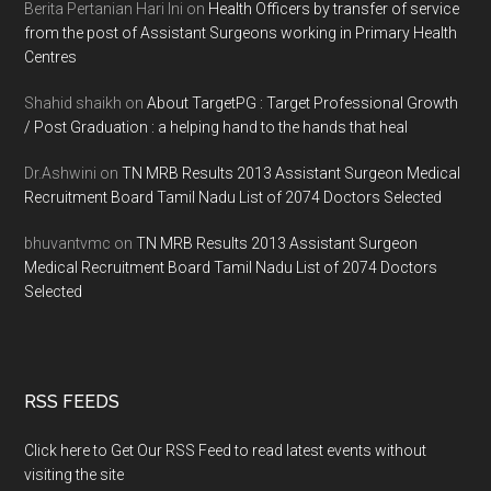
Berita Pertanian Hari Ini
on
Health Officers by transfer of service
from the post of Assistant Surgeons working in Primary Health
Centres
Shahid shaikh
on
About TargetPG : Target Professional Growth
/ Post Graduation : a helping hand to the hands that heal
Dr.Ashwini
on
TN MRB Results 2013 Assistant Surgeon Medical
Recruitment Board Tamil Nadu List of 2074 Doctors Selected
bhuvantvmc
on
TN MRB Results 2013 Assistant Surgeon
Medical Recruitment Board Tamil Nadu List of 2074 Doctors
Selected
RSS FEEDS
Click here to Get Our RSS Feed to read latest events without
visiting the site