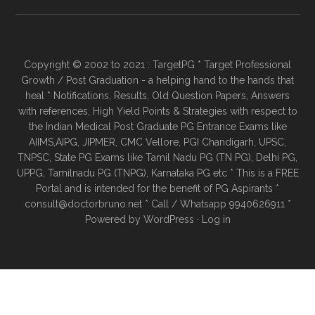
Copyright © 2002 to 2021 : TargetPG * Target Professional
Growth / Post Graduation - a helping hand to the hands that
heal * Notifications, Results, Old Question Papers, Answers
with references, High Yield Points & Strategies with respect to
the Indian Medical Post Graduate PG Entrance Exams like
AIIMS,AIPG, JIPMER, CMC Vellore, PGI Chandigarh, UPSC,
TNPSC, State PG Exams like Tamil Nadu PG (TN PG), Delhi PG,
UPPG, Tamilnadu PG (TNPG), Karnataka PG etc * This is a FREE
Portal and is intended for the benefit of PG Aspirants *
consult@doctorbruno.net * Call / Whatsapp 9940626911 *
Powered by
WordPress
·
Log in