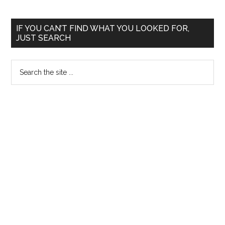
Primary
IF YOU CAN’T FIND WHAT YOU LOOKED FOR,
JUST SEARCH
Sidebar
Search
the
site
...