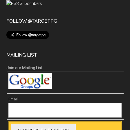
FOLLOW @TARGETPG
MAILING LIST
Join our Mailing List
Email: