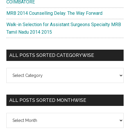
COIMBATORE
MRB 2014 Counselling Delay. The Way Forward
Walk-in Selection for Assistant Surgeons Specialty MRB
Tamil Nadu 2014 2015
ALL POSTS SORTED CATEGORYWISE
All
Posts
Sorted
Categorywise
ALL POSTS SORTED MONTHWISE
All
Posts