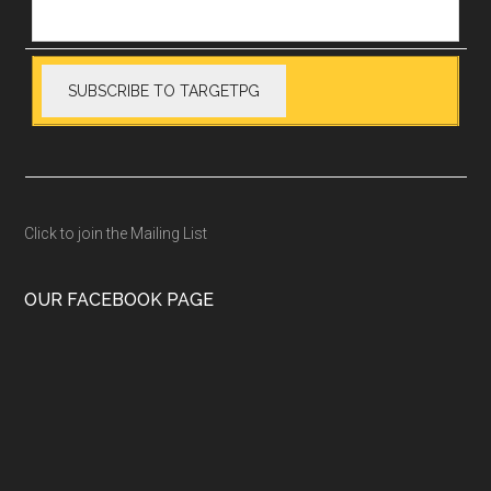
Click to join the Mailing List
OUR FACEBOOK PAGE