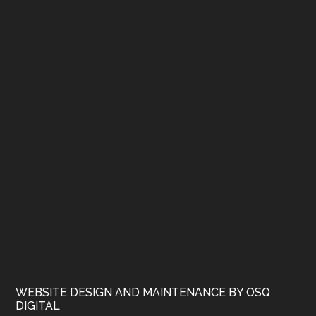
WEBSITE DESIGN AND MAINTENANCE BY OSQ
DIGITAL