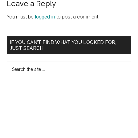
Reader
Leave a Reply
Interactions
You must be
logged in
to post a comment.
Primary
IF YOU CAN’T FIND WHAT YOU LOOKED FOR,
JUST SEARCH
Sidebar
Search
the
site
...