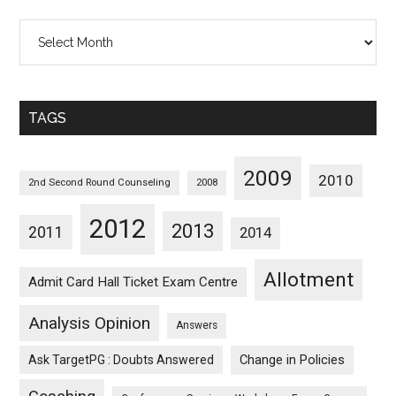
All
Posts
Sorted
Monthwise
TAGS
2009
2010
2nd Second Round Counseling
2008
2012
2013
2011
2014
Allotment
Admit Card Hall Ticket Exam Centre
Analysis Opinion
Answers
Ask TargetPG : Doubts Answered
Change in Policies