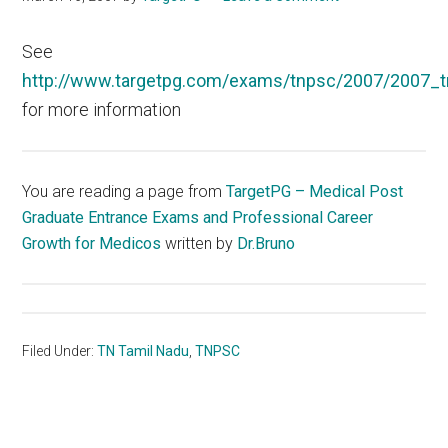
See
http://www.targetpg.com/exams/tnpsc/2007/2007_t
for more information
You are reading a page from
TargetPG – Medical Post
Graduate Entrance Exams and Professional Career
Growth for Medicos
written by
Dr.Bruno
Filed Under:
TN Tamil Nadu
,
TNPSC