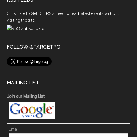
Click here to Get Our RSS Feed to read latest events without
visiting the site
FOLLOW @TARGETPG
MAILING LIST
Join our Mailing List
Email: