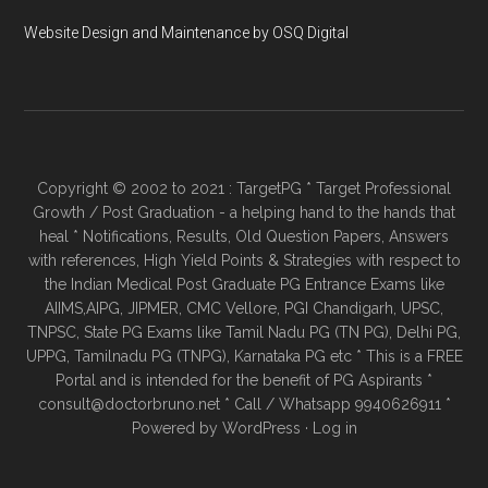
Website Design and Maintenance by OSQ Digital
Copyright © 2002 to 2021 : TargetPG * Target Professional
Growth / Post Graduation - a helping hand to the hands that
heal * Notifications, Results, Old Question Papers, Answers
with references, High Yield Points & Strategies with respect to
the Indian Medical Post Graduate PG Entrance Exams like
AIIMS,AIPG, JIPMER, CMC Vellore, PGI Chandigarh, UPSC,
TNPSC, State PG Exams like Tamil Nadu PG (TN PG), Delhi PG,
UPPG, Tamilnadu PG (TNPG), Karnataka PG etc * This is a FREE
Portal and is intended for the benefit of PG Aspirants *
consult@doctorbruno.net * Call / Whatsapp 9940626911 *
Powered by
WordPress
·
Log in