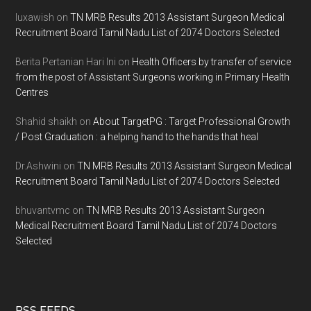
luxawish
on
TN MRB Results 2013 Assistant Surgeon Medical
Recruitment Board Tamil Nadu List of 2074 Doctors Selected
Berita Pertanian Hari Ini
on
Health Officers by transfer of service
from the post of Assistant Surgeons working in Primary Health
Centres
Shahid shaikh
on
About TargetPG : Target Professional Growth
/ Post Graduation : a helping hand to the hands that heal
Dr.Ashwini
on
TN MRB Results 2013 Assistant Surgeon Medical
Recruitment Board Tamil Nadu List of 2074 Doctors Selected
bhuvantvmc
on
TN MRB Results 2013 Assistant Surgeon
Medical Recruitment Board Tamil Nadu List of 2074 Doctors
Selected
RSS FEEDS