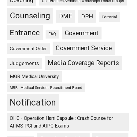
Coaching
Conferences Seminars Workshops Focus Groups
Counseling
DME
DPH
Editorial
Entrance
Government
FAQ
Government Service
Government Order
Media Coverage Reports
Judgements
MGR Medical University
MRB : Medical Services Recruitment Board
Notification
OHC - Operation Harri Capsule : Crash Course for
AIIMS PGI and AIPG Exams