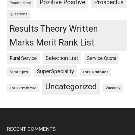
Pozitive Positive
Prospectus
Paramedical
Questions
Results Theory Written
Marks Merit Rank List
Selection List
Rural Service
Service Quota
SuperSpeciality
Strategies
TNPG Notification
Uncategorized
Vacancy
TNPSC Notification
Footer
RECENT COMMENTS