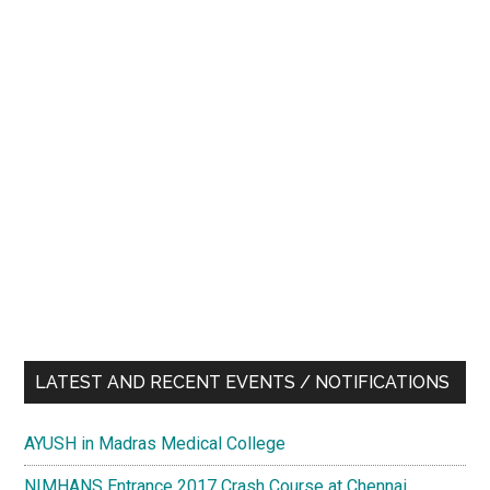
LATEST AND RECENT EVENTS / NOTIFICATIONS
AYUSH in Madras Medical College
NIMHANS Entrance 2017 Crash Course at Chennai