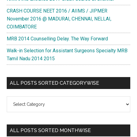
CRASH COURSE NEET 2016 / AIIMS / JIPMER
November 2016 @ MADURAI, CHENNAI, NELLAI,
COIMBATORE
MRB 2014 Counselling Delay. The Way Forward
Walk-in Selection for Assistant Surgeons Specialty MRB
Tamil Nadu 2014 2015
ALL POSTS SORTED CATEGORYWISE
All
Posts
Sorted
Categorywise
ALL POSTS SORTED MONTHWISE