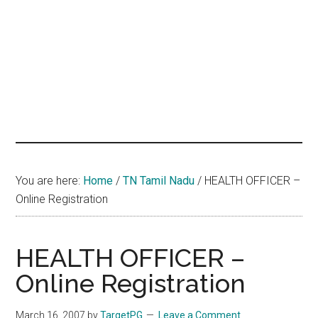
hands
that
heal
You are here:
Home
/
TN Tamil Nadu
/
HEALTH OFFICER –
Online Registration
HEALTH OFFICER –
Online Registration
March 16, 2007
by
TargetPG
Leave a Comment