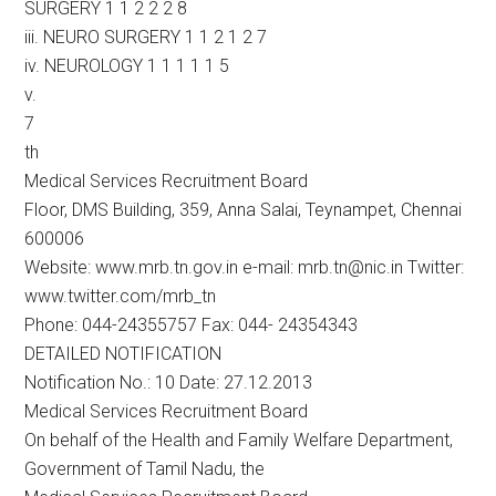
SURGERY 1 1 2 2 2 8
iii. NEURO SURGERY 1 1 2 1 2 7
iv. NEUROLOGY 1 1 1 1 1 5
v.
7
th
Medical Services Recruitment Board
Floor, DMS Building, 359, Anna Salai, Teynampet, Chennai
600006
Website: www.mrb.tn.gov.in e-mail: mrb.tn@nic.in Twitter:
www.twitter.com/mrb_tn
Phone: 044-24355757 Fax: 044- 24354343
DETAILED NOTIFICATION
Notification No.: 10 Date: 27.12.2013
Medical Services Recruitment Board
On behalf of the Health and Family Welfare Department,
Government of Tamil Nadu, the