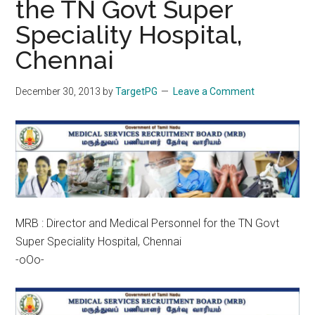
the TN Govt Super
Speciality Hospital,
Chennai
December 30, 2013
by
TargetPG
Leave a Comment
MRB : Director and Medical Personnel for the TN Govt
Super Speciality Hospital, Chennai
-oOo-