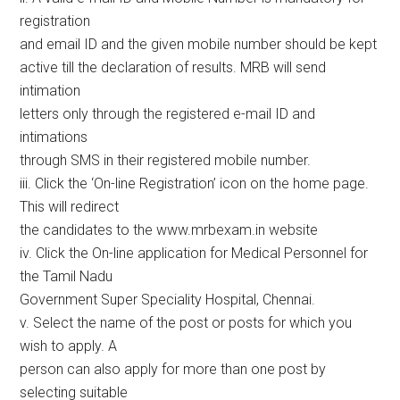
registration
and email ID and the given mobile number should be kept
active till the declaration of results. MRB will send
intimation
letters only through the registered e-mail ID and
intimations
through SMS in their registered mobile number.
iii. Click the ‘On-line Registration’ icon on the home page.
This will redirect
the candidates to the www.mrbexam.in website
iv. Click the On-line application for Medical Personnel for
the Tamil Nadu
Government Super Speciality Hospital, Chennai.
v. Select the name of the post or posts for which you
wish to apply. A
person can also apply for more than one post by
selecting suitable