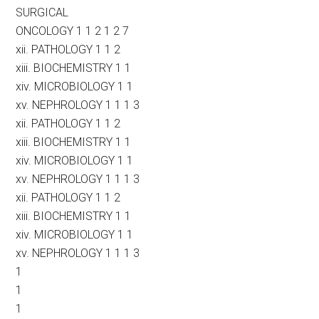
SURGICAL
ONCOLOGY 1 1 2 1 2 7
xii. PATHOLOGY 1 1 2
xiii. BIOCHEMISTRY 1 1
xiv. MICROBIOLOGY 1 1
xv. NEPHROLOGY 1 1 1 3
xii. PATHOLOGY 1 1 2
xiii. BIOCHEMISTRY 1 1
xiv. MICROBIOLOGY 1 1
xv. NEPHROLOGY 1 1 1 3
xii. PATHOLOGY 1 1 2
xiii. BIOCHEMISTRY 1 1
xiv. MICROBIOLOGY 1 1
xv. NEPHROLOGY 1 1 1 3
1
1
1