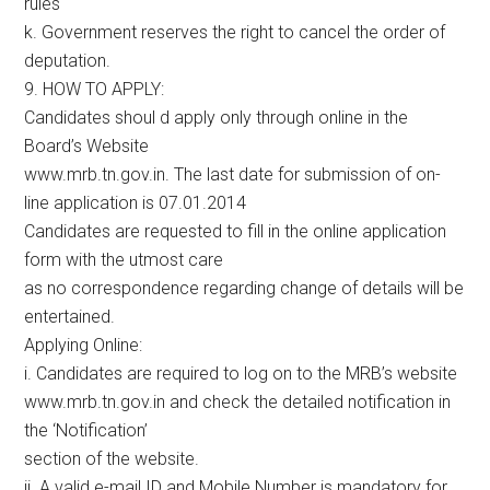
rules
k. Government reserves the right to cancel the order of
deputation.
9. HOW TO APPLY:
Candidates shoul d apply only through online in the
Board’s Website
www.mrb.tn.gov.in. The last date for submission of on-
line application is 07.01.2014
Candidates are requested to fill in the online application
form with the utmost care
as no correspondence regarding change of details will be
entertained.
Applying Online:
i. Candidates are required to log on to the MRB’s website
www.mrb.tn.gov.in and check the detailed notification in
the ‘Notification’
section of the website.
ii. A valid e-mail ID and Mobile Number is mandatory for