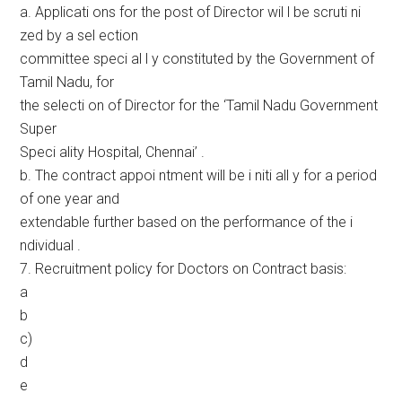
a. Applicati ons for the post of Director wil l be scruti ni
zed by a sel ection
committee speci al l y constituted by the Government of
Tamil Nadu, for
the selecti on of Director for the ‘Tamil Nadu Government
Super
Speci ality Hospital, Chennai’ .
b. The contract appoi ntment will be i niti all y for a period
of one year and
extendable further based on the performance of the i
ndividual .
7. Recruitment policy for Doctors on Contract basis:
a
b
c)
d
e