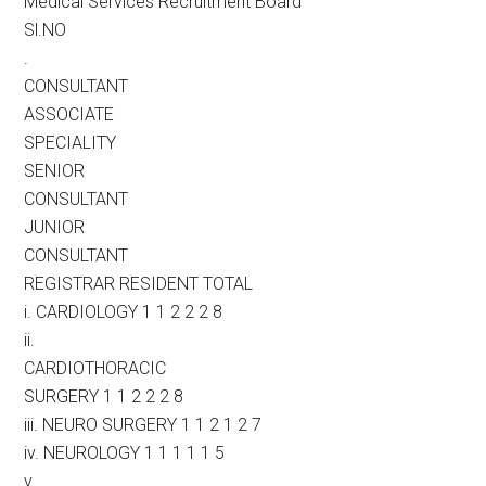
Medical Services Recruitment Board
Sl.NO
.
CONSULTANT
ASSOCIATE
SPECIALITY
SENIOR
CONSULTANT
JUNIOR
CONSULTANT
REGISTRAR RESIDENT TOTAL
i. CARDIOLOGY 1 1 2 2 2 8
ii.
CARDIOTHORACIC
SURGERY 1 1 2 2 2 8
iii. NEURO SURGERY 1 1 2 1 2 7
iv. NEUROLOGY 1 1 1 1 1 5
v.