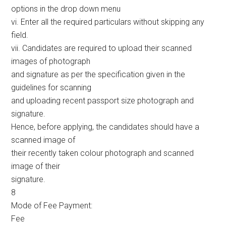
options in the drop down menu
vi. Enter all the required particulars without skipping any
field.
vii. Candidates are required to upload their scanned
images of photograph
and signature as per the specification given in the
guidelines for scanning
and uploading recent passport size photograph and
signature.
Hence, before applying, the candidates should have a
scanned image of
their recently taken colour photograph and scanned
image of their
signature.
8
Mode of Fee Payment:
Fee