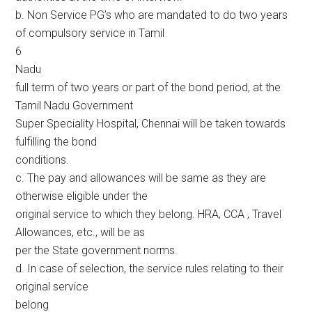
b. Non Service PG’s who are mandated to do two years
of compulsory service in Tamil
6
Nadu
full term of two years or part of the bond period, at the
Tamil Nadu Government
Super Speciality Hospital, Chennai will be taken towards
fulfilling the bond
conditions.
c. The pay and allowances will be same as they are
otherwise eligible under the
original service to which they belong. HRA, CCA , Travel
Allowances, etc., will be as
per the State government norms.
d. In case of selection, the service rules relating to their
original service
belong