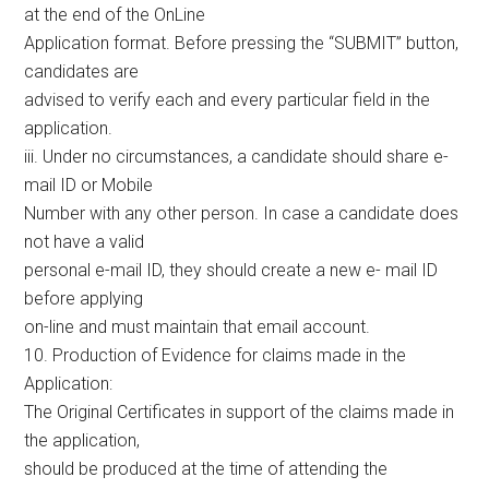
at the end of the OnLine
Application format. Before pressing the “SUBMIT” button,
candidates are
advised to verify each and every particular field in the
application.
iii. Under no circumstances, a candidate should share e-
mail ID or Mobile
Number with any other person. In case a candidate does
not have a valid
personal e-mail ID, they should create a new e- mail ID
before applying
on-line and must maintain that email account.
10. Production of Evidence for claims made in the
Application:
The Original Certificates in support of the claims made in
the application,
should be produced at the time of attending the