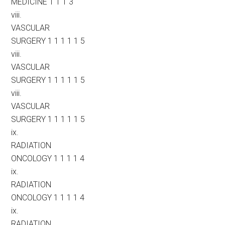
MEDICINE 1 1 1 3
viii.
VASCULAR
SURGERY 1 1 1 1 1 5
viii.
VASCULAR
SURGERY 1 1 1 1 1 5
viii.
VASCULAR
SURGERY 1 1 1 1 1 5
ix.
RADIATION
ONCOLOGY 1 1 1 1 4
ix.
RADIATION
ONCOLOGY 1 1 1 1 4
ix.
RADIATION