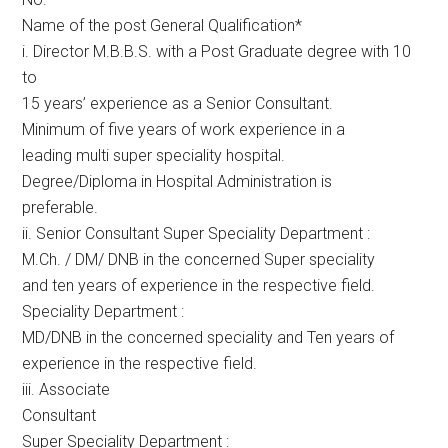
Name of the post General Qualification*
i. Director M.B.B.S. with a Post Graduate degree with 10
to
15 years’ experience as a Senior Consultant.
Minimum of five years of work experience in a
leading multi super speciality hospital.
Degree/Diploma in Hospital Administration is
preferable.
ii. Senior Consultant Super Speciality Department :
M.Ch. / DM/ DNB in the concerned Super speciality
and ten years of experience in the respective field.
Speciality Department :
MD/DNB in the concerned speciality and Ten years of
experience in the respective field.
iii. Associate
Consultant
Super Speciality Department :