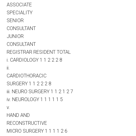
ASSOCIATE
SPECIALITY
SENIOR
CONSULTANT
JUNIOR
CONSULTANT
REGISTRAR RESIDENT TOTAL
i. CARDIOLOGY 1 1 2 2 2 8
ii.
CARDIOTHORACIC
SURGERY 1 1 2 2 2 8
iii. NEURO SURGERY 1 1 2 1 2 7
iv. NEUROLOGY 1 1 1 1 1 5
v.
HAND AND
RECONSTRUCTIVE
MICRO SURGERY 1 1 1 1 2 6