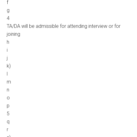
f
g
4
TA/DA will be admissible for attending interview or for
joining
h
i
j
k)
l
m
n
o
p
5
q
r