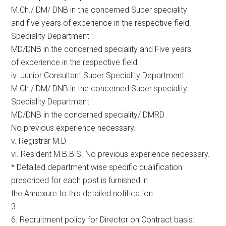
M.Ch./ DM/ DNB in the concerned Super speciality
and five years of experience in the respective field.
Speciality Department :
MD/DNB in the concerned speciality and Five years
of experience in the respective field.
iv. Junior Consultant Super Speciality Department :
M.Ch./ DM/ DNB in the concerned Super speciality.
Speciality Department :
MD/DNB in the concerned speciality/ DMRD
No previous experience necessary.
v. Registrar M.D
vi. Resident M.B.B.S. No previous experience necessary.
* Detailed department wise specific qualification
prescribed for each post is furnished in
the Annexure to this detailed notification.
3
6. Recruitment policy for Director on Contract basis: