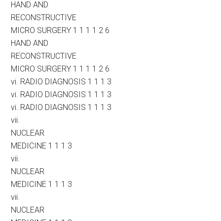
HAND AND
RECONSTRUCTIVE
MICRO SURGERY 1 1 1 1 2 6
HAND AND
RECONSTRUCTIVE
MICRO SURGERY 1 1 1 1 2 6
vi. RADIO DIAGNOSIS 1 1 1 3
vi. RADIO DIAGNOSIS 1 1 1 3
vi. RADIO DIAGNOSIS 1 1 1 3
vii.
NUCLEAR
MEDICINE 1 1 1 3
vii.
NUCLEAR
MEDICINE 1 1 1 3
vii.
NUCLEAR