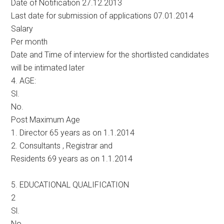
Date of Notification 27.12.2013
Last date for submission of applications 07.01.2014
Salary
Per month
Date and Time of interview for the shortlisted candidates
will be intimated later
4. AGE:
Sl.
No.
Post Maximum Age
1. Director 65 years as on 1.1.2014
2. Consultants , Registrar and
Residents 69 years as on 1.1.2014
5. EDUCATIONAL QUALIFICATION
2
Sl.
No.