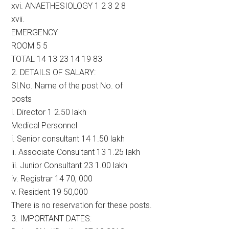
xvi. ANAETHESIOLOGY 1 2 3 2 8
xvii.
EMERGENCY
ROOM 5 5
TOTAL 14 13 23 14 19 83
2. DETAILS OF SALARY:
Sl.No. Name of the post No. of
posts
i. Director 1 2.50 lakh
Medical Personnel
i. Senior consultant 14 1.50 lakh
ii. Associate Consultant 13 1.25 lakh
iii. Junior Consultant 23 1.00 lakh
iv. Registrar 14 70, 000
v. Resident 19 50,000
There is no reservation for these posts.
3. IMPORTANT DATES: