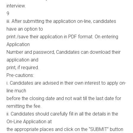
interview.
9
iii. After submitting the application on-line, candidates
have an option to
print /save their application in PDF format. On entering
Application
Number and password, Candidates can download their
application and
print, if required.
Pre-cautions:
i. Candidates are advised in their own interest to apply on-
line much
before the closing date and not wait till the last date for
remitting the fee.
ii. Candidates should carefully fill in all the details in the
On-Line Application at
the appropriate places and click on the “SUBMIT” button