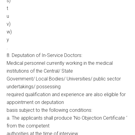
s)
t
u
v)
w)
y
.
8. Deputation of In-Service Doctors:
Medical personnel currently working in the medical
institutions of the Central/ State
Government/ Local Bodies/ Universities/ public sector
undertakings/ possessing
required qualification and experience are also eligible for
appointment on deputation
basis subject to the following conditions:
a. The applicants shall produce ‘No Objection Certificate ‘
from the competent
authorities at the time of interview.