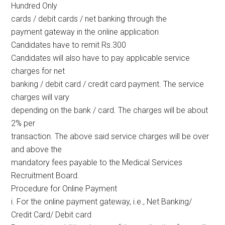
Hundred Only
cards / debit cards / net banking through the
payment gateway in the online application
Candidates have to remit Rs.300
Candidates will also have to pay applicable service
charges for net
banking / debit card / credit card payment. The service
charges will vary
depending on the bank / card. The charges will be about
2% per
transaction. The above said service charges will be over
and above the
mandatory fees payable to the Medical Services
Recruitment Board.
Procedure for Online Payment
i. For the online payment gateway, i.e., Net Banking/
Credit Card/ Debit card