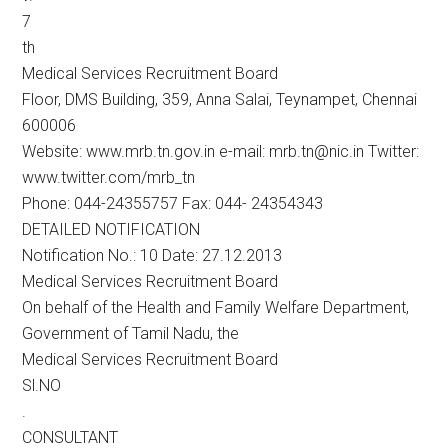
7
th
Medical Services Recruitment Board
Floor, DMS Building, 359, Anna Salai, Teynampet, Chennai
600006
Website: www.mrb.tn.gov.in e-mail: mrb.tn@nic.in Twitter:
www.twitter.com/mrb_tn
Phone: 044-24355757 Fax: 044- 24354343
DETAILED NOTIFICATION
Notification No.: 10 Date: 27.12.2013
Medical Services Recruitment Board
On behalf of the Health and Family Welfare Department,
Government of Tamil Nadu, the
Medical Services Recruitment Board
Sl.NO
.
CONSULTANT