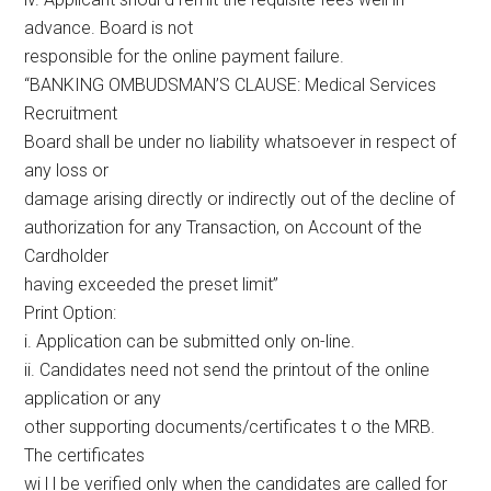
advance. Board is not
responsible for the online payment failure.
“BANKING OMBUDSMAN’S CLAUSE: Medical Services
Recruitment
Board shall be under no liability whatsoever in respect of
any loss or
damage arising directly or indirectly out of the decline of
authorization for any Transaction, on Account of the
Cardholder
having exceeded the preset limit”
Print Option:
i. Application can be submitted only on-line.
ii. Candidates need not send the printout of the online
application or any
other supporting documents/certificates t o the MRB.
The certificates
wi l l be verified only when the candidates are called for