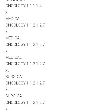
ONCOLOGY 1 1 1 1 4
x.
MEDICAL
ONCOLOGY 1 1 2 1 2 7
x.
MEDICAL
ONCOLOGY 1 1 2 1 2 7
x.
MEDICAL
ONCOLOGY 1 1 2 1 2 7
xi.
SURGICAL
ONCOLOGY 1 1 2 1 2 7
xi.
SURGICAL
ONCOLOGY 1 1 2 1 2 7
xi.