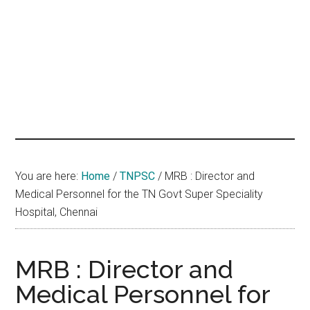
hands
that
heal
You are here:
Home
/
TNPSC
/
MRB : Director and
Medical Personnel for the TN Govt Super Speciality
Hospital, Chennai
MRB : Director and
Medical Personnel for