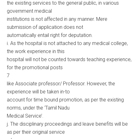
the existing services to the general public, in various
government medical
institutions is not affected in any manner. Mere
submission of application does not
automatically entail right for deputation.
i. As the hospital is not attached to any medical college,
the work experience in this
hospital will not be counted towards teaching experience,
for the promotional posts
7
like Associate professor/ Professor. However, the
experience will be taken in-to
account for time bound promotion, as per the existing
norms, under the ‘Tamil Nadu
Medical Service’.
j. The disciplinary proceedings and leave benefits will be
as per their original service