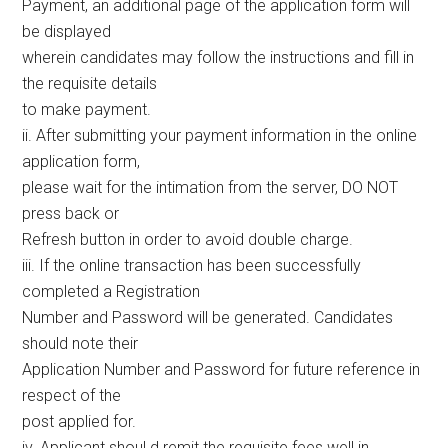
Payment, an additional page of the application form will
be displayed
wherein candidates may follow the instructions and fill in
the requisite details
to make payment.
ii. After submitting your payment information in the online
application form,
please wait for the intimation from the server, DO NOT
press back or
Refresh button in order to avoid double charge.
iii. If the online transaction has been successfully
completed a Registration
Number and Password will be generated. Candidates
should note their
Application Number and Password for future reference in
respect of the
post applied for.
iv. Applicant shoul d remit the requisite fees well in