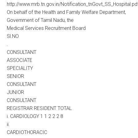
http://www.mrb.tn.gov.in/Notification_tnGovt_SS_Hospital.pd
On behalf of the Health and Family Welfare Department,
Government of Tamil Nadu, the
Medical Services Recruitment Board
Sl.NO
.
CONSULTANT
ASSOCIATE
SPECIALITY
SENIOR
CONSULTANT
JUNIOR
CONSULTANT
REGISTRAR RESIDENT TOTAL
i. CARDIOLOGY 1 1 2 2 2 8
ii.
CARDIOTHORACIC