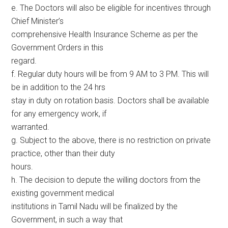
e. The Doctors will also be eligible for incentives through
Chief Minister’s
comprehensive Health Insurance Scheme as per the
Government Orders in this
regard.
f. Regular duty hours will be from 9 AM to 3 PM. This will
be in addition to the 24 hrs
stay in duty on rotation basis. Doctors shall be available
for any emergency work, if
warranted.
g. Subject to the above, there is no restriction on private
practice, other than their duty
hours.
h. The decision to depute the willing doctors from the
existing government medical
institutions in Tamil Nadu will be finalized by the
Government, in such a way that