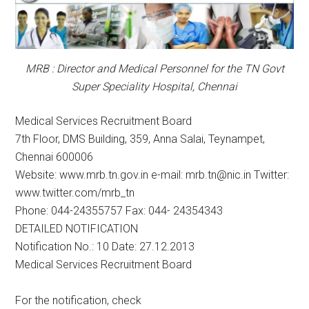
MRB : Director and Medical Personnel for the TN Govt
Super Speciality Hospital, Chennai
Medical Services Recruitment Board
7th Floor, DMS Building, 359, Anna Salai, Teynampet,
Chennai 600006
Website: www.mrb.tn.gov.in e-mail: mrb.tn@nic.in Twitter:
www.twitter.com/mrb_tn
Phone: 044-24355757 Fax: 044- 24354343
DETAILED NOTIFICATION
Notification No.: 10 Date: 27.12.2013
Medical Services Recruitment Board
For the notification, check