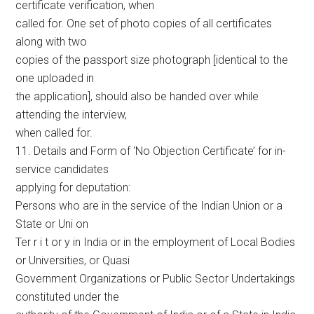
certificate verification, when
called for. One set of photo copies of all certificates
along with two
copies of the passport size photograph [identical to the
one uploaded in
the application], should also be handed over while
attending the interview,
when called for.
11. Details and Form of ‘No Objection Certificate’ for in-
service candidates
applying for deputation:
Persons who are in the service of the Indian Union or a
State or Uni on
Ter r i t or y in India or in the employment of Local Bodies
or Universities, or Quasi
Government Organizations or Public Sector Undertakings
constituted under the