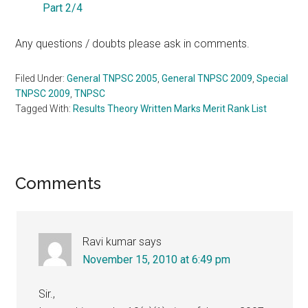
Part 2/4
Any questions / doubts please ask in comments.
Filed Under:
General TNPSC 2005
,
General TNPSC 2009
,
Special
TNPSC 2009
,
TNPSC
Tagged With:
Results Theory Written Marks Merit Rank List
Reader
Comments
Interactions
Ravi kumar
says
November 15, 2010 at 6:49 pm
Sir.,