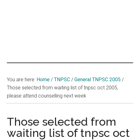
hands
that
heal
You are here:
Home
/
TNPSC
/
General TNPSC 2005
/
Those selected from waiting list of tnpsc oct 2005,
please attend counselling next week
Those selected from
waiting list of tnpsc oct