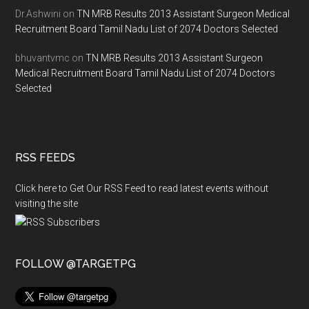
Dr.Ashwini
on
TN MRB Results 2013 Assistant Surgeon Medical
Recruitment Board Tamil Nadu List of 2074 Doctors Selected
bhuvantvmc
on
TN MRB Results 2013 Assistant Surgeon
Medical Recruitment Board Tamil Nadu List of 2074 Doctors
Selected
RSS FEEDS
Click here to Get Our RSS Feed to read latest events without
visiting the site
FOLLOW @TARGETPG