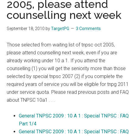
2005, please attend
counselling next week
September 18, 2010
by
TargetPG
3 Comments
Those selected from waiting list of tnpsc oct 2005,
please attend counselling next week, even if you are
already working under 10 a 1. If you attend the
counselling (1) you will get the seniority more than those
selected by special tnpsc 2007 (2) if you complete the
required years of service you will be eligible for tnpg 2011
under service quota. Please read previous posts and FAQ
about TNPSC 10a1 . . .
General TNPSC 2009 : 10 A 1 : Special TNPSC : FAQ
Part 1/4
General TNPSC 2009 : 10 A 1 : Special TNPSC : FAQ