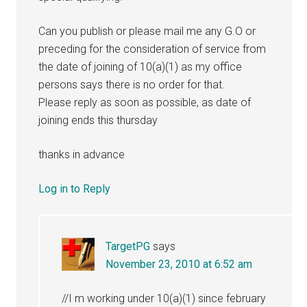
Can you publish or please mail me any G.O or
preceding for the consideration of service from
the date of joining of 10(a)(1) as my office
persons says there is no order for that.
Please reply as soon as possible, as date of
joining ends this thursday
thanks in advance
Log in to Reply
TargetPG
says
November 23, 2010 at 6:52 am
//I m working under 10(a)(1) since february