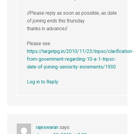
//Please reply as soon as possible, as date
of joining ends this thursday
thanks in advance//
Please see
https://targetpg.in/2010/11/23/tnpsc/clarification-
from-government-regarding-10-a-1-tnpsc-
date-of-joining-seniority-increments/1930
Log in to Reply
rajeswaran
says