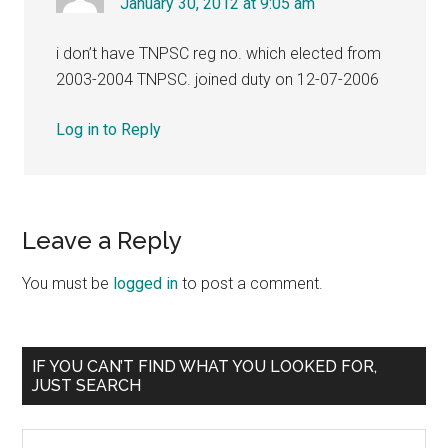
January 30, 2012 at 9:05 am
i don’t have TNPSC reg no. which elected from
2003-2004 TNPSC. joined duty on 12-07-2006
Log in to Reply
Leave a Reply
You must be
logged in
to post a comment.
Primary
IF YOU CAN’T FIND WHAT YOU LOOKED FOR,
JUST SEARCH
Sidebar
Search