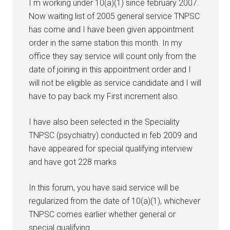
I m working under 10(a)(1) since february 2007.
Now waiting list of 2005 general service TNPSC
has come and I have been given appointment
order in the same station this month. In my
office they say service will count only from the
date of joining in this appointment order and I
will not be eligible as service candidate and I will
have to pay back my First increment also.
I have also been selected in the Speciality
TNPSC (psychiatry) conducted in feb 2009 and
have appeared for special qualifying interview
and have got 228 marks
In this forum, you have said service will be
regularized from the date of 10(a)(1), whichever
TNPSC comes earlier whether general or
special qualifying.