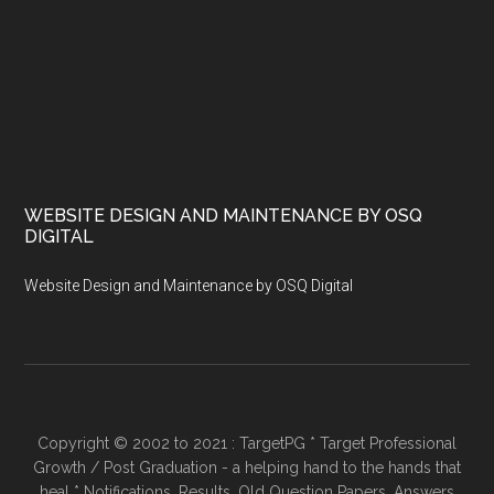
WEBSITE DESIGN AND MAINTENANCE BY OSQ
DIGITAL
Website Design and Maintenance by OSQ Digital
Copyright © 2002 to 2021 : TargetPG * Target Professional
Growth / Post Graduation - a helping hand to the hands that
heal * Notifications, Results, Old Question Papers, Answers