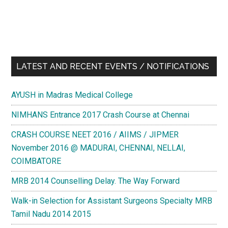
LATEST AND RECENT EVENTS / NOTIFICATIONS
AYUSH in Madras Medical College
NIMHANS Entrance 2017 Crash Course at Chennai
CRASH COURSE NEET 2016 / AIIMS / JIPMER
November 2016 @ MADURAI, CHENNAI, NELLAI,
COIMBATORE
MRB 2014 Counselling Delay. The Way Forward
Walk-in Selection for Assistant Surgeons Specialty MRB
Tamil Nadu 2014 2015