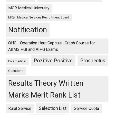
MGR Medical University
MRB : Medical Services Recruitment Board
Notification
OHC - Operation Harri Capsule : Crash Course for
AIIMS PGI and AIPG Exams
Pozitive Positive
Prospectus
Paramedical
Questions
Results Theory Written
Marks Merit Rank List
Selection List
Rural Service
Service Quota