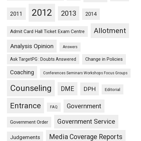
2012
2013
2011
2014
Allotment
Admit Card Hall Ticket Exam Centre
Analysis Opinion
Answers
Ask TargetPG : Doubts Answered
Change in Policies
Coaching
Conferences Seminars Workshops Focus Groups
Counseling
DME
DPH
Editorial
Entrance
Government
FAQ
Government Service
Government Order
Media Coverage Reports
Judgements