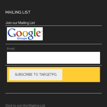
MAILING LIST
Join our Mailing List
Email:
Click to join the Mailing List