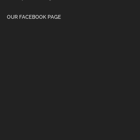
OUR FACEBOOK PAGE