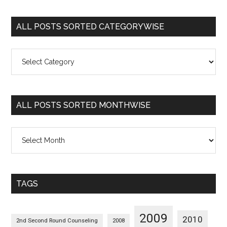
ALL POSTS SORTED CATEGORYWISE
All
Posts
Sorted
Categorywise
ALL POSTS SORTED MONTHWISE
All
Posts
Sorted
Monthwise
TAGS
2009
2010
2nd Second Round Counseling
2008