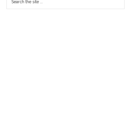
the
site
...