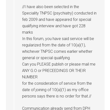
//I have also been selected in the
Speciality TNPSC (psychiatry) conducted in
feb 2009 and have appeared for special
qualifying interview and have got 228
marks
In this forum, you have said service will be
regularized from the date of 10(a)(1),
whichever TNPSC comes earlier whether
general or special qualifying.
Can you PLEASE publish or please mail me
ANY G.O or PRECEEDINGS OR THEIR
NUMBER
for the consideration of service from the
date of joining of 10(a)(1) as my office
persons says there is no order for that.//
Communication already send from DPH