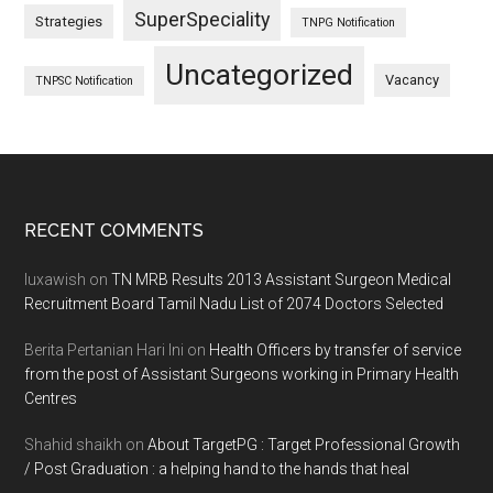
SuperSpeciality
Strategies
TNPG Notification
Uncategorized
Vacancy
TNPSC Notification
Footer
RECENT COMMENTS
luxawish
on
TN MRB Results 2013 Assistant Surgeon Medical
Recruitment Board Tamil Nadu List of 2074 Doctors Selected
Berita Pertanian Hari Ini
on
Health Officers by transfer of service
from the post of Assistant Surgeons working in Primary Health
Centres
Shahid shaikh
on
About TargetPG : Target Professional Growth
/ Post Graduation : a helping hand to the hands that heal