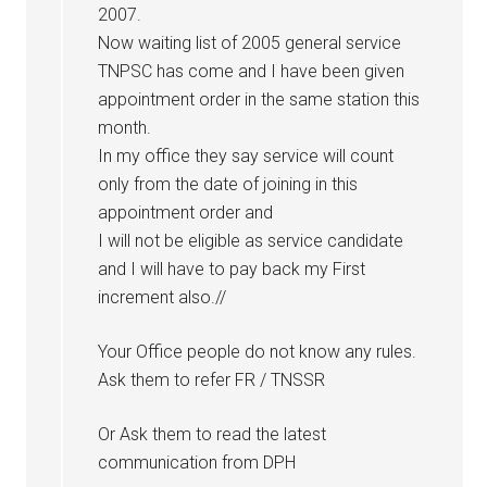
2007.
Now waiting list of 2005 general service
TNPSC has come and I have been given
appointment order in the same station this
month.
In my office they say service will count
only from the date of joining in this
appointment order and
I will not be eligible as service candidate
and I will have to pay back my First
increment also.//
Your Office people do not know any rules.
Ask them to refer FR / TNSSR
Or Ask them to read the latest
communication from DPH