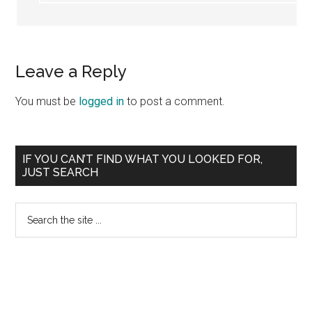
Leave a Reply
You must be
logged in
to post a comment.
Primary
IF YOU CAN’T FIND WHAT YOU LOOKED FOR,
JUST SEARCH
Sidebar
Search
the
site
...