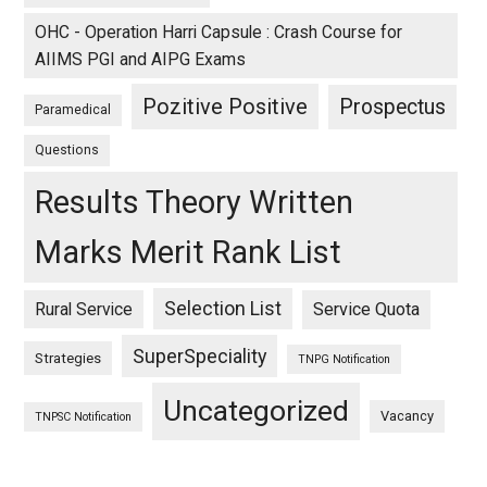
OHC - Operation Harri Capsule : Crash Course for
AIIMS PGI and AIPG Exams
Pozitive Positive
Prospectus
Paramedical
Questions
Results Theory Written
Marks Merit Rank List
Selection List
Rural Service
Service Quota
SuperSpeciality
Strategies
TNPG Notification
Uncategorized
Vacancy
TNPSC Notification