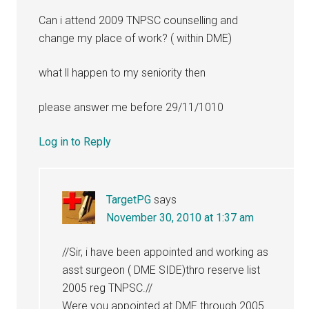
Can i attend 2009 TNPSC counselling and
change my place of work? ( within DME)
what ll happen to my seniority then
please answer me before 29/11/1010
Log in to Reply
TargetPG
says
November 30, 2010 at 1:37 am
//Sir, i have been appointed and working as
asst surgeon ( DME SIDE)thro reserve list
2005 reg TNPSC.//
Were you appointed at DME through 2005