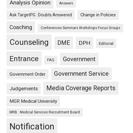
Analysis Opinion
Answers
Ask TargetPG : Doubts Answered
Change in Policies
Coaching
Conferences Seminars Workshops Focus Groups
Counseling
DME
DPH
Editorial
Entrance
Government
FAQ
Government Service
Government Order
Media Coverage Reports
Judgements
MGR Medical University
MRB : Medical Services Recruitment Board
Notification