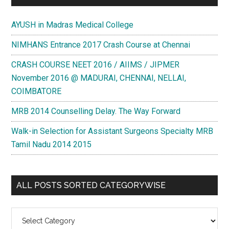
AYUSH in Madras Medical College
NIMHANS Entrance 2017 Crash Course at Chennai
CRASH COURSE NEET 2016 / AIIMS / JIPMER
November 2016 @ MADURAI, CHENNAI, NELLAI,
COIMBATORE
MRB 2014 Counselling Delay. The Way Forward
Walk-in Selection for Assistant Surgeons Specialty MRB
Tamil Nadu 2014 2015
ALL POSTS SORTED CATEGORYWISE
All
Posts