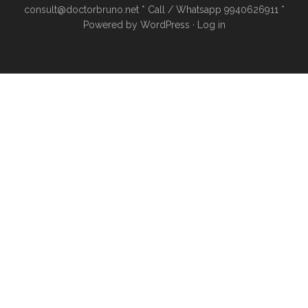
consult@doctorbruno.net * Call / Whatsapp 9940626911 *
Powered by
WordPress
·
Log in