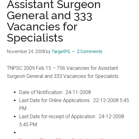
Assistant Surgeon
General and 333
Vacancies for
Specialists
November 24, 2008
by
TargetPG
2 Comments
TNPSC 2009 Feb 15 – 756 Vacancies for Assistant
Surgeon General and 333 Vacancies for Specialists
Date of Notification : 24-11-2008
Last Date for Online Applications : 22-12-2008 5:45
PM
Last Date for receipt of Application : 24-12-2008
5:45 PM