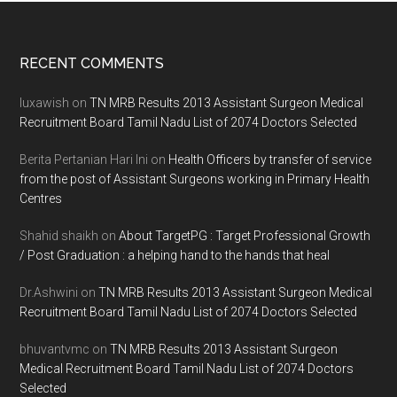
Footer
RECENT COMMENTS
luxawish
on
TN MRB Results 2013 Assistant Surgeon Medical
Recruitment Board Tamil Nadu List of 2074 Doctors Selected
Berita Pertanian Hari Ini
on
Health Officers by transfer of service
from the post of Assistant Surgeons working in Primary Health
Centres
Shahid shaikh
on
About TargetPG : Target Professional Growth
/ Post Graduation : a helping hand to the hands that heal
Dr.Ashwini
on
TN MRB Results 2013 Assistant Surgeon Medical
Recruitment Board Tamil Nadu List of 2074 Doctors Selected
bhuvantvmc
on
TN MRB Results 2013 Assistant Surgeon
Medical Recruitment Board Tamil Nadu List of 2074 Doctors
Selected