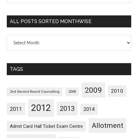
Sorted
Categorywise
ALL POSTS SORTED MONTHWISE
All
Posts
Sorted
Monthwise
TAGS
2009
2010
2nd Second Round Counseling
2008
2012
2013
2011
2014
Allotment
Admit Card Hall Ticket Exam Centre