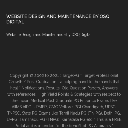
WEBSITE DESIGN AND MAINTENANCE BY OSQ
DIGITAL
Website Design and Maintenance by OSQ Digital
Copyright © 2002 to 2021 : TargetPG * Target Professional
Growth / Post Graduation - a helping hand to the hands that
heal * Notifications, Results, Old Question Papers, Answers
with references, High Yield Points & Strategies with respect to
the Indian Medical Post Graduate PG Entrance Exams like
AIIMS,AIPG, JIPMER, CMC Vellore, PGI Chandigarh, UPSC,
TNPSC, State PG Exams like Tamil Nadu PG (TN PG), Delhi PG,
UPPG, Tamilnadu PG (TNPG), Karnataka PG etc * This is a FREE
Portal and is intended for the benefit of PG Aspirants *