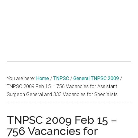
hands
that
heal
You are here:
Home
/
TNPSC
/
General TNPSC 2009
/
TNPSC 2009 Feb 15 – 756 Vacancies for Assistant
Surgeon General and 333 Vacancies for Specialists
TNPSC 2009 Feb 15 –
756 Vacancies for