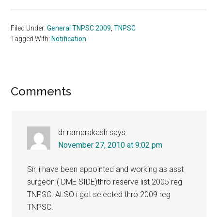
Filed Under:
General TNPSC 2009
,
TNPSC
Tagged With:
Notification
Reader
Comments
Interactions
dr ramprakash
says
November 27, 2010 at 9:02 pm
Sir, i have been appointed and working as asst
surgeon ( DME SIDE)thro reserve list 2005 reg
TNPSC. ALSO i got selected thro 2009 reg
TNPSC.