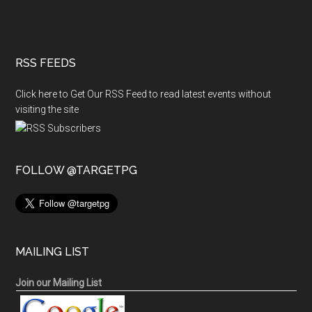
RSS FEEDS
Click here to Get Our RSS Feed to read latest events without
visiting the site
FOLLOW @TARGETPG
MAILING LIST
Join our Mailing List