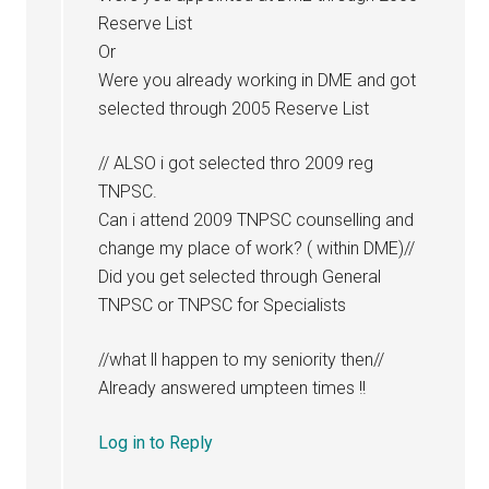
Reserve List
Or
Were you already working in DME and got
selected through 2005 Reserve List
// ALSO i got selected thro 2009 reg
TNPSC.
Can i attend 2009 TNPSC counselling and
change my place of work? ( within DME)//
Did you get selected through General
TNPSC or TNPSC for Specialists
//what ll happen to my seniority then//
Already answered umpteen times !!
Log in to Reply