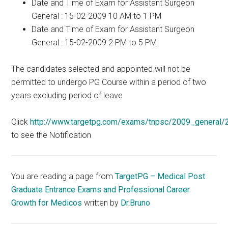
Date and Time of Exam for Assistant Surgeon
General : 15-02-2009 10 AM to 1 PM
Date and Time of Exam for Assistant Surgeon
General : 15-02-2009 2 PM to 5 PM
The candidates selected and appointed will not be
permitted to undergo PG Course within a period of two
years excluding period of leave
Click
http://www.targetpg.com/exams/tnpsc/2009_general/2
to see the Notification
You are reading a page from
TargetPG – Medical Post
Graduate Entrance Exams and Professional Career
Growth for Medicos
written by
Dr.Bruno