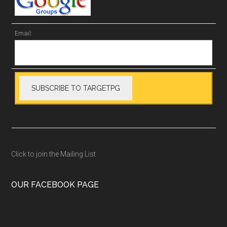
Email:
Click to join the Mailing List
OUR FACEBOOK PAGE