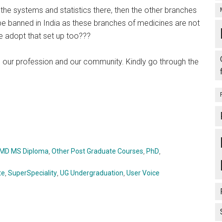
the systems and statistics there, then the other branches
e banned in India as these branches of medicines are not
e adopt that set up too???
 our profession and our community. Kindly go through the
MD MS Diploma
,
Other Post Graduate Courses
,
PhD
,
te
,
SuperSpeciality
,
UG Undergraduation
,
User Voice