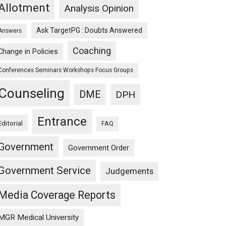
Allotment
Analysis Opinion
Ask TargetPG : Doubts Answered
Answers
Coaching
Change in Policies
Conferences Seminars Workshops Focus Groups
Counseling
DME
DPH
Entrance
Editorial
FAQ
Government
Government Order
Government Service
Judgements
Media Coverage Reports
MGR Medical University