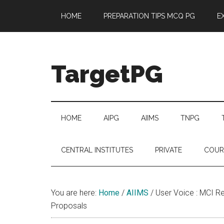
Skip
Skip
Skip
Skip
HOME
PREPARATION TIPS MCQ PG
E
to
to
to
to
main
secondary
primary
footer
content
menu
sidebar
TargetPG
Target
Professional
Growth
HOME
AIPG
AIIMS
TNPG
/
Post
CENTRAL INSTITUTES
PRIVATE
COUR
Graduation
-
a
You are here:
Home
/
AIIMS
/
User Voice : MCI Re
helping
Proposals
hand
to