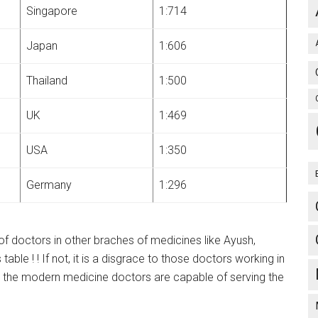
Singapore
1:714
Japan
1:606
Thailand
1:500
UK
1:469
USA
1:350
Germany
1:296
 of doctors in other braches of medicines like Ayush,
ble ! ! If not, it is a disgrace to those doctors working in
y the modern medicine doctors are capable of serving the