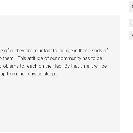
 of or they are reluctant to indulge in these kinds of
to them… This attitude of our community has to be
oblems to reach on their lap…By that time it will be
 up from their unwise sleep…