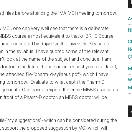
hed files before attending the IMA-MCI meeting tomorrow.
A
 MCI, one can very well see that there is a deliberate
N
 MBBS course almost equivalent to that of BRHC Course.
C
ourse conducted by Rajiv Gandhi University. Please go
N
n in the syllabus. I have quoted some of the relevant
C
don’t look at the name of the subject and conclude. I am
octor in the future. I once again request you to, at least,
M
the attached file-“pharm_d-syllabus.pdf”- which I have
W
eting tomorrow. Evaluate to what depth the Pharm-D
M
anagements. One cannot expect the entire MBBS graduates
 in front of a Pharm-D doctor, an MBBS doctor will be
file-“my suggestions”- which can be considered during the
Al
’t support the proposed suggestion by MCI which will