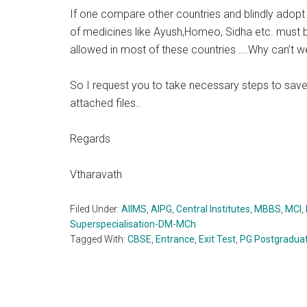
If one compare other countries and blindly adopt 
of medicines like Ayush,Homeo, Sidha etc. must b
allowed in most of these countries ….Why can’t w
So I request you to take necessary steps to save
attached files..
Regards
Vtharavath
Filed Under:
AIIMS
,
AIPG
,
Central Institutes
,
MBBS
,
MCI
,
Superspecialisation-DM-MCh
Tagged With:
CBSE
,
Entrance
,
Exit Test
,
PG Postgradua