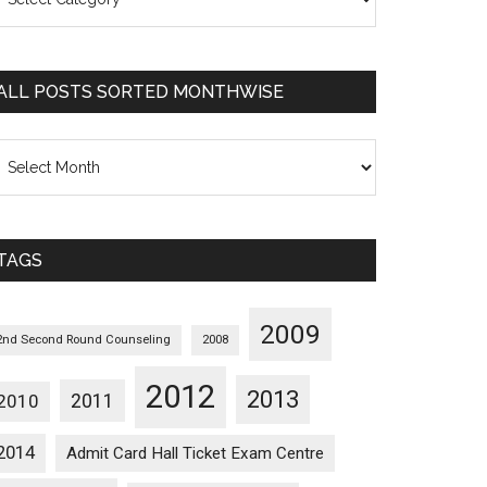
osts
orted
ategorywise
ALL POSTS SORTED MONTHWISE
l
osts
orted
onthwise
TAGS
2009
2nd Second Round Counseling
2008
2012
2013
2011
2010
2014
Admit Card Hall Ticket Exam Centre