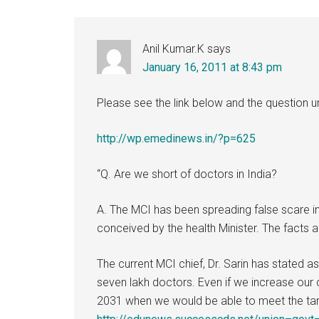
Anil Kumar.K
says
January 16, 2011 at 8:43 pm
Please see the link below and the question
http://wp.emedinews.in/?p=625
“Q. Are we short of doctors in India?
A. The MCI has been spreading false scare i
conceived by the health Minister. The facts a
The current MCI chief, Dr. Sarin has stated 
seven lakh doctors. Even if we increase our c
2031 when we would be able to meet the targ