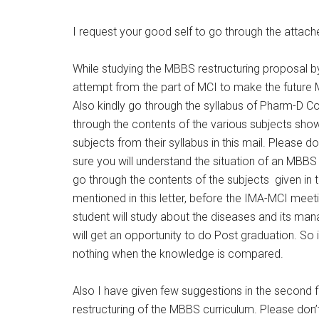
I request your good self to go through the attac
While studying the MBBS restructuring proposal by
attempt from the part of MCI to make the future
Also kindly go through the syllabus of Pharm-D C
through the contents of the various subjects show
subjects from their syllabus in this mail. Please 
sure you will understand the situation of an MBBS d
go through the contents of the subjects given in 
mentioned in this letter, before the IMA-MCI me
student will study about the diseases and its m
will get an opportunity to do Post graduation. So
nothing when the knowledge is compared.
Also I have given few suggestions in the second 
restructuring of the MBBS curriculum. Please don