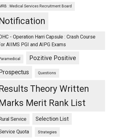
MRB : Medical Services Recruitment Board
Notification
OHC - Operation Harri Capsule : Crash Course
for AIIMS PGI and AIPG Exams
Pozitive Positive
Paramedical
Prospectus
Questions
Results Theory Written
Marks Merit Rank List
Selection List
Rural Service
Service Quota
Strategies