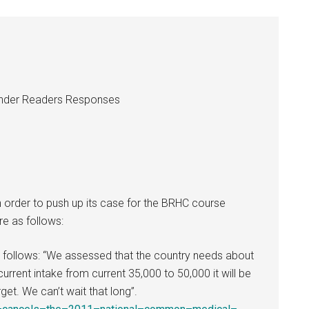
 under Readers Responses
n order to push up its case for the BRHC course
re as follows:
as follows: “We assessed that the country needs about
urrent intake from current 35,000 to 50,000 it will be
et. We can’t wait that long”.