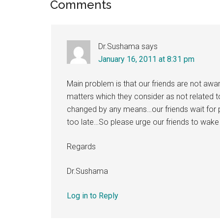
Reader
Comments
Interactions
Dr.Sushama
says
January 16, 2011 at 8:31 pm
Main problem is that our friends are not aware
matters which they consider as not related 
changed by any means…our friends wait for pr
too late…So please urge our friends to wake
Regards
Dr.Sushama
Log in to Reply