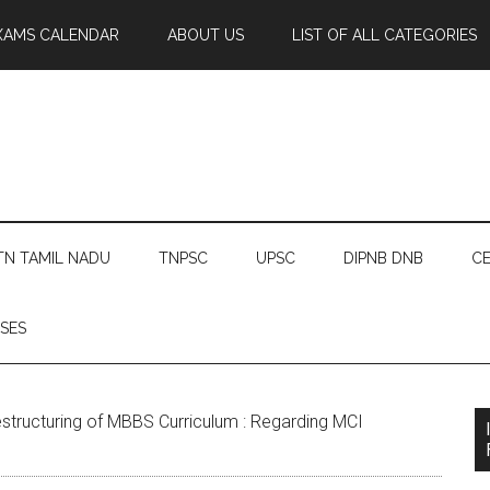
XAMS CALENDAR
ABOUT US
LIST OF ALL CATEGORIES
TN TAMIL NADU
TNPSC
UPSC
DIPNB DNB
CE
SES
structuring of MBBS Curriculum : Regarding MCI