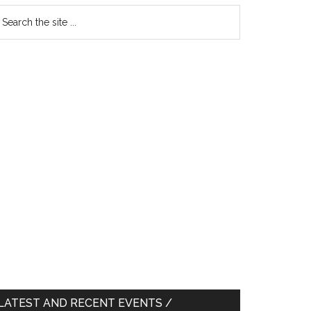
earch
e
te
LATEST AND RECENT EVENTS /