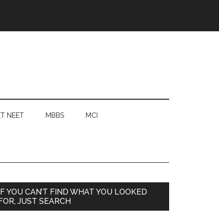
T NEET
MBBS
MCI
Primary
IF YOU CAN’T FIND WHAT YOU LOOKED
FOR, JUST SEARCH
Sidebar