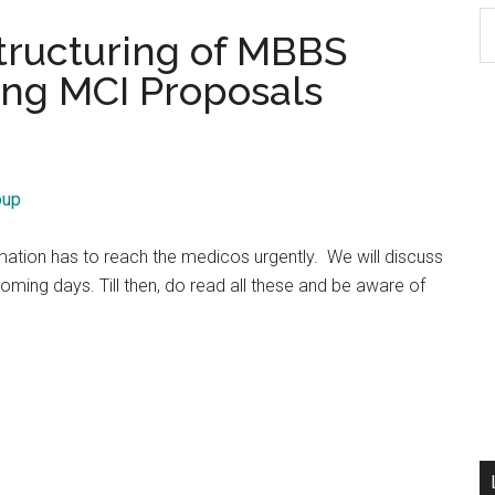
S
structuring of MBBS
th
ing MCI Proposals
si
...
oup
rmation has to reach the medicos urgently. We will discuss
oming days. Till then, do read all these and be aware of