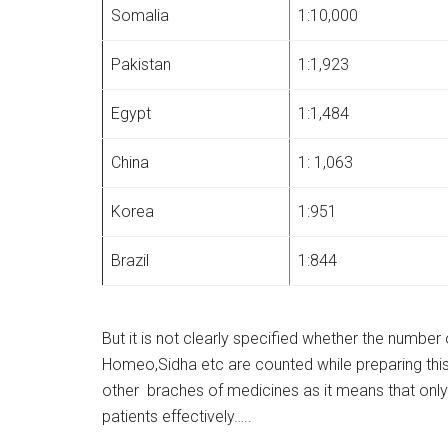
Somalia
1:10,000
Pakistan
1:1,923
Egypt
1:1,484
China
1: 1,063
Korea
1:951
Brazil
1:844
But it is not clearly specified whether the number
Homeo,Sidha etc are counted while preparing this ta
other braches of medicines as it means that onl
patients effectively…..