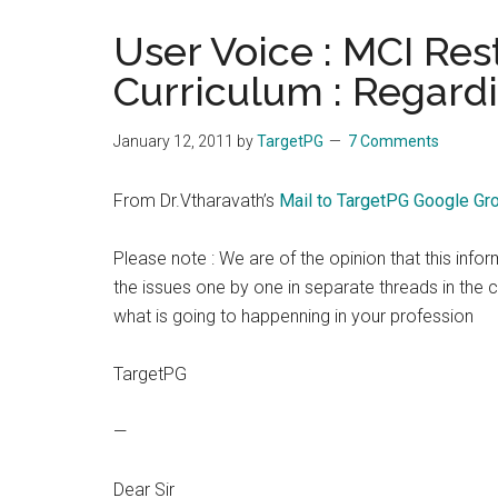
the
User Voice : MCI Re
hands
Curriculum : Regard
that
heal
January 12, 2011
by
TargetPG
7 Comments
From Dr.Vtharavath’s
Mail to TargetPG Google Gr
Please note : We are of the opinion that this info
the issues one by one in separate threads in the c
what is going to happenning in your profession
TargetPG
—
Dear Sir