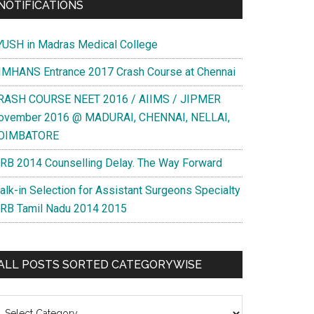
NOTIFICATIONS
YUSH in Madras Medical College
IMHANS Entrance 2017 Crash Course at Chennai
RASH COURSE NEET 2016 / AIIMS / JIPMER
ovember 2016 @ MADURAI, CHENNAI, NELLAI,
OIMBATORE
RB 2014 Counselling Delay. The Way Forward
alk-in Selection for Assistant Surgeons Specialty
RB Tamil Nadu 2014 2015
ALL POSTS SORTED CATEGORYWISE
l