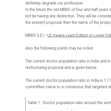
definitely degrade our profession.
In the future the old MBBS of four and half years
not be having any distinction. They will be consi
the present proposal, then the name of the propo
MBBS (LE) —
LE means Least Edition or Lower Edi
Also the following points may be noted:
The current doctor population ratio in India and 
restructuring proposal and is given below:
The current doctor population ratio in India is 
committee came to a consensus that targeted doc
Table 1 : Doctor population ratio around the wor