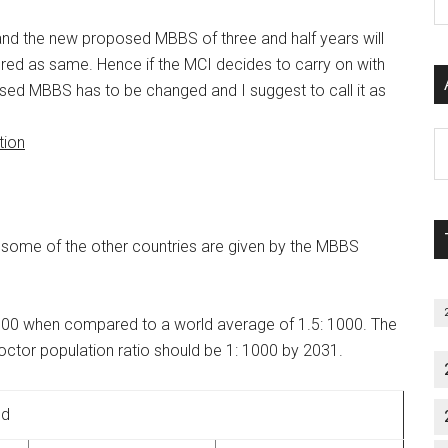
P
S
 and the new proposed MBBS of three and half years will
C
dered as same. Hence if the MCI decides to carry on with
sed MBBS has to be changed and I suggest to call it as
Al
tion
P
S
M
in some of the other countries are given by the MBBS
1:1700 when compared to a world average of 1.5: 1000. The
tor population ratio should be 1: 1000 by 2031.
ld