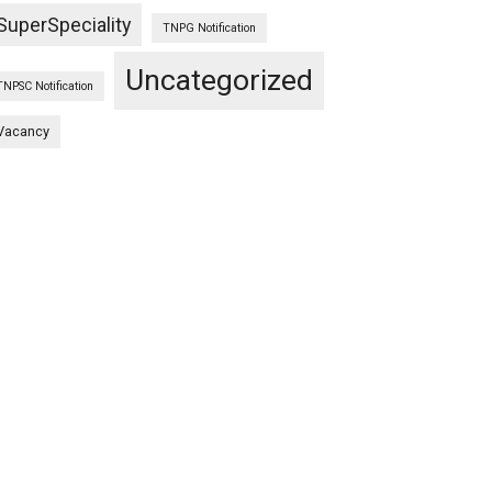
SuperSpeciality
TNPG Notification
Uncategorized
TNPSC Notification
Vacancy