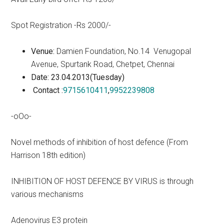
Spot Registration -Rs 2000/-
Venue:
Damien Foundation, No.14 Venugopal
Avenue, Spurtank Road, Chetpet, Chennai
Date: 23.04.2013(Tuesday)
Contact :
9715610411
,
9952239808
-oOo-
Novel methods of inhibition of host defence (From
Harrison 18th edition)
INHIBITION OF HOST DEFENCE BY VIRUS is through
various mechanisms
Adenovirus E3 protein