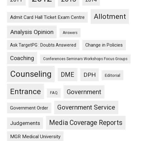
Allotment
Admit Card Hall Ticket Exam Centre
Analysis Opinion
Answers
Ask TargetPG : Doubts Answered
Change in Policies
Coaching
Conferences Seminars Workshops Focus Groups
Counseling
DME
DPH
Editorial
Entrance
Government
FAQ
Government Service
Government Order
Media Coverage Reports
Judgements
MGR Medical University