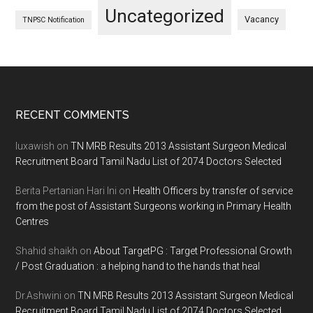
Uncategorized
Vacancy
TNPSC Notification
Footer
RECENT COMMENTS
luxawish
on
TN MRB Results 2013 Assistant Surgeon Medical
Recruitment Board Tamil Nadu List of 2074 Doctors Selected
Berita Pertanian Hari Ini
on
Health Officers by transfer of service
from the post of Assistant Surgeons working in Primary Health
Centres
Shahid shaikh
on
About TargetPG : Target Professional Growth
/ Post Graduation : a helping hand to the hands that heal
Dr.Ashwini
on
TN MRB Results 2013 Assistant Surgeon Medical
Recruitment Board Tamil Nadu List of 2074 Doctors Selected