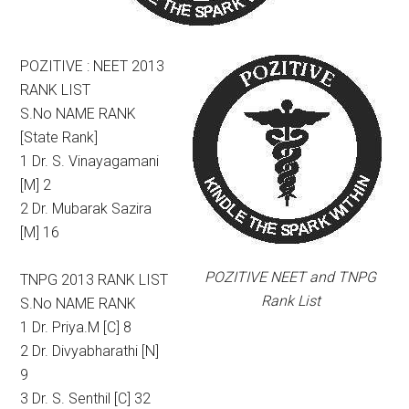
POZITIVE : NEET 2013
RANK LIST
S.No NAME RANK
[State Rank]
1 Dr. S. Vinayagamani
[M] 2
2 Dr. Mubarak Sazira
[M] 16
POZITIVE NEET and TNPG
TNPG 2013 RANK LIST
Rank List
S.No NAME RANK
1 Dr. Priya.M [C] 8
2 Dr. Divyabharathi [N]
9
3 Dr. S. Senthil [C] 32