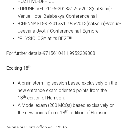
POZITIVE-OFFICE
-TIRUNELVELI-11-5-2013&12-5-2013(sat&sun)-
Venue-Hotel Balabakya-Conference hall
-CHENNAI-18-5-2013&119-5-2013(sat&sun)-Venue-
Jeevana Jyothi-Conference hall-Egmore
*PHYSIOLOGY at its BEST!!!
For further details-9715610411,9952239808
th
Exciting 18
A brain storming session based exclusively on the
new entrance exam oriented points from the
th
18
edition of Harrison.
A Model exam (200 MCQs) based exclusively on
th
the new points from 18
edition of Harrison.
Avail Early bird offer-Rs 1200/-