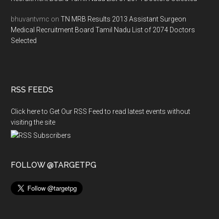
bhuvantvmc
on
TN MRB Results 2013 Assistant Surgeon
Medical Recruitment Board Tamil Nadu List of 2074 Doctors
Selected
RSS FEEDS
Click here to Get Our RSS Feed to read latest events without
visiting the site
FOLLOW @TARGETPG