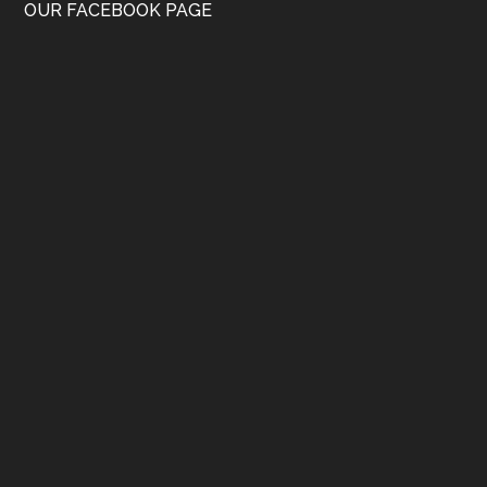
OUR FACEBOOK PAGE