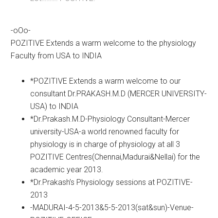
-oOo-
POZITIVE Extends a warm welcome to the physiology
Faculty from USA to INDIA
*POZITIVE Extends a warm welcome to our
consultant Dr.PRAKASH.M.D (MERCER UNIVERSITY-
USA) to INDIA
*Dr.Prakash.M.D-Physiology Consultant-Mercer
university-USA-a world renowned faculty for
physiology is in charge of physiology at all 3
POZITIVE Centres(Chennai,Madurai&Nellai) for the
academic year 2013.
*Dr.Prakash’s Physiology sessions at POZITIVE-
2013
-MADURAI-4-5-2013&5-5-2013(sat&sun)-Venue-