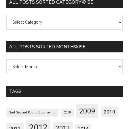
ALL POSTS SORTED CATEGORYWISE
All
Posts
Sorted
Categorywise
ALL POSTS SORTED MONTHWISE
All
Posts
Sorted
Monthwise
TAGS
2009
2010
2nd Second Round Counseling
2008
2012
2013
2011
2014