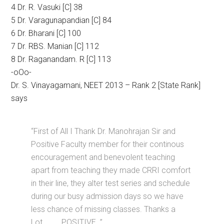
4 Dr. R. Vasuki [C] 38
5 Dr. Varagunapandian [C] 84
6 Dr. Bharani [C] 100
7 Dr. RBS. Manian [C] 112
8 Dr. Raganandam. R [C] 113
-oOo-
Dr. S. Vinayagamani, NEET 2013 – Rank 2 [State Rank]
says
“First of All I Thank Dr. Manohrajan Sir and
Positive Faculty member for their continous
encouragement and benevolent teaching
apart from teaching they made CRRI comfort
in their line, they alter test series and schedule
during our busy admission days so we have
less chance of missing classes. Thanks a
Lot………. POSITIVE. ”