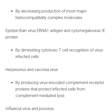
By decreasing production of most major
histocompatibility complex molecules
Epstein-Barr virus EBNA1 antigen and cytomegalovirus IE
protein
By diminishing cytotoxic T cell recognition of virus-
infected cells
Herpesvirus and vaccinia virus
By producing virus-encoded complement receptor
proteins that protect infected cells from
complement-mediated lysis
Influenza virus and poxvirus