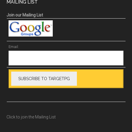
MAILING LIST
Join our Mailing List
Email:
Click to join the Mailing List