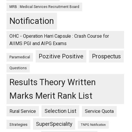
MRB : Medical Services Recruitment Board
Notification
OHC - Operation Harri Capsule : Crash Course for
AIIMS PGI and AIPG Exams
Pozitive Positive
Prospectus
Paramedical
Questions
Results Theory Written
Marks Merit Rank List
Selection List
Rural Service
Service Quota
SuperSpeciality
Strategies
TNPG Notification