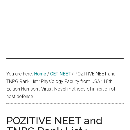
hands
that
heal
You are here:
Home
/
CET NEET
/
POZITIVE NEET and
TNPG Rank List : Physiology Faculty from USA : 18th
Edition Harrison : Virus : Novel methods of inhibition of
host defense
POZITIVE NEET and