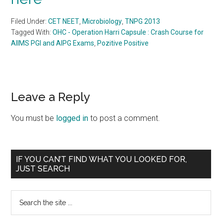
Filed Under:
CET NEET
,
Microbiology
,
TNPG 2013
Tagged With:
OHC - Operation Harri Capsule : Crash Course for
AIIMS PGI and AIPG Exams
,
Pozitive Positive
Reader
Leave a Reply
Interactions
You must be
logged in
to post a comment.
Primary
IF YOU CAN’T FIND WHAT YOU LOOKED FOR,
JUST SEARCH
Sidebar
Search
the
site