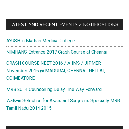
LATEST AND RECENT EVENTS / NOTIFICATIONS
AYUSH in Madras Medical College
NIMHANS Entrance 2017 Crash Course at Chennai
CRASH COURSE NEET 2016 / AIIMS / JIPMER
November 2016 @ MADURAI, CHENNAI, NELLAI,
COIMBATORE
MRB 2014 Counselling Delay. The Way Forward
Walk-in Selection for Assistant Surgeons Specialty MRB
Tamil Nadu 2014 2015