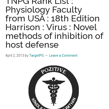
TNPG Rank List :
Physiology Faculty
from USA : 18th Edition
Harrison : Virus : Novel
methods of inhibition of
host defense
April 2, 2013
by
TargetPG
Leave a Comment