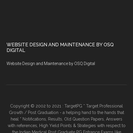
WEBSITE DESIGN AND MAINTENANCE BY OSQ
DIGITAL
Website Design and Maintenance by OSQ Digital
Copyright © 2002 to 2021 : TargetPG * Target Professional
Growth / Post Graduation - a helping hand to the hands that
heal * Notifications, Results, Old Question Papers, Answers
with references, High Yield Points & Strategies with respect to
the Indian Medical Post Graduate PG Entrance Exams like