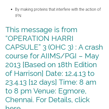
By making proteins that interfere with the action of
IFN
This message is from
“OPERATION HARRI
CAPSULE” 3 (OHC 3) : A crash
course for AIIMS/PGI – May
2013 [Based on 18th Edition
of Harrison] Date: 12.4.13 to
23.4.13 [12 days] Time: 8 am
to 8 pm Venue: Egmore,
Chennai. For Details, click
here