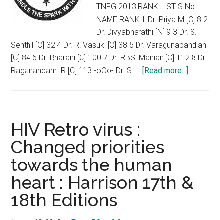
TNPG 2013 RANK LIST S.No
NAME RANK 1 Dr. Priya.M [C] 8 2
Dr. Divyabharathi [N] 9 3 Dr. S.
Senthil [C] 32 4 Dr. R. Vasuki [C] 38 5 Dr. Varagunapandian
[C] 84 6 Dr. Bharani [C] 100 7 Dr. RBS. Manian [C] 112 8 Dr.
about
Raganandam. R [C] 113 -oOo- Dr. S. …
[Read more...]
POZITIV
NEET
and
TNPG
HIV Retro virus :
Rank
Changed priorities
List
towards the human
:
Physiolo
heart : Harrison 17th &
Faculty
18th Editions
from
USA