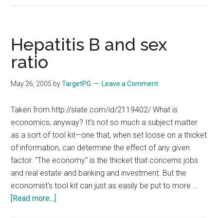
:
OHC
:
Hepatitis B and sex
INTERLEUKINS
ratio
AND
AIIMS
May 26, 2005
by
TargetPG
Leave a Comment
EXAMINATIONS
Taken from http://slate.com/id/2119402/ What is
economics, anyway? It's not so much a subject matter
as a sort of tool kit—one that, when set loose on a thicket
of information, can determine the effect of any given
factor. "The economy" is the thicket that concerns jobs
and real estate and banking and investment. But the
economist's tool kit can just as easily be put to more …
about
[Read more...]
Hepatitis