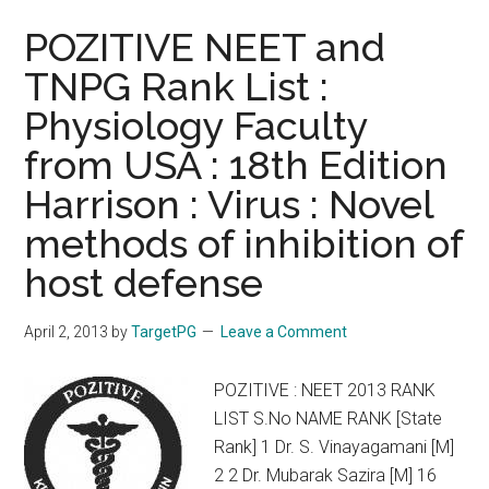
POZITIVE NEET and
TNPG Rank List :
Physiology Faculty
from USA : 18th Edition
Harrison : Virus : Novel
methods of inhibition of
host defense
April 2, 2013
by
TargetPG
Leave a Comment
POZITIVE : NEET 2013 RANK
LIST S.No NAME RANK [State
Rank] 1 Dr. S. Vinayagamani [M]
2 2 Dr. Mubarak Sazira [M] 16