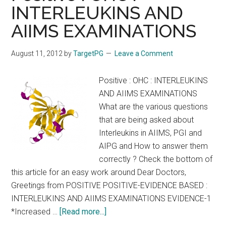
INTERLEUKINS AND
priorities
AIIMS EXAMINATIONS
towards
the
human
August 11, 2012
by
TargetPG
Leave a Comment
heart
:
Positive : OHC : INTERLEUKINS
Harrison
AND AIIMS EXAMINATIONS
17th
What are the various questions
&
that are being asked about
18th
Interleukins in AIIMS, PGI and
Editions
AIPG and How to answer them
correctly ? Check the bottom of
this article for an easy work around Dear Doctors,
Greetings from POSITIVE POSITIVE-EVIDENCE BASED :
INTERLEUKINS AND AIIMS EXAMINATIONS EVIDENCE-1
about
*Increased …
[Read more...]
Positive