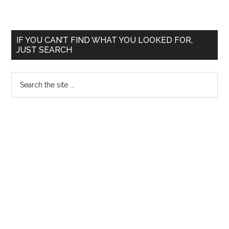
–
Lepra
React
Primary
IF YOU CAN’T FIND WHAT YOU LOOKED FOR,
and
JUST SEARCH
Sidebar
Hyper
Search
the
site
...