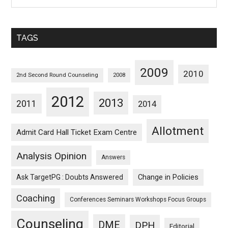
Posts
Sorted
Monthwise
TAGS
2009
2010
2nd Second Round Counseling
2008
2012
2013
2011
2014
Allotment
Admit Card Hall Ticket Exam Centre
Analysis Opinion
Answers
Ask TargetPG : Doubts Answered
Change in Policies
Coaching
Conferences Seminars Workshops Focus Groups
Counseling
DME
DPH
Editorial