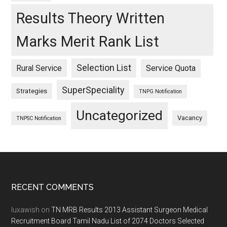
Results Theory Written
Marks Merit Rank List
Selection List
Rural Service
Service Quota
SuperSpeciality
Strategies
TNPG Notification
Uncategorized
Vacancy
TNPSC Notification
Footer
RECENT COMMENTS
luxawish
on
TN MRB Results 2013 Assistant Surgeon Medical
Recruitment Board Tamil Nadu List of 2074 Doctors Selected