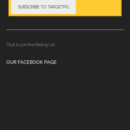
Click to join the Mailing List
OUR FACEBOOK PAGE