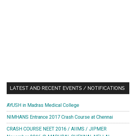
LATEST AND RECENT EVENTS / NOTIFICATIONS
AYUSH in Madras Medical College
NIMHANS Entrance 2017 Crash Course at Chennai
CRASH COURSE NEET 2016 / AIIMS / JIPMER