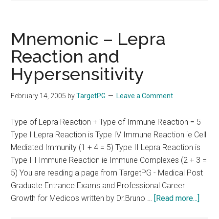
B
and
sex
Mnemonic – Lepra
ratio
Reaction and
Hypersensitivity
February 14, 2005
by
TargetPG
Leave a Comment
Type of Lepra Reaction + Type of Immune Reaction = 5
Type I Lepra Reaction is Type IV Immune Reaction ie Cell
Mediated Immunity (1 + 4 = 5) Type II Lepra Reaction is
Type III Immune Reaction ie Immune Complexes (2 + 3 =
5) You are reading a page from TargetPG - Medical Post
Graduate Entrance Exams and Professional Career
about
Growth for Medicos written by Dr.Bruno …
[Read more...]
Mnem