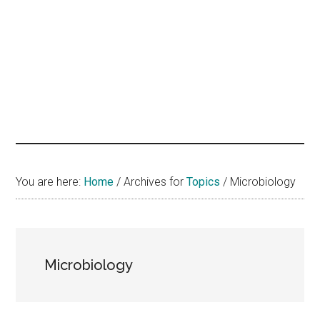
hands
that
heal
You are here:
Home
/
Archives for
Topics
/
Microbiology
Microbiology