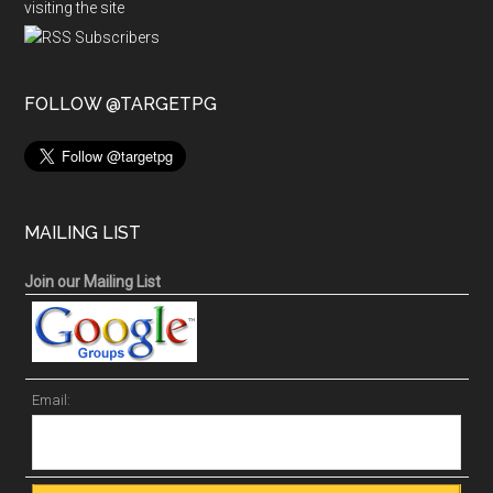
visiting the site
FOLLOW @TARGETPG
MAILING LIST
Join our Mailing List
Email: