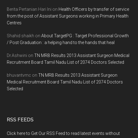
Berita Pertanian Hari Ini
on
Health Officers by transfer of service
from the post of Assistant Surgeons working in Primary Health
Centres
Shahid shaikh
on
About TargetPG : Target Professional Growth
/ Post Graduation : a helping hand to the hands that heal
Dr.Ashwini
on
TN MRB Results 2013 Assistant Surgeon Medical
Recruitment Board Tamil Nadu List of 2074 Doctors Selected
bhuvantvmc
on
TN MRB Results 2013 Assistant Surgeon
Medical Recruitment Board Tamil Nadu List of 2074 Doctors
Selected
RSS FEEDS
Click here to Get Our RSS Feed to read latest events without