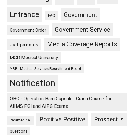
Entrance
Government
FAQ
Government Service
Government Order
Media Coverage Reports
Judgements
MGR Medical University
MRB : Medical Services Recruitment Board
Notification
OHC - Operation Harri Capsule : Crash Course for
AIIMS PGI and AIPG Exams
Pozitive Positive
Prospectus
Paramedical
Questions