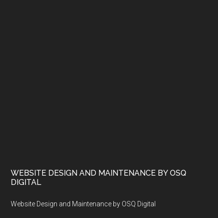
WEBSITE DESIGN AND MAINTENANCE BY OSQ
DIGITAL
Website Design and Maintenance by OSQ Digital