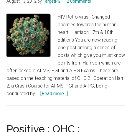
August 13, 2012
by
TargetPG
2 Comments
:
18th
HIV Retro virus : Changed
Edition
priorities towards the human
Harrison
heart : Harrison 17th & 18th
:
Editions You are now reading
Virus
one post among a series of
:
posts which give you must know
Novel
points from Harrison which are
methods
often asked in AIIMS, PGI and AIPG Exams. These are
of
based on the teaching material of OHC 2 : Operation Harri
inhibition
2, a Crash Course for AIIMS, PGI and AIPG, being
of
about
conducted by …
[Read more...]
host
HIV
defense
Retro
virus
:
Positive : OHC :
Changed