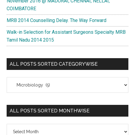
November 2016 @ MADURAI, CHENNAI, NELLAI,
COIMBATORE
MRB 2014 Counselling Delay. The Way Forward
Walk-in Selection for Assistant Surgeons Specialty MRB
Tamil Nadu 2014 2015
ALL POSTS SORTED CATEGORYWISE
All
Posts
Sorted
Categorywise
ALL POSTS SORTED MONTHWISE
All