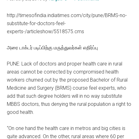
http://timesofindia.indiatimes.com/city/pune/BRMS-no-
substitute-for-doctors-feel-
experts-/articleshow/5518575.cms
அரை டாக்டர் படிப்பிற்கு மருத்துவர்கள் எதிர்ப்பு
PUNE: Lack of doctors and proper health care in rural
areas cannot be corrected by compromised health
workers churned out by the proposed Bachelor of Rural
Medicine and Surgery (BRMS) course feel experts, who
add that such degree holders will in no way substitute
MBBS doctors, thus denying the rural population a right to
good health.
“On one hand the health care in metros and big cities is
quite advanced. On the other, rural areas where 60 per