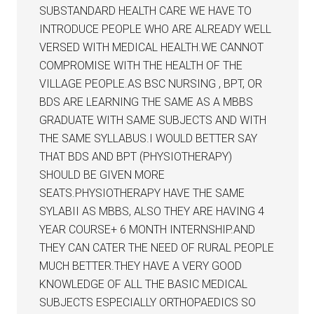
SUBSTANDARD HEALTH CARE WE HAVE TO
INTRODUCE PEOPLE WHO ARE ALREADY WELL
VERSED WITH MEDICAL HEALTH.WE CANNOT
COMPROMISE WITH THE HEALTH OF THE
VILLAGE PEOPLE.AS BSC NURSING , BPT, OR
BDS ARE LEARNING THE SAME AS A MBBS
GRADUATE WITH SAME SUBJECTS AND WITH
THE SAME SYLLABUS.I WOULD BETTER SAY
THAT BDS AND BPT (PHYSIOTHERAPY)
SHOULD BE GIVEN MORE
SEATS.PHYSIOTHERAPY HAVE THE SAME
SYLABII AS MBBS, ALSO THEY ARE HAVING 4
YEAR COURSE+ 6 MONTH INTERNSHIP.AND
THEY CAN CATER THE NEED OF RURAL PEOPLE
MUCH BETTER.THEY HAVE A VERY GOOD
KNOWLEDGE OF ALL THE BASIC MEDICAL
SUBJECTS ESPECIALLY ORTHOPAEDICS SO