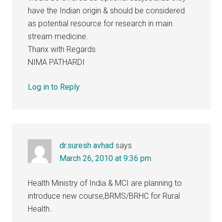
have the Indian origin & should be considered
as potential resource for research in main
stream medicine.
Thanx with Regards
NIMA PATHARDI
Log in to Reply
dr.suresh avhad
says
March 26, 2010 at 9:36 pm
Health Ministry of India & MCI are planning to
introduce new course,BRMS/BRHC for Rural
Health..