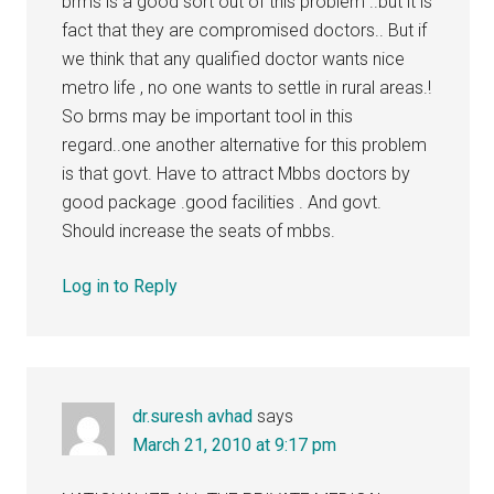
brms is a good sort out of this problem ..but it is
fact that they are compromised doctors.. But if
we think that any qualified doctor wants nice
metro life , no one wants to settle in rural areas.!
So brms may be important tool in this
regard..one another alternative for this problem
is that govt. Have to attract Mbbs doctors by
good package .good facilities . And govt.
Should increase the seats of mbbs.
Log in to Reply
dr.suresh avhad
says
March 21, 2010 at 9:17 pm