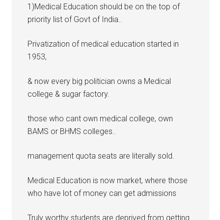
1)Medical Education should be on the top of
priority list of Govt of India..
Privatization of medical education started in
1953,
& now every big politician owns a Medical
college & sugar factory.
those who cant own medical college, own
BAMS or BHMS colleges..
management quota seats are literally sold.
Medical Education is now market, where those
who have lot of money can get admissions
Truly worthy students are deprived from getting