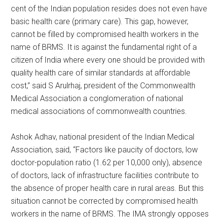
cent of the Indian population resides does not even have
basic health care (primary care). This gap, however,
cannot be filled by compromised health workers in the
name of BRMS. It is against the fundamental right of a
citizen of India where every one should be provided with
quality health care of similar standards at affordable
cost,” said S Arulrhaj, president of the Commonwealth
Medical Association a conglomeration of national
medical associations of commonwealth countries.
Ashok Adhav, national president of the Indian Medical
Association, said, “Factors like paucity of doctors, low
doctor-population ratio (1.62 per 10,000 only), absence
of doctors, lack of infrastructure facilities contribute to
the absence of proper health care in rural areas. But this
situation cannot be corrected by compromised health
workers in the name of BRMS. The IMA strongly opposes