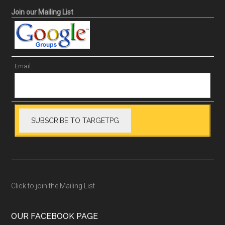
Join our Mailing List
Email:
Click to join the Mailing List
OUR FACEBOOK PAGE