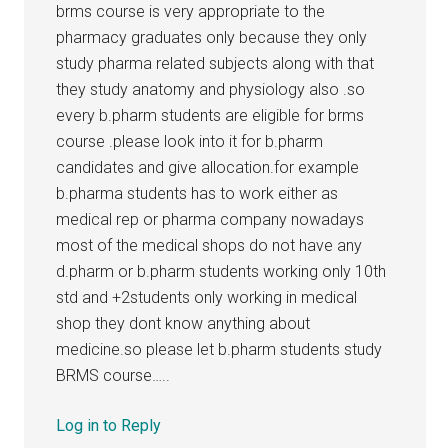
brms course is very appropriate to the
pharmacy graduates only because they only
study pharma related subjects along with that
they study anatomy and physiology also .so
every b.pharm students are eligible for brms
course .please look into it for b.pharm
candidates and give allocation.for example
b.pharma students has to work either as
medical rep or pharma company nowadays
most of the medical shops do not have any
d.pharm or b.pharm students working only 10th
std and +2students only working in medical
shop they dont know anything about
medicine.so please let b.pharm students study
BRMS course…..
Log in to Reply