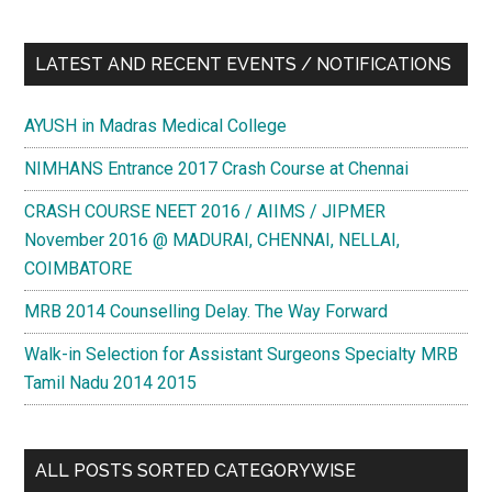
LATEST AND RECENT EVENTS / NOTIFICATIONS
AYUSH in Madras Medical College
NIMHANS Entrance 2017 Crash Course at Chennai
CRASH COURSE NEET 2016 / AIIMS / JIPMER
November 2016 @ MADURAI, CHENNAI, NELLAI,
COIMBATORE
MRB 2014 Counselling Delay. The Way Forward
Walk-in Selection for Assistant Surgeons Specialty MRB
Tamil Nadu 2014 2015
ALL POSTS SORTED CATEGORYWISE