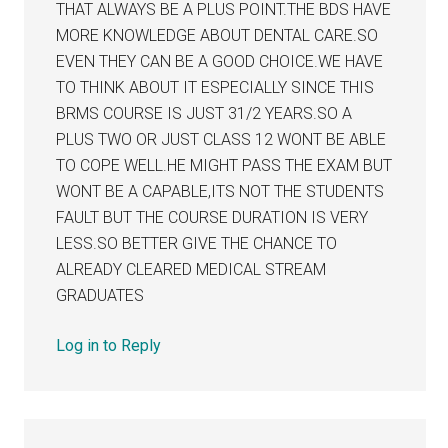
THAT ALWAYS BE A PLUS POINT.THE BDS HAVE
MORE KNOWLEDGE ABOUT DENTAL CARE.SO
EVEN THEY CAN BE A GOOD CHOICE.WE HAVE
TO THINK ABOUT IT ESPECIALLY SINCE THIS
BRMS COURSE IS JUST 31/2 YEARS.SO A
PLUS TWO OR JUST CLASS 12 WONT BE ABLE
TO COPE WELL.HE MIGHT PASS THE EXAM BUT
WONT BE A CAPABLE,ITS NOT THE STUDENTS
FAULT BUT THE COURSE DURATION IS VERY
LESS.SO BETTER GIVE THE CHANCE TO
ALREADY CLEARED MEDICAL STREAM
GRADUATES
Log in to Reply