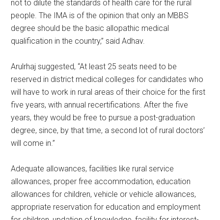
not to dilute the standards of health care for the rural
people. The IMA is of the opinion that only an MBBS
degree should be the basic allopathic medical
qualification in the country,” said Adhav.
Arulrhaj suggested, “At least 25 seats need to be
reserved in district medical colleges for candidates who
will have to work in rural areas of their choice for the first
five years, with annual recertifications. After the five
years, they would be free to pursue a post-graduation
degree, since, by that time, a second lot of rural doctors’
will come in.”
Adequate allowances, facilities like rural service
allowances, proper free accommodation, education
allowances for children, vehicle or vehicle allowances,
appropriate reservation for education and employment
for children, updation of knowledge, facility for interest-