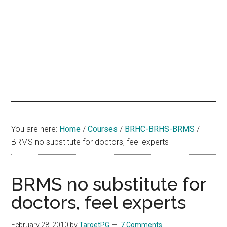
hands
that
heal
You are here:
Home
/
Courses
/
BRHC-BRHS-BRMS
/
BRMS no substitute for doctors, feel experts
BRMS no substitute for
doctors, feel experts
February 28, 2010
by
TargetPG
7 Comments