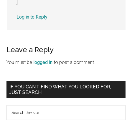
]
Log in to Reply
Leave a Reply
You must be
logged in
to post a comment.
Primary
IF YOU CAN’T FIND WHAT YOU LOOKED FOR,
JUST SEARCH
Sidebar
Search
the
site
...