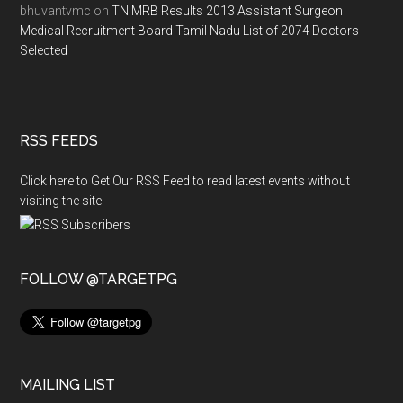
bhuvantvmc
on
TN MRB Results 2013 Assistant Surgeon
Medical Recruitment Board Tamil Nadu List of 2074 Doctors
Selected
RSS FEEDS
Click here to Get Our RSS Feed to read latest events without
visiting the site
FOLLOW @TARGETPG
MAILING LIST