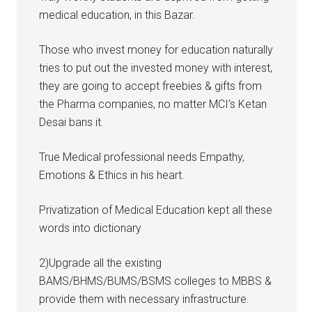
medical education, in this Bazar.
Those who invest money for education naturally
tries to put out the invested money with interest,
they are going to accept freebies & gifts from
the Pharma companies, no matter MCI’s Ketan
Desai bans it.
True Medical professional needs Empathy,
Emotions & Ethics in his heart.
Privatization of Medical Education kept all these
words into dictionary
2)Upgrade all the existing
BAMS/BHMS/BUMS/BSMS colleges to MBBS &
provide them with necessary infrastructure.