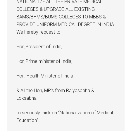
NATIONALIZE ALL THE PRIVATE MEDICAL
COLLEGES & UPGRADE ALL EXISTING
BAMS/BHMS/BUMS COLLEGES TO MBBS &
PROVIDE UNIFORM MEDICAL DEGREE IN INDIA
We hereby request to
Hon,President of India,
Hon,Prime minister of India,
Hon, Health Minister of India
& All the Hon, MP’s from Rajyasabha &
Loksabha
to seriously think on “Nationalization of Medical
Education”…