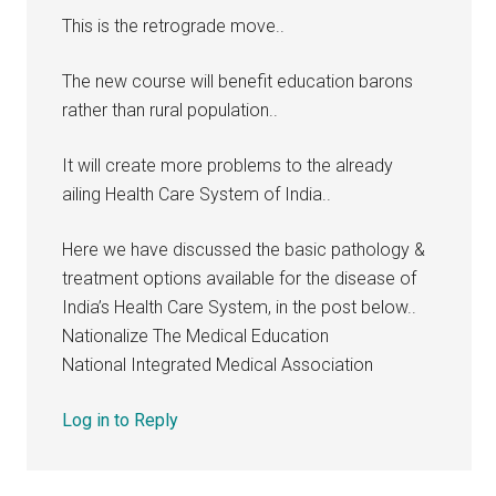
This is the retrograde move..
The new course will benefit education barons
rather than rural population..
It will create more problems to the already
ailing Health Care System of India..
Here we have discussed the basic pathology &
treatment options available for the disease of
India’s Health Care System, in the post below..
Nationalize The Medical Education
National Integrated Medical Association
Log in to Reply