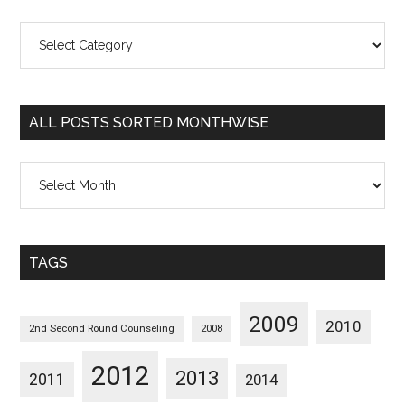
All
Posts
Sorted
Categorywise
ALL POSTS SORTED MONTHWISE
All
Posts
Sorted
Monthwise
TAGS
2009
2010
2nd Second Round Counseling
2008
2012
2013
2011
2014