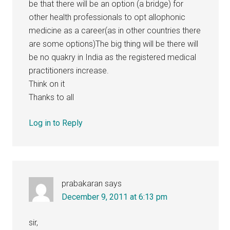
be that there will be an option (a bridge) for
other health professionals to opt allophonic
medicine as a career(as in other countries there
are some options)The big thing will be there will
be no quakry in India as the registered medical
practitioners increase.
Think on it
Thanks to all
Log in to Reply
prabakaran
says
December 9, 2011 at 6:13 pm
sir,