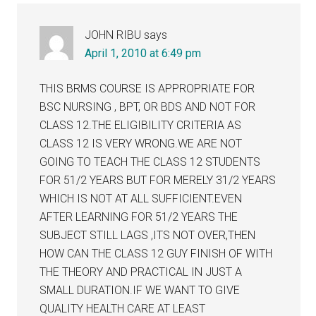
JOHN RIBU
says
April 1, 2010 at 6:49 pm
THIS BRMS COURSE IS APPROPRIATE FOR
BSC NURSING , BPT, OR BDS AND NOT FOR
CLASS 12.THE ELIGIBILITY CRITERIA AS
CLASS 12 IS VERY WRONG.WE ARE NOT
GOING TO TEACH THE CLASS 12 STUDENTS
FOR 51/2 YEARS BUT FOR MERELY 31/2 YEARS
WHICH IS NOT AT ALL SUFFICIENT.EVEN
AFTER LEARNING FOR 51/2 YEARS THE
SUBJECT STILL LAGS ,ITS NOT OVER,THEN
HOW CAN THE CLASS 12 GUY FINISH OF WITH
THE THEORY AND PRACTICAL IN JUST A
SMALL DURATION.IF WE WANT TO GIVE
QUALITY HEALTH CARE AT LEAST