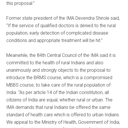
this proposal.”
Former state president of the IMA Devendra Shirole said,
“If the service of qualified doctors is denied to the rural
population, early detection of complicated disease
conditions and appropriate treatment will be hit.”
Meanwhile, the 84th Central Council of the IMA said it is
committed to the health of rural Indians and also
unanimously and strongly objects to the proposal to
introduce the BRMS course, which is a compromised
MBBS course, to take care of the rural population of
India. “As per article 14 of the Indian constitution, all
citizens of India are equal, whether rural or urban. The
IMA demands that rural Indians be offered the same
standard of health care which is offered to urban Indians.
We appeal to the Ministry of Health, Government of India,