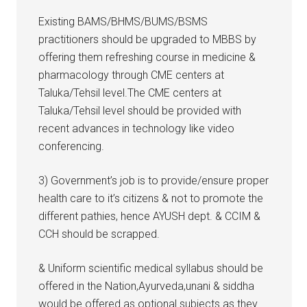
Existing BAMS/BHMS/BUMS/BSMS
practitioners should be upgraded to MBBS by
offering them refreshing course in medicine &
pharmacology through CME centers at
Taluka/Tehsil level.The CME centers at
Taluka/Tehsil level should be provided with
recent advances in technology like video
conferencing.
3) Government’s job is to provide/ensure proper
health care to it’s citizens & not to promote the
different pathies, hence AYUSH dept. & CCIM &
CCH should be scrapped.
& Uniform scientific medical syllabus should be
offered in the Nation,Ayurveda,unani & siddha
would be offered as optional subjects.as they