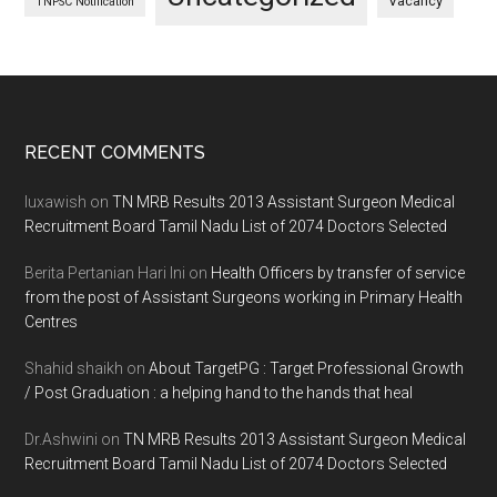
Vacancy
TNPSC Notification
Footer
RECENT COMMENTS
luxawish
on
TN MRB Results 2013 Assistant Surgeon Medical
Recruitment Board Tamil Nadu List of 2074 Doctors Selected
Berita Pertanian Hari Ini
on
Health Officers by transfer of service
from the post of Assistant Surgeons working in Primary Health
Centres
Shahid shaikh
on
About TargetPG : Target Professional Growth
/ Post Graduation : a helping hand to the hands that heal
Dr.Ashwini
on
TN MRB Results 2013 Assistant Surgeon Medical
Recruitment Board Tamil Nadu List of 2074 Doctors Selected