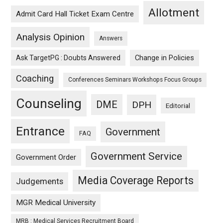
Allotment
Admit Card Hall Ticket Exam Centre
Analysis Opinion
Answers
Ask TargetPG : Doubts Answered
Change in Policies
Coaching
Conferences Seminars Workshops Focus Groups
Counseling
DME
DPH
Editorial
Entrance
Government
FAQ
Government Service
Government Order
Media Coverage Reports
Judgements
MGR Medical University
MRB : Medical Services Recruitment Board