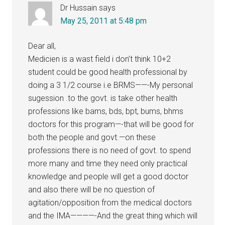
Dr Hussain
says
May 25, 2011 at 5:48 pm
Dear all,
Medicien is a wast field i don’t think 10+2
student could be good health professional by
doing a 3 1/2 course i.e BRMS——-My personal
sugession .to the govt. is take other health
professions like bams, bds, bpt, bums, bhms
doctors for this program—-that will be good for
both the people and govt.—on these
professions there is no need of govt. to spend
more many and time they need only practical
knowledge and people will get a good doctor
and also there will be no question of
agitation/opposition from the medical doctors
and the IMA————-And the great thing which will