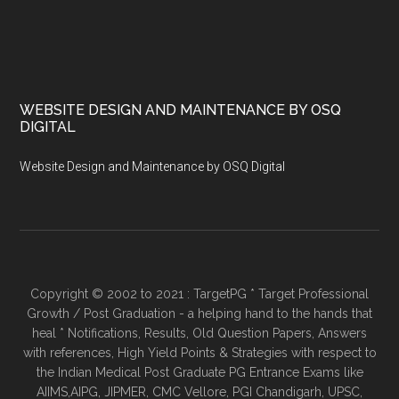
WEBSITE DESIGN AND MAINTENANCE BY OSQ
DIGITAL
Website Design and Maintenance by OSQ Digital
Copyright © 2002 to 2021 : TargetPG * Target Professional
Growth / Post Graduation - a helping hand to the hands that
heal * Notifications, Results, Old Question Papers, Answers
with references, High Yield Points & Strategies with respect to
the Indian Medical Post Graduate PG Entrance Exams like
AIIMS,AIPG, JIPMER, CMC Vellore, PGI Chandigarh, UPSC,