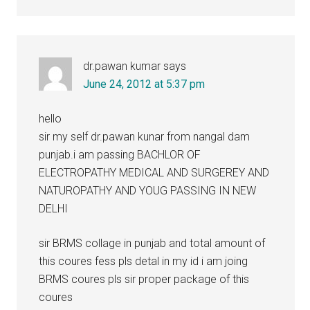
dr.pawan kumar
says
June 24, 2012 at 5:37 pm
hello
sir my self dr.pawan kunar from nangal dam
punjab.i am passing BACHLOR OF
ELECTROPATHY MEDICAL AND SURGEREY AND
NATUROPATHY AND YOUG PASSING IN NEW
DELHI
sir BRMS collage in punjab and total amount of
this coures fess pls detal in my id i am joing
BRMS coures pls sir proper package of this
coures