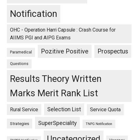
Notification
OHC - Operation Harri Capsule : Crash Course for
AIIMS PGI and AIPG Exams
Pozitive Positive
Prospectus
Paramedical
Questions
Results Theory Written
Marks Merit Rank List
Selection List
Rural Service
Service Quota
SuperSpeciality
Strategies
TNPG Notification
Uncategorized