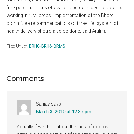
free personal loans etc. should be extended to doctors
working in rural areas. Implementation of the Bhore
committee recommendations of three-tier system of
health delivery should also be done, said Arulrhaj.
Filed Under:
BRHC-BRHS-BRMS
Reader
Comments
Interactions
Sanjay
says
March 3, 2010 at 12:37 pm
Actually if we think about the lack of doctors