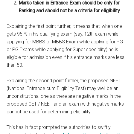
Marks taken in Entrance Exam should be only for
Ranking and should not be a criteria for eligibility
Explaining the first point further, it means that, when one
gets 95 % in his qualifying exam (say, 12th exam while
applying for MBBS or MBBS Exam while applying for PG
or PG Exams while applying for Super speciality) he is
eligible for admission even if his entrance marks are less
than 50.
Explaining the second point further, the proposed NEET
(National Entrance cum Eligibility Test) may well be an
unconstitutional one as there are negative marks in the
proposed CET / NEET and an exam with negative marks
cannot be used for determining eligibility
This has in fact prompted the authorities to swiftly