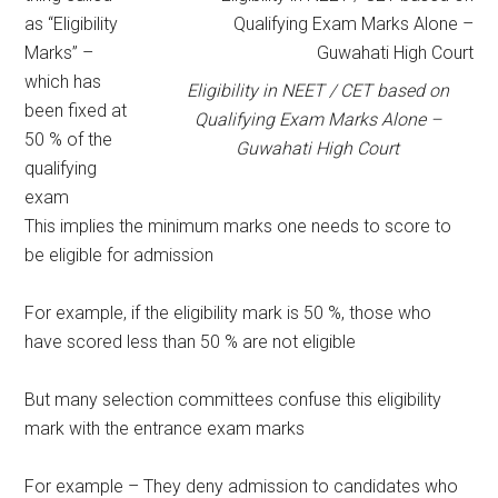
as “Eligibility
Marks” –
which has
Eligibility in NEET / CET based on
been fixed at
Qualifying Exam Marks Alone –
50 % of the
Guwahati High Court
qualifying
exam
This implies the minimum marks one needs to score to
be eligible for admission
For example, if the eligibility mark is 50 %, those who
have scored less than 50 % are not eligible
But many selection committees confuse this eligibility
mark with the entrance exam marks
For example – They deny admission to candidates who