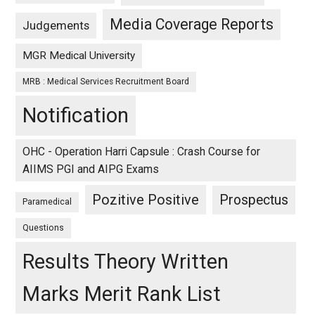
Media Coverage Reports
Judgements
MGR Medical University
MRB : Medical Services Recruitment Board
Notification
OHC - Operation Harri Capsule : Crash Course for
AIIMS PGI and AIPG Exams
Pozitive Positive
Prospectus
Paramedical
Questions
Results Theory Written
Marks Merit Rank List