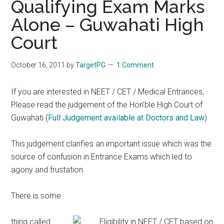
Qualifying Exam Marks
Alone – Guwahati High
Court
October 16, 2011
by
TargetPG
1 Comment
If you are interested in NEET / CET / Medical Entrances,
Please read the judgement of the Hon’ble High Court of
Guwahati (
Full Judgement available at Doctors and Law
)
This judgement clarifies an important issue which was the
source of confusion in Entrance Exams which led to
agony and frustation
There is some
thing called