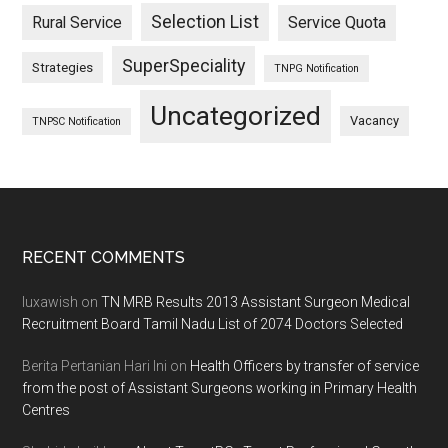
Selection List
Rural Service
Service Quota
SuperSpeciality
Strategies
TNPG Notification
Uncategorized
Vacancy
TNPSC Notification
Footer
RECENT COMMENTS
luxawish
on
TN MRB Results 2013 Assistant Surgeon Medical
Recruitment Board Tamil Nadu List of 2074 Doctors Selected
Berita Pertanian Hari Ini
on
Health Officers by transfer of service
from the post of Assistant Surgeons working in Primary Health
Centres