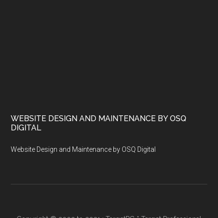
WEBSITE DESIGN AND MAINTENANCE BY OSQ
DIGITAL
Website Design and Maintenance by OSQ Digital