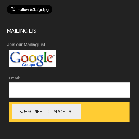
MAILING LIST
Join our Mailing List
Email: