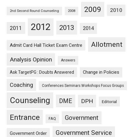
2009
2010
2nd Second Round Counseling
2008
2012
2013
2011
2014
Allotment
Admit Card Hall Ticket Exam Centre
Analysis Opinion
Answers
Ask TargetPG : Doubts Answered
Change in Policies
Coaching
Conferences Seminars Workshops Focus Groups
Counseling
DME
DPH
Editorial
Entrance
Government
FAQ
Government Service
Government Order