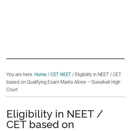
hands
that
heal
You are here:
Home
/
CET NEET
/
Eligibility in NEET / CET
based on Qualifying Exam Marks Alone – Guwahati High
Court
Eligibility in NEET /
CET based on