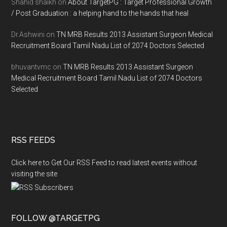
Shahid shaikh
on
About TargetPG : Target Professional Growth
/ Post Graduation : a helping hand to the hands that heal
Dr.Ashwini
on
TN MRB Results 2013 Assistant Surgeon Medical
Recruitment Board Tamil Nadu List of 2074 Doctors Selected
bhuvantvmc
on
TN MRB Results 2013 Assistant Surgeon
Medical Recruitment Board Tamil Nadu List of 2074 Doctors
Selected
RSS FEEDS
Click here to Get Our RSS Feed to read latest events without
visiting the site
FOLLOW @TARGETPG