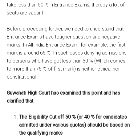
take less than 50 % in Entrance Exams, thereby a lot of
seats are vacant
Before proceeding further, we need to understand that
Entrance Exams have tougher question and negative
marks. In All India Entrance Exam, for example, the first
mark is around 65 %. In such cases denying admissions
to persons who have got less than 50 % (Which comes
to more than 75 % of first mark) is neither ethical nor
constitutional
Guwahati High Court has examined this point and has
clarified that
The Eligibility Cut off 50 % (or 40 % for candidates
admitted under various quotas) should be based on
the qualifying marks