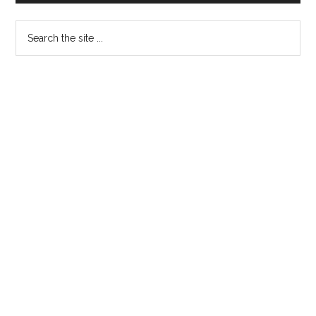
Search
the
site
...