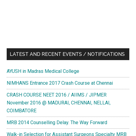
LATEST AND RECENT EVENTS / NOTIFICATIONS
AYUSH in Madras Medical College
NIMHANS Entrance 2017 Crash Course at Chennai
CRASH COURSE NEET 2016 / AIIMS / JIPMER
November 2016 @ MADURAI, CHENNAI, NELLAI,
COIMBATORE
MRB 2014 Counselling Delay. The Way Forward
Walk-in Selection for Assistant Surgeons Specialty MRB