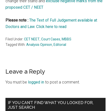
change their stand and
exclude negative marks from the
proposed CET / NEET
Please note :
The Text of Full Judgement available at
Doctors and Law. Click here to read
Filed Under:
CET NEET
,
Court Cases
,
MBBS
Tagged With:
Analysis Opinion
,
Editorial
Reader
Leave a Reply
Interactions
You must be
logged in
to post a comment.
Primary
IF YOU CAN’T FIND WHAT YOU LOOKED FOR,
JUST SEARCH
Sidebar