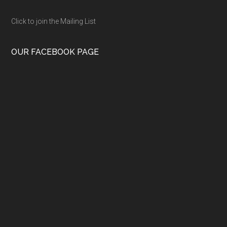
Click to join the Mailing List
OUR FACEBOOK PAGE