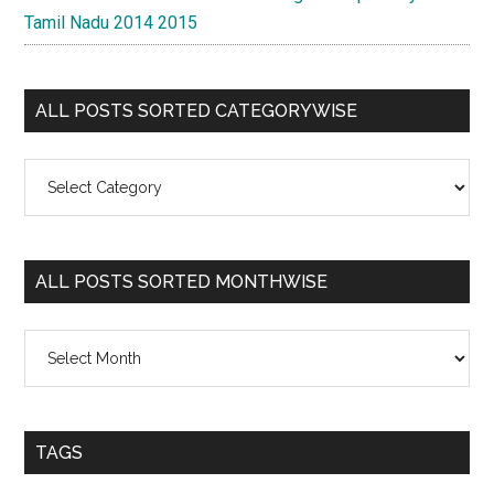
Tamil Nadu 2014 2015
ALL POSTS SORTED CATEGORYWISE
All
Posts
Sorted
Categorywise
ALL POSTS SORTED MONTHWISE
All
Posts
Sorted
Monthwise
TAGS