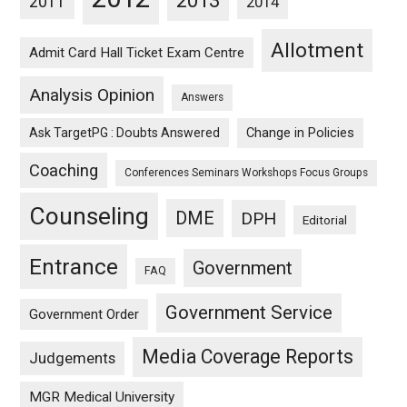
2013
2011
2014
Allotment
Admit Card Hall Ticket Exam Centre
Analysis Opinion
Answers
Ask TargetPG : Doubts Answered
Change in Policies
Coaching
Conferences Seminars Workshops Focus Groups
Counseling
DME
DPH
Editorial
Entrance
Government
FAQ
Government Service
Government Order
Media Coverage Reports
Judgements
MGR Medical University