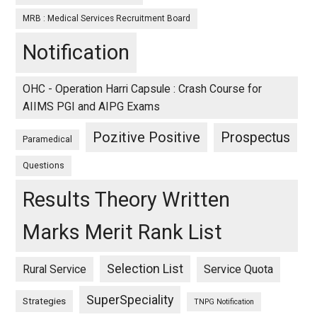
MRB : Medical Services Recruitment Board
Notification
OHC - Operation Harri Capsule : Crash Course for
AIIMS PGI and AIPG Exams
Pozitive Positive
Prospectus
Paramedical
Questions
Results Theory Written
Marks Merit Rank List
Selection List
Rural Service
Service Quota
SuperSpeciality
Strategies
TNPG Notification