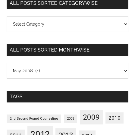
ALL POSTS SORTED CATEGORYWISE
All
Posts
Sorted
Categorywise
ALL POSTS SORTED MONTHWISE
All
Posts
Sorted
Monthwise
TAGS
2009
2010
2nd Second Round Counseling
2008
2012