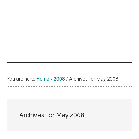
hands
that
heal
You are here:
Home
/
2008
/
Archives for May 2008
Archives for May 2008