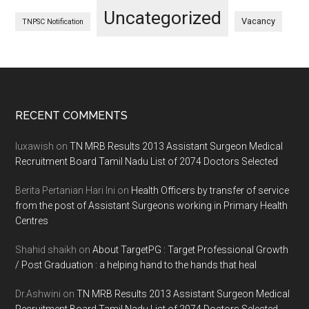
Uncategorized
Vacancy
TNPSC Notification
Footer
RECENT COMMENTS
luxawish
on
TN MRB Results 2013 Assistant Surgeon Medical
Recruitment Board Tamil Nadu List of 2074 Doctors Selected
Berita Pertanian Hari Ini
on
Health Officers by transfer of service
from the post of Assistant Surgeons working in Primary Health
Centres
Shahid shaikh
on
About TargetPG : Target Professional Growth
/ Post Graduation : a helping hand to the hands that heal
Dr.Ashwini
on
TN MRB Results 2013 Assistant Surgeon Medical