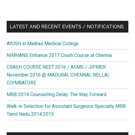
LATEST AND RECENT EVENTS / NOTIFICATIONS
AYUSH in Madras Medical College
NIMHANS Entrance 2017 Crash Course at Chennai
CRASH COURSE NEET 2016 / AIIMS / JIPMER
November 2016 @ MADURAI, CHENNAI, NELLAI,
COIMBATORE
MRB 2014 Counselling Delay. The Way Forward
Walk-in Selection for Assistant Surgeons Specialty MRB
Tamil Nadu 2014 2015