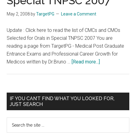
Special TNPSC 2007
seats
May 2, 2008
by
TargetPG
Leave a Comment
Update : Click here to read the list of CMCs and CMOs
Selected for Orals in Special TNPSC 2007 You are
reading a page from TargetPG - Medical Post Graduate
Entrance Exams and Professional Career Growth for
about
Medicos written by Dr.Bruno …
[Read more...]
CMCs
and
CMOs
Selected
Primary
IF YOU CAN’T FIND WHAT YOU LOOKED FOR,
for
JUST SEARCH
Sidebar
Orals
in
Search
Special
the
TNPSC