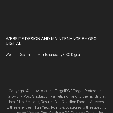
WEBSITE DESIGN AND MAINTENANCE BY OSQ
DIGITAL
Website Design and Maintenance by OSQ Digital
Copyright © 2002 to 2021 : TargetPG * Target Professional
Growth / Post Graduation - a helping hand to the hands that
heal * Notifications, Results, Old Question Papers, Answers
with references, High Yield Points & Strategies with respect to