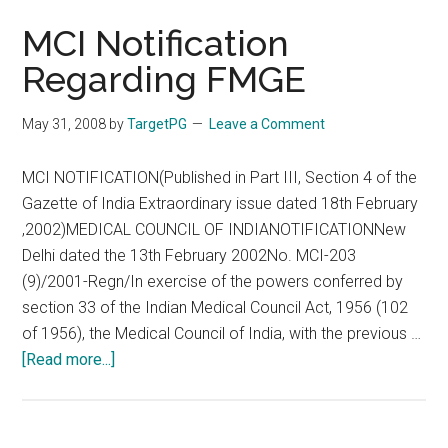
MCI Notification
Regarding FMGE
May 31, 2008
by
TargetPG
Leave a Comment
MCI NOTIFICATION(Published in Part III, Section 4 of the
Gazette of India Extraordinary issue dated 18th February
,2002)MEDICAL COUNCIL OF INDIANOTIFICATIONNew
Delhi dated the 13th February 2002No. MCI-203
(9)/2001-Regn/In exercise of the powers conferred by
section 33 of the Indian Medical Council Act, 1956 (102
of 1956), the Medical Council of India, with the previous …
about
[Read more...]
MCI
Notification
Regarding