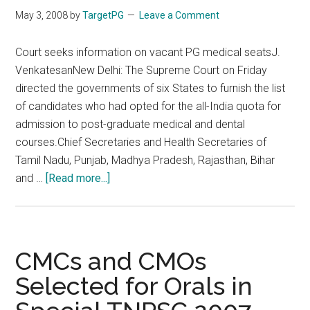
May 3, 2008
by
TargetPG
Leave a Comment
Court seeks information on vacant PG medical seatsJ.
VenkatesanNew Delhi: The Supreme Court on Friday
directed the governments of six States to furnish the list
of candidates who had opted for the all-India quota for
admission to post-graduate medical and dental
courses.Chief Secretaries and Health Secretaries of
Tamil Nadu, Punjab, Madhya Pradesh, Rajasthan, Bihar
about
and …
[Read more...]
Court
seeks
information
on
CMCs and CMOs
vacant
Selected for Orals in
PG
medical