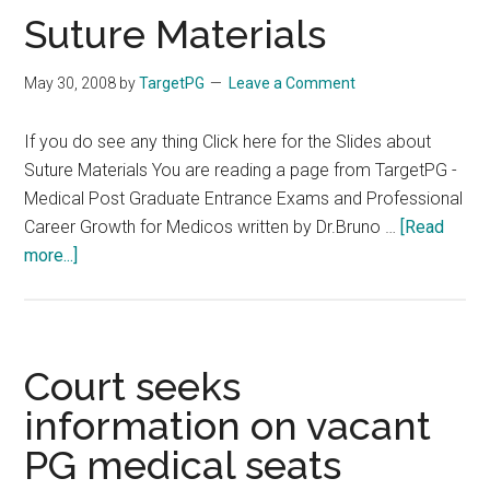
FMGE
Suture Materials
May 30, 2008
by
TargetPG
Leave a Comment
If you do see any thing Click here for the Slides about
Suture Materials You are reading a page from TargetPG -
Medical Post Graduate Entrance Exams and Professional
Career Growth for Medicos written by Dr.Bruno …
[Read
about
more...]
Suture
Materials
Court seeks
information on vacant
PG medical seats