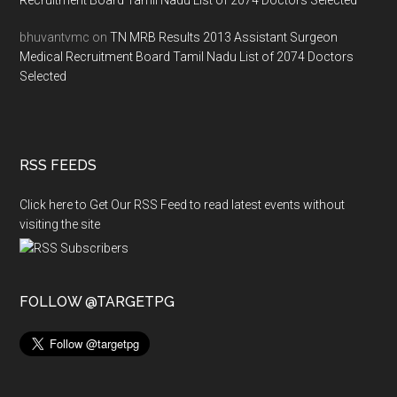
Recruitment Board Tamil Nadu List of 2074 Doctors Selected
bhuvantvmc
on
TN MRB Results 2013 Assistant Surgeon
Medical Recruitment Board Tamil Nadu List of 2074 Doctors
Selected
RSS FEEDS
Click here to Get Our RSS Feed to read latest events without
visiting the site
FOLLOW @TARGETPG