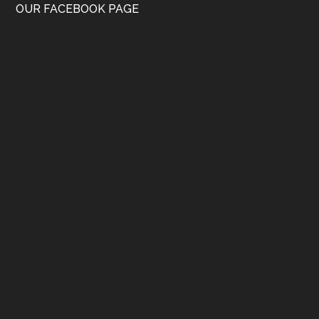
OUR FACEBOOK PAGE