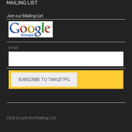
MAILING LIST
Join our Mailing List
Email:
Click to join the Mailing List