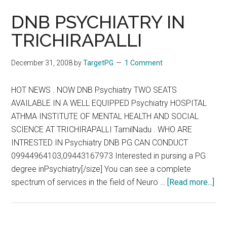
DNB PSYCHIATRY IN
TRICHIRAPALLI
December 31, 2008
by
TargetPG
1 Comment
HOT NEWS . NOW DNB Psychiatry TWO SEATS
AVAILABLE IN A WELL EQUIPPED Psychiatry HOSPITAL
ATHMA INSTITUTE OF MENTAL HEALTH AND SOCIAL
SCIENCE AT TRICHIRAPALLI TamilNadu . WHO ARE
INTRESTED IN Psychiatry DNB PG CAN CONDUCT
09944964103,09443167973 Interested in pursing a PG
degree inPsychiatry[/size] You can see a complete
abo
spectrum of services in the field of Neuro …
[Read more...]
DN
PS
IN