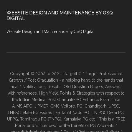
WEBSITE DESIGN AND MAINTENANCE BY OSQ
DIGITAL
Website Design and Maintenance by OSQ Digital
Copyright © 2002 to 2021 : TargetPG * Target Professional
Growth / Post Graduation - a helping hand to the hands that
heal * Notifications, Results, Old Question Papers, Answers
with references, High Yield Points & Strategies with respect to
the Indian Medical Post Graduate PG Entrance Exams like
AIIMS,AIPG, JIPMER, CMC Vellore, PGI Chandigarh, UPSC,
TNPSC, State PG Exams like Tamil Nadu PG (TN PG), Delhi PG,
UPPG, Tamilnadu PG (TNPG), Karnataka PG etc * This is a FREE
Portal and is intended for the benefit of PG Aspirants *