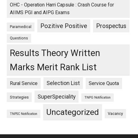
OHC - Operation Harri Capsule : Crash Course for
AIIMS PGI and AIPG Exams
Pozitive Positive
Prospectus
Paramedical
Questions
Results Theory Written
Marks Merit Rank List
Selection List
Rural Service
Service Quota
SuperSpeciality
Strategies
TNPG Notification
Uncategorized
Vacancy
TNPSC Notification