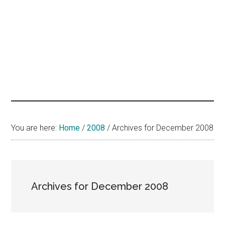
hands
that
heal
You are here:
Home
/
2008
/
Archives for December 2008
Archives for December 2008