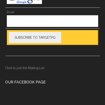
Email:
Click to join the Mailing List
OUR FACEBOOK PAGE