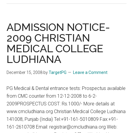
Nov
2008
Answers
ADMISSION NOTICE-
From
2009 CHRISTIAN
Positive
MEDICAL COLLEGE
PG
Coaching
LUDHIANA
–
See
December 15, 2008
by
TargetPG
Leave a Comment
www.targetpg.ne
for
PG Medical & Dental entrance tests: Prospectus available
more
from CMC counter from 12-12-2008 to 6-2-
details
2009PROSPECTUS COST: Rs.1000/- More details at
www.cmcludhiana.org Christian Medical College Ludhiana
141008, Punjab (India) Tel:+91-161-5010809 Fax:+91-
161-2610708 Email: registrar@cmcludhiana.org Web: