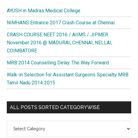
AYUSH in Madras Medical College
NIMHANS Entrance 2017 Crash Course at Chennai
CRASH COURSE NEET 2016 / AIIMS / JIPMER
November 2016 @ MADURAI, CHENNAI, NELLAI,
COIMBATORE
MRB 2014 Counselling Delay. The Way Forward
Walk-in Selection for Assistant Surgeons Specialty MRB
Tamil Nadu 2014 2015
ALL POSTS SORTED CATEGORYWISE
All
Posts