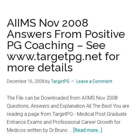
Medical
courses
of
AIIMS Nov 2008
Gujarat
Answers From Positive
University
PG Coaching – See
PG/Medical
Admission
www.targetpg.net for
2009
more details
December 16, 2008
by
TargetPG
Leave a Comment
The File can be Downloaded from AIIMS Nov 2008
Questions, Answers and Explanation All The Best You are
reading a page from TargetPG - Medical Post Graduate
Entrance Exams and Professional Career Growth for
about
Medicos written by Dr.Bruno …
[Read more...]
AIIMS