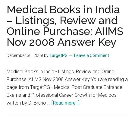
TR
Medical Books in India
– Listings, Review and
Online Purchase: AIIMS
Nov 2008 Answer Key
December 30, 2008
by
TargetPG
Leave a Comment
Medical Books in India - Listings, Review and Online
Purchase: AIIMS Nov 2008 Answer Key You are reading a
page from TargetPG - Medical Post Graduate Entrance
Exams and Professional Career Growth for Medicos
about
written by Dr.Bruno …
[Read more...]
Medical
Books
in
India