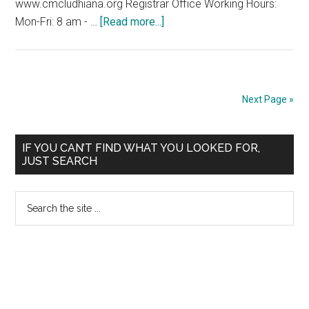
www.cmcludhiana.org Registrar Office Working Hours:
about
Mon-Fri: 8 am - …
[Read more...]
ADMISSION
NOTICE-
2009
CHRISTIAN
Next Page »
MEDICAL
COLLEGE
Primary
LUDHIANA
IF YOU CAN’T FIND WHAT YOU LOOKED FOR,
JUST SEARCH
Sidebar
Search
the
site
...