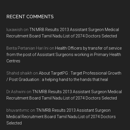
Footer
RECENT COMMENTS
luxawish
on
TN MRB Results 2013 Assistant Surgeon Medical
Recruitment Board Tamil Nadu List of 2074 Doctors Selected
Berita Pertanian Hari Ini
on
Health Officers by transfer of service
from the post of Assistant Surgeons working in Primary Health
Centres
Shahid shaikh
on
About TargetPG : Target Professional Growth
/ Post Graduation : a helping hand to the hands that heal
Dr.Ashwini
on
TN MRB Results 2013 Assistant Surgeon Medical
Recruitment Board Tamil Nadu List of 2074 Doctors Selected
bhuvantvmc
on
TN MRB Results 2013 Assistant Surgeon
Medical Recruitment Board Tamil Nadu List of 2074 Doctors
Selected