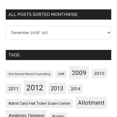
Sorted
Categorywise
ALL POSTS SORTED MONTHWISE
All
Posts
Sorted
Monthwise
TAGS
2009
2010
2nd Second Round Counseling
2008
2012
2013
2011
2014
Allotment
Admit Card Hall Ticket Exam Centre
Analysis Opinion
Answers