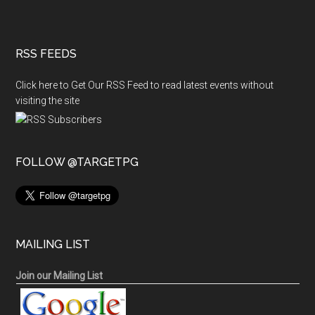
RSS FEEDS
Click here to Get Our RSS Feed to read latest events without
visiting the site
FOLLOW @TARGETPG
MAILING LIST
Join our Mailing List