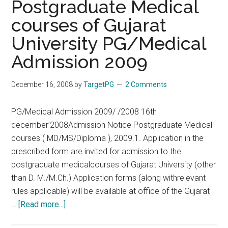
Postgraduate Medical
–
courses of Gujarat
Listings,
University PG/Medical
Review
and
Admission 2009
Online
Purchase:
December 16, 2008
by
TargetPG
2 Comments
AIIMS
Nov
PG/Medical Admission 2009/ /2008 16th
2008
december’2008Admission Notice Postgraduate Medical
Answer
courses ( MD/MS/Diploma ), 2009.1. Application in the
Key
prescribed form are invited for admission to the
postgraduate medicalcourses of Gujarat University (other
than D. M./M.Ch.) Application forms (along withrelevant
rules applicable) will be available at office of the Gujarat
about
…
[Read more...]
Postgraduate