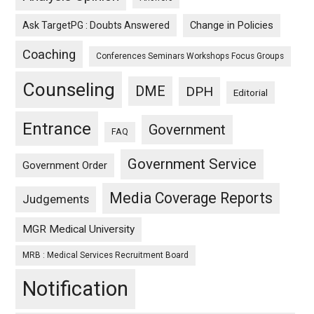
Ask TargetPG : Doubts Answered
Change in Policies
Coaching
Conferences Seminars Workshops Focus Groups
Counseling
DME
DPH
Editorial
Entrance
Government
FAQ
Government Service
Government Order
Media Coverage Reports
Judgements
MGR Medical University
MRB : Medical Services Recruitment Board
Notification