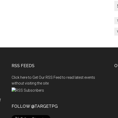
RSS FEEDS
O
Click here to Get Our RSS Feed to read latest events
without visiting the site
f
n
FOLLOW @TARGETPG