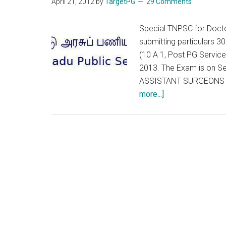
April 21, 2012
by
TargetPG
29 Comments
Special TNPSC for Doctor
submitting particulars 
(10 A 1, Post PG Servic
2013. The Exam is on 
ASSISTANT SURGEONS W
about
more...]
Special
TNPSC
for
Doctors
(10
A
1,
Post
PG
Service)