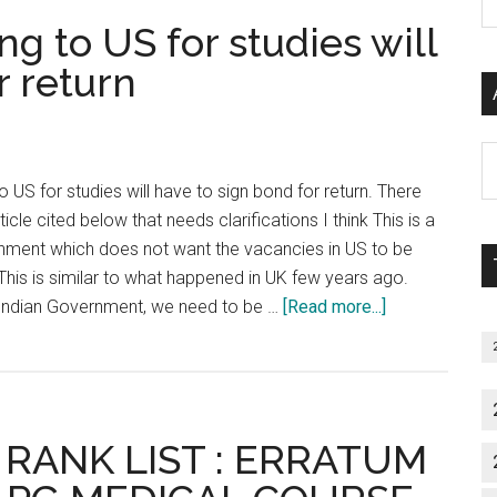
tors
P
g to US for studies will
uld
S
me
r return
C
th’
king
Al
th
P
 US for studies will have to sign bond for return. There
S
icle cited below that needs clarifications I think This is a
ulam
M
ment which does not want the vacancies in US to be
i
 This is similar to what happened in UK few years ago.
ad
about
 Indian Government, we need to be …
[Read more...]
USMLE
:
Doctors
going
 RANK LIST : ERRATUM
to
US