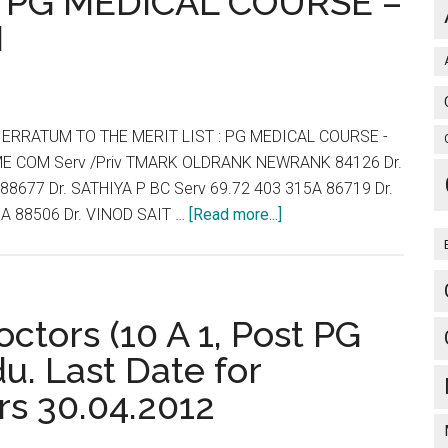
: PG MEDICAL COURSE –
for
N
studies
will
have
to
 ERRATUM TO THE MERIT LIST : PG MEDICAL COURSE -
sign
ME COM Serv /Priv TMARK OLDRANK NEWRANK 84126 Dr.
bond
88677 Dr. SATHIYA P BC Serv 69.72 403 315A 86719 Dr.
for
about
A 88506 Dr. VINOD SAIT …
[Read more...]
return
TNPG
2012
REVISED
RANK
ctors (10 A 1, Post PG
LIST
u. Last Date for
:
rs 30.04.2012
ERRATUM
TO
THE