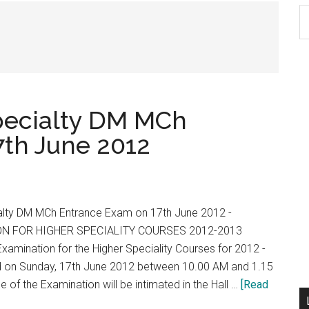
S
th
si
...
pecialty DM MCh
th June 2012
alty DM MCh Entrance Exam on 17th June 2012 -
N FOR HIGHER SPECIALITY COURSES 2012-2013
amination for the Higher Speciality Courses for 2012 -
ld on Sunday, 17th June 2012 between 10.00 AM and 1.15
 of the Examination will be intimated in the Hall …
[Read