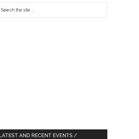
earch
e
te
LATEST AND RECENT EVENTS /