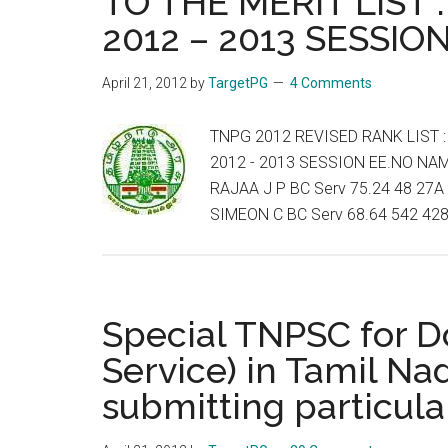
TO THE MERIT LIST 
2012 – 2013 SESSIO
April 21, 2012
by
TargetPG
4 Comments
TNPG 2012 REVISED RANK LIST :
2012 - 2013 SESSION EE.NO NA
RAJAA J P BC Serv 75.24 48 27A 
SIMEON C BC Serv 68.64 542 428
Special TNPSC for Do
Service) in Tamil Nad
submitting particula