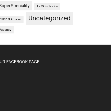
SuperSpeciality
TNPG Notification
Uncategorized
TNPSC Notification
Vacancy
UR FACEBOOK PAGE