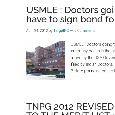
doc
USMLE : Doctors goin
sho
co
have to sign bond fo
nor
wor
April 24, 2012
by
TargetPG
5 Comments
in
nor
USMLE : Doctors going to
‘:
are many points in the art
Gh
move by the USA Govern
Nab
filled by Indian Doctors.
Az
Before pouncing on the
TNPG 2012 REVISED