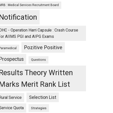
MRB : Medical Services Recruitment Board
Notification
OHC - Operation Harri Capsule : Crash Course
for AIIMS PGI and AIPG Exams
Pozitive Positive
Paramedical
Prospectus
Questions
Results Theory Written
Marks Merit Rank List
Selection List
Rural Service
Service Quota
Strategies