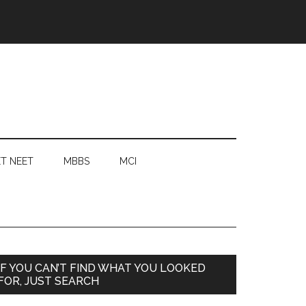
T NEET
MBBS
MCI
Primary
IF YOU CAN’T FIND WHAT YOU LOOKED
FOR, JUST SEARCH
Sidebar