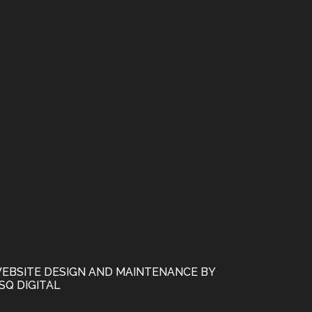
EBSITE DESIGN AND MAINTENANCE BY
SQ DIGITAL