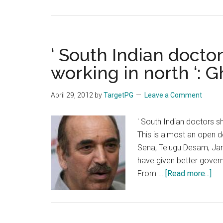
Tamil
Nadu
Super
Specialty
‘ South Indian docto
DM
working in north ‘:
MCh
Entrance
April 29, 2012
by
TargetPG
Leave a Comment
Exam
on
' South Indian doctors s
17th
This is almost an open d
June
Sena, Telugu Desam, Jan
2012
have given better govern
abo
From …
[Read more...]
‘
Sou
Ind