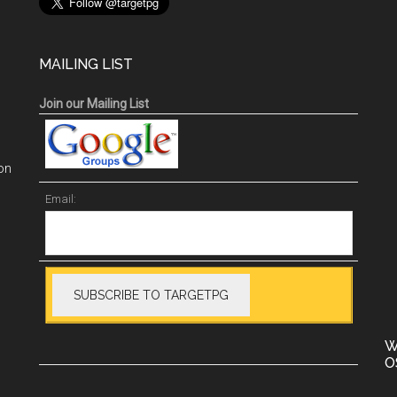
MAILING LIST
Join our Mailing List
on
Email:
W
O