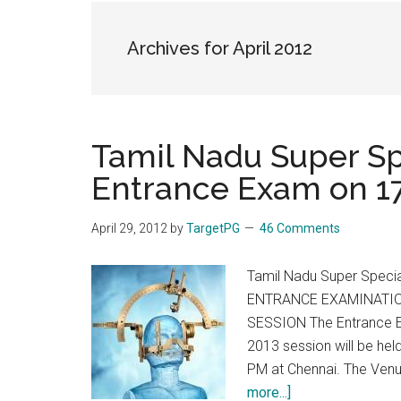
the
hands
Archives for April 2012
that
heal
Tamil Nadu Super S
Entrance Exam on 17
April 29, 2012
by
TargetPG
46 Comments
Tamil Nadu Super Speci
ENTRANCE EXAMINATIO
SESSION The Entrance Ex
2013 session will be he
PM at Chennai. The Venue
about
more...]