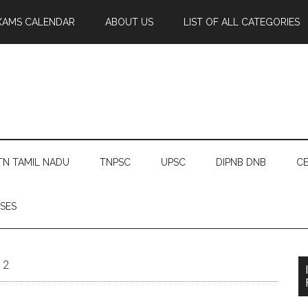
XAMS CALENDAR
ABOUT US
LIST OF ALL CATEGORIES
TN TAMIL NADU
TNPSC
UPSC
DIPNB DNB
CE
SES
12