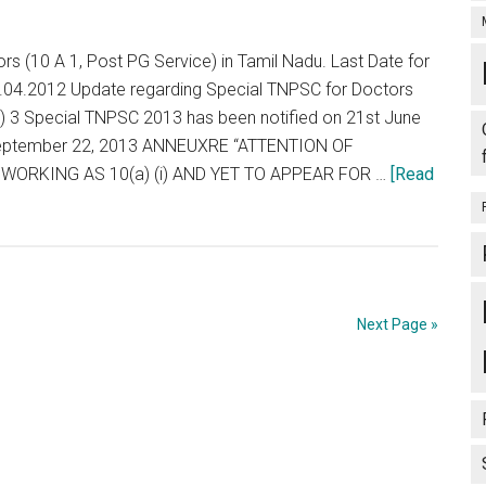
MERIT
LIST
s (10 A 1, Post PG Service) in Tamil Nadu. Last Date for
:
30.04.2012 Update regarding Special TNPSC for Doctors
PG
e) 3 Special TNPSC 2013 has been notified on 21st June
MEDICAL
September 22, 2013 ANNEUXRE “ATTENTION OF
COURSE
ORKING AS 10(a) (i) AND YET TO APPEAR FOR …
[Read
–
2012
–
2013
SESSION
Next Page »