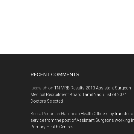
in
Tamil
Nadu.
Last
Date
for
submitting
particulars
30.04.2012
Footer
RECENT COMMENTS
luxawish
on
TN MRB Results 2013 Assistant Surgeon
Medical Recruitment Board Tamil Nadu List of 2074
Doctors Selected
Berita Pertanian Hari Ini
on
Health Officers by transfer o
service from the post of Assistant Surgeons working i
Primary Health Centres