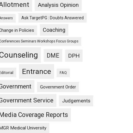
Allotment
Analysis Opinion
Ask TargetPG : Doubts Answered
Answers
Coaching
Change in Policies
Conferences Seminars Workshops Focus Groups
Counseling
DME
DPH
Entrance
Editorial
FAQ
Government
Government Order
Government Service
Judgements
Media Coverage Reports
MGR Medical University