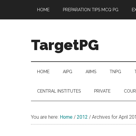
Skip
Skip
Skip
Skip
HOME
PREPARATION TIPS MCQ PG
E
to
to
to
to
main
secondary
primary
footer
content
menu
sidebar
TargetPG
Target
Professional
Growth
HOME
AIPG
AIIMS
TNPG
/
Post
CENTRAL INSTITUTES
PRIVATE
COUR
Graduation
-
a
You are here:
Home
/
2012
/
Archives for April 20
helping
hand
to