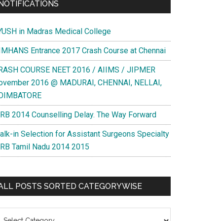
NOTIFICATIONS
YUSH in Madras Medical College
IMHANS Entrance 2017 Crash Course at Chennai
RASH COURSE NEET 2016 / AIIMS / JIPMER
ovember 2016 @ MADURAI, CHENNAI, NELLAI,
OIMBATORE
RB 2014 Counselling Delay. The Way Forward
alk-in Selection for Assistant Surgeons Specialty
RB Tamil Nadu 2014 2015
ALL POSTS SORTED CATEGORYWISE
l