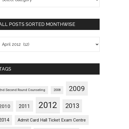
osts
orted
ategorywise
ALL POSTS SORTED MONTHWISE
l
osts
orted
onthwise
TAGS
2009
2nd Second Round Counseling
2008
2012
2013
2011
2010
2014
Admit Card Hall Ticket Exam Centre