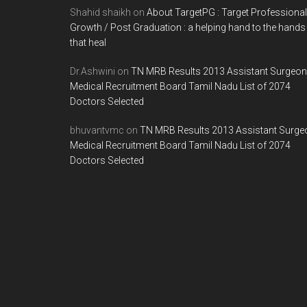
Shahid shaikh
on
About TargetPG : Target Professional
Growth / Post Graduation : a helping hand to the hands
that heal
Dr.Ashwini
on
TN MRB Results 2013 Assistant Surgeon
Medical Recruitment Board Tamil Nadu List of 2074
Doctors Selected
bhuvantvmc
on
TN MRB Results 2013 Assistant Surge
Medical Recruitment Board Tamil Nadu List of 2074
Doctors Selected