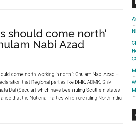
A
rs should come north’
N
 Ghulam Nabi Azad
C
N
C
M
hould come north' working in north ': Ghulam Nabi Azad --
eclaration that Regional parties like DMK, ADMK, Shiv
W
ata Dal (Secular) which have been ruling Southern states
M
ance that the National Parties which are ruling North India
ut
th
ian
Al