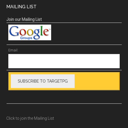
MAILING LIST
Join our Mailing List
Email:
Click to join the Mailing List