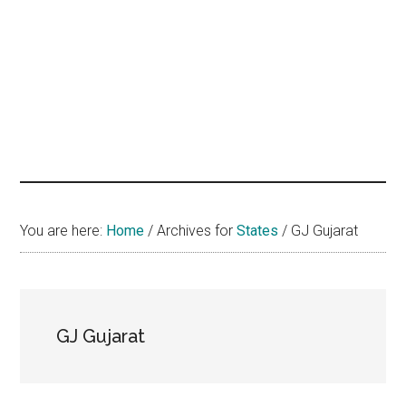
hands
that
heal
You are here:
Home
/
Archives for
States
/
GJ Gujarat
GJ Gujarat