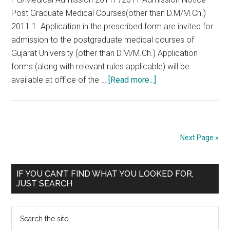
201
Post Graduate Medical Courses(other than D.M/M.Ch.)
2011 1. Application in the prescribed form are invited for
admission to the postgraduate medical courses of
Gujarat University (other than D.M/M.Ch.) Application
forms (along with relevant rules applicable) will be
about
available at office of the …
[Read more...]
Gujarat
PG
2011
Notification
Next Page »
Primary
IF YOU CAN’T FIND WHAT YOU LOOKED FOR,
JUST SEARCH
Sidebar
Search
the