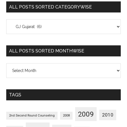
ALL POSTS SORTED CATEGORYWISE
All
Posts
Sorted
Categorywise
ALL POSTS SORTED MONTHWISE
All
Posts
Sorted
Monthwise
TAGS
2009
2010
2nd Second Round Counseling
2008