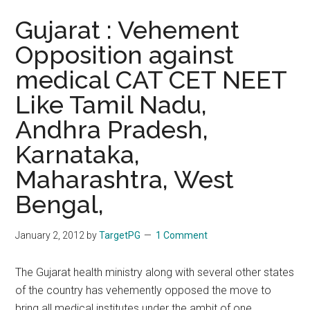
Gujarat : Vehement
Opposition against
medical CAT CET NEET
Like Tamil Nadu,
Andhra Pradesh,
Karnataka,
Maharashtra, West
Bengal,
January 2, 2012
by
TargetPG
1 Comment
The Gujarat health ministry along with several other states
of the country has vehemently opposed the move to
bring all medical institutes under the ambit of one