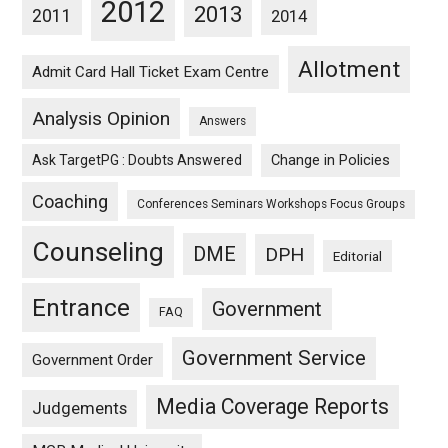
2012
2013
2011
2014
Allotment
Admit Card Hall Ticket Exam Centre
Analysis Opinion
Answers
Ask TargetPG : Doubts Answered
Change in Policies
Coaching
Conferences Seminars Workshops Focus Groups
Counseling
DME
DPH
Editorial
Entrance
Government
FAQ
Government Service
Government Order
Media Coverage Reports
Judgements