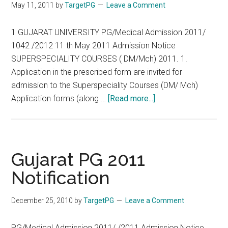
May 11, 2011
by
TargetPG
Leave a Comment
Suspend
Minimum
1 GUJARAT UNIVERSITY PG/Medical Admission 2011/
Attendance
1042 /2012 11 th May 2011 Admission Notice
SUPERSPECIALITY COURSES ( DM/Mch) 2011. 1.
Application in the prescribed form are invited for
admission to the Superspeciality Courses (DM/ Mch)
about
Application forms (along …
[Read more...]
GUJARAT
UNIVERSITY
PG/Medical
Admission
Gujarat PG 2011
2011
Notification
SUPERSPECIALITY
COURSES
December 25, 2010
by
TargetPG
Leave a Comment
(
DM/Mch)
PG/Medical Admission 2011/ /2011 Admission Notice