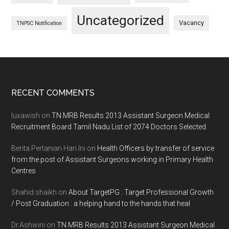
Uncategorized
Vacancy
TNPSC Notification
Footer
RECENT COMMENTS
luxawish
on
TN MRB Results 2013 Assistant Surgeon Medical
Recruitment Board Tamil Nadu List of 2074 Doctors Selected
Berita Pertanian Hari Ini
on
Health Officers by transfer of service
from the post of Assistant Surgeons working in Primary Health
Centres
Shahid shaikh
on
About TargetPG : Target Professional Growth
/ Post Graduation : a helping hand to the hands that heal
Dr.Ashwini
on
TN MRB Results 2013 Assistant Surgeon Medical