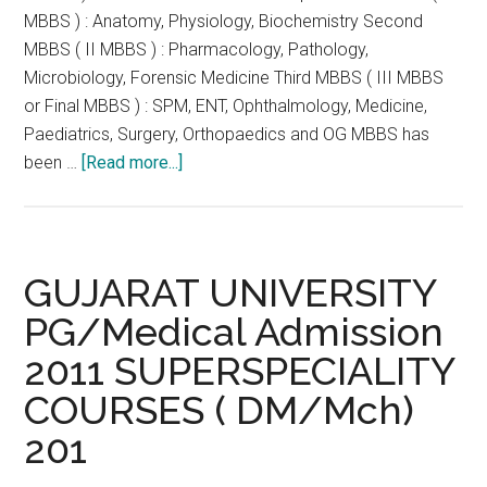
MBBS ) : Anatomy, Physiology, Biochemistry Second
MBBS ( II MBBS ) : Pharmacology, Pathology,
Microbiology, Forensic Medicine Third MBBS ( III MBBS
or Final MBBS ) : SPM, ENT, Ophthalmology, Medicine,
Paediatrics, Surgery, Orthopaedics and OG MBBS has
about
been …
[Read more...]
Gujarat
High
Court
:
GUJARAT UNIVERSITY
No
PG/Medical Admission
break
2011 SUPERSPECIALITY
for
Failure
COURSES ( DM/Mch)
in
201
first
MBBS.