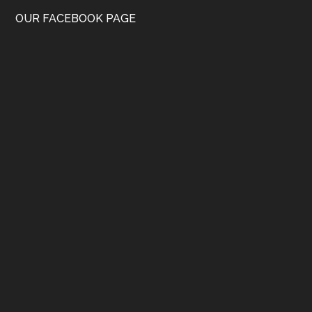
OUR FACEBOOK PAGE