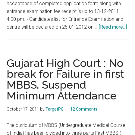
acceptance of completed application form along with
Andhra
entrance examination fee receipt is up to 13-12-2011
Pradesh,
4.00 pm. • Candidates list for Entrance Examination and
Karnataka,
abo
centre will be declared on 25-01-2012 on …
[Read more...]
Maharashtra,
Guja
West
PG
Bengal,
29-
01-
Gujarat High Court : No
201
break for Failure in first
at
MBBS. Suspend
11.
am.
Minimum Attendance
To
2.0
October 17, 2011
by
TargetPG
12 Comments
pm
The curriculum of MBBS (Undergraduate Medical Course
of India) has been divided into three parts First MBBS ( I