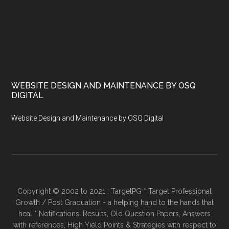
WEBSITE DESIGN AND MAINTENANCE BY OSQ
DIGITAL
Website Design and Maintenance by OSQ Digital
Copyright © 2002 to 2021 : TargetPG * Target Professional
Growth / Post Graduation - a helping hand to the hands that
heal * Notifications, Results, Old Question Papers, Answers
with references, High Yield Points & Strategies with respect to