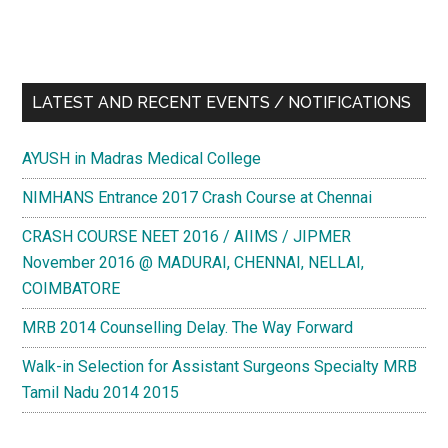
LATEST AND RECENT EVENTS / NOTIFICATIONS
AYUSH in Madras Medical College
NIMHANS Entrance 2017 Crash Course at Chennai
CRASH COURSE NEET 2016 / AIIMS / JIPMER
November 2016 @ MADURAI, CHENNAI, NELLAI,
COIMBATORE
MRB 2014 Counselling Delay. The Way Forward
Walk-in Selection for Assistant Surgeons Specialty MRB
Tamil Nadu 2014 2015