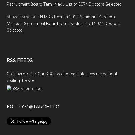
Recruitment Board Tamil Nadu List of 2074 Doctors Selected
bhuvantvmc
on
TN MRB Results 2013 Assistant Surgeon
Medical Recruitment Board Tamil Nadu List of 2074 Doctors
Selected
RSS FEEDS
Click here to Get Our RSS Feed to read latest events without
visiting the site
FOLLOW @TARGETPG