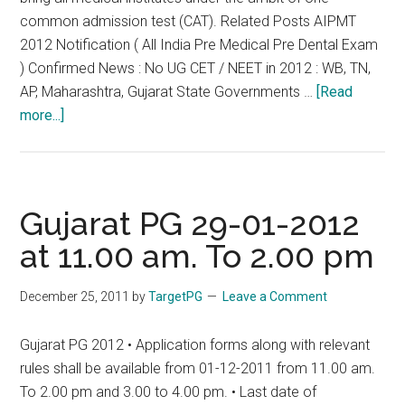
common admission test (CAT). Related Posts AIPMT
2012 Notification ( All India Pre Medical Pre Dental Exam
) Confirmed News : No UG CET / NEET in 2012 : WB, TN,
AP, Maharashtra, Gujarat State Governments …
[Read
about
more...]
Gujarat
:
Vehement
Opposition
Gujarat PG 29-01-2012
against
at 11.00 am. To 2.00 pm
medical
CAT
December 25, 2011
by
TargetPG
Leave a Comment
CET
NEET
Gujarat PG 2012 • Application forms along with relevant
Like
rules shall be available from 01-12-2011 from 11.00 am.
Tamil
To 2.00 pm and 3.00 to 4.00 pm. • Last date of
Nadu,