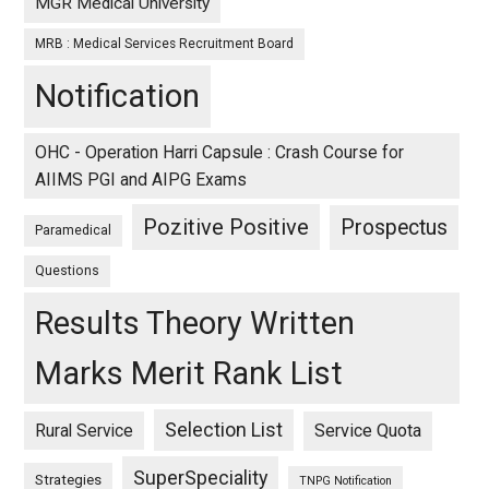
MGR Medical University
MRB : Medical Services Recruitment Board
Notification
OHC - Operation Harri Capsule : Crash Course for
AIIMS PGI and AIPG Exams
Pozitive Positive
Prospectus
Paramedical
Questions
Results Theory Written
Marks Merit Rank List
Selection List
Rural Service
Service Quota
SuperSpeciality
Strategies
TNPG Notification