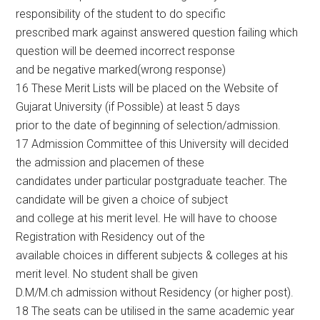
responsibility of the student to do specific
prescribed mark against answered question failing which
question will be deemed incorrect response
and be negative marked(wrong response)
16 These Merit Lists will be placed on the Website of
Gujarat University (if Possible) at least 5 days
prior to the date of beginning of selection/admission.
17 Admission Committee of this University will decided
the admission and placemen of these
candidates under particular postgraduate teacher. The
candidate will be given a choice of subject
and college at his merit level. He will have to choose
Registration with Residency out of the
available choices in different subjects & colleges at his
merit level. No student shall be given
D.M/M.ch admission without Residency (or higher post).
18 The seats can be utilised in the same academic year