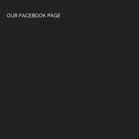
OUR FACEBOOK PAGE