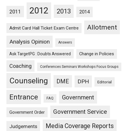
2012
2013
2011
2014
Allotment
Admit Card Hall Ticket Exam Centre
Analysis Opinion
Answers
Ask TargetPG : Doubts Answered
Change in Policies
Coaching
Conferences Seminars Workshops Focus Groups
Counseling
DME
DPH
Editorial
Entrance
Government
FAQ
Government Service
Government Order
Media Coverage Reports
Judgements