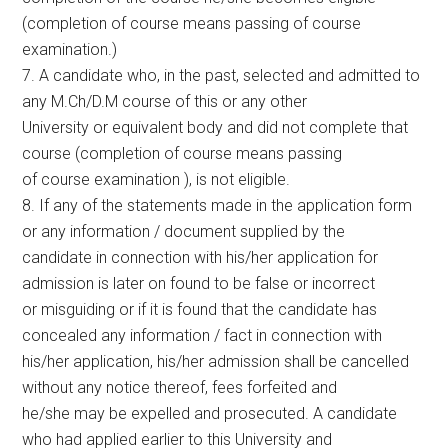
(completion of course means passing of course
examination.)
7. A candidate who, in the past, selected and admitted to
any M.Ch/D.M course of this or any other
University or equivalent body and did not complete that
course (completion of course means passing
of course examination ), is not eligible.
8. If any of the statements made in the application form
or any information / document supplied by the
candidate in connection with his/her application for
admission is later on found to be false or incorrect
or misguiding or if it is found that the candidate has
concealed any information / fact in connection with
his/her application, his/her admission shall be cancelled
without any notice thereof, fees forfeited and
he/she may be expelled and prosecuted. A candidate
who had applied earlier to this University and