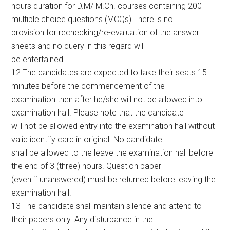
hours duration for D.M/ M.Ch. courses containing 200
multiple choice questions (MCQs) There is no
provision for rechecking/re-evaluation of the answer
sheets and no query in this regard will
be entertained.
12 The candidates are expected to take their seats 15
minutes before the commencement of the
examination then after he/she will not be allowed into
examination hall. Please note that the candidate
will not be allowed entry into the examination hall without
valid identify card in original. No candidate
shall be allowed to the leave the examination hall before
the end of 3 (three) hours. Question paper
(even if unanswered) must be returned before leaving the
examination hall.
13 The candidate shall maintain silence and attend to
their papers only. Any disturbance in the