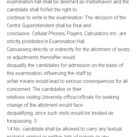
examination hall shall be deemed as misbehavior and the
candidate shall forfeit the right to
continue to write in the examination. The decision of the
Centre Superintendent shall be final and
conclusive. Cellular Phones, Pagers, Calculators etc. are
strictly prohibited in Examination Hall.
Canvassing directly or indirectly for the allotment of seats
or adjustments thereafter would
disqualify the candidates for admission on the basis of
this examination, influencing the staff by
unfair means would lead to serious consequences for all
concerned. The candidates or their
relatives visiting University office/offcials for seeking
change of the allotment would face
disqualifying, since such visits would be treated as
trespassing. 3
14 No. candidate shall be allowed to carry any textual
material, printed or written, bits of papers or any