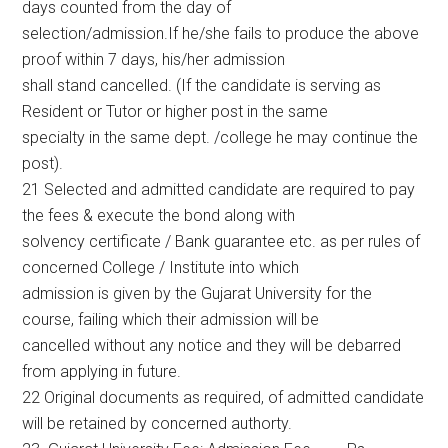
days counted from the day of
selection/admission.If he/she fails to produce the above
proof within 7 days, his/her admission
shall stand cancelled. (If the candidate is serving as
Resident or Tutor or higher post in the same
specialty in the same dept. /college he may continue the
post).
21 Selected and admitted candidate are required to pay
the fees & execute the bond along with
solvency certificate / Bank guarantee etc. as per rules of
concerned College / Institute into which
admission is given by the Gujarat University for the
course, failing which their admission will be
cancelled without any notice and they will be debarred
from applying in future.
22 Original documents as required, of admitted candidate
will be retained by concerned authorty.