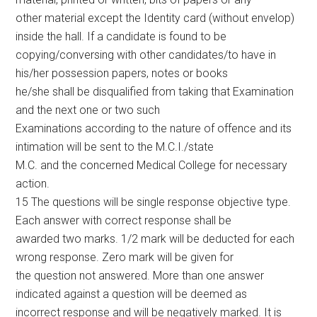
other material except the Identity card (without envelop)
inside the hall. If a candidate is found to be
copying/conversing with other candidates/to have in
his/her possession papers, notes or books
he/she shall be disqualified from taking that Examination
and the next one or two such
Examinations according to the nature of offence and its
intimation will be sent to the M.C.I./state
M.C. and the concerned Medical College for necessary
action.
15 The questions will be single response objective type.
Each answer with correct response shall be
awarded two marks. 1/2 mark will be deducted for each
wrong response. Zero mark will be given for
the question not answered. More than one answer
indicated against a question will be deemed as
incorrect response and will be negatively marked. It is