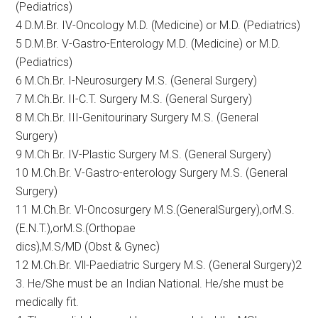
(Pediatrics)
4 D.M.Br. IV-Oncology M.D. (Medicine) or M.D. (Pediatrics)
5 D.M.Br. V-Gastro-Enterology M.D. (Medicine) or M.D.
(Pediatrics)
6 M.Ch.Br. I-Neurosurgery M.S. (General Surgery)
7 M.Ch.Br. II-C.T. Surgery M.S. (General Surgery)
8 M.Ch.Br. III-Genitourinary Surgery M.S. (General
Surgery)
9 M.Ch Br. IV-Plastic Surgery M.S. (General Surgery)
10 M.Ch.Br. V-Gastro-enterology Surgery M.S. (General
Surgery)
11 M.Ch.Br. Vl-Oncosurgery M.S.(GeneralSurgery),orM.S.
(E.N.T.),orM.S.(Orthopae
dics),M.S/MD (Obst & Gynec)
12 M.Ch.Br. Vll-Paediatric Surgery M.S. (General Surgery)2
3. He/She must be an Indian National. He/she must be
medically fit.