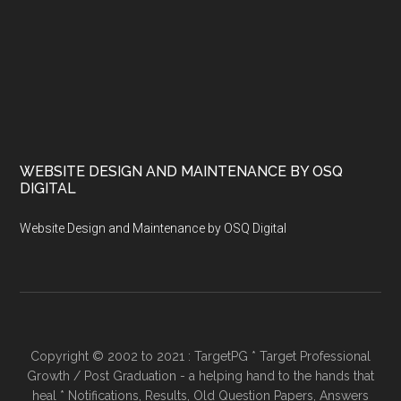
WEBSITE DESIGN AND MAINTENANCE BY OSQ
DIGITAL
Website Design and Maintenance by OSQ Digital
Copyright © 2002 to 2021 : TargetPG * Target Professional
Growth / Post Graduation - a helping hand to the hands that
heal * Notifications, Results, Old Question Papers, Answers