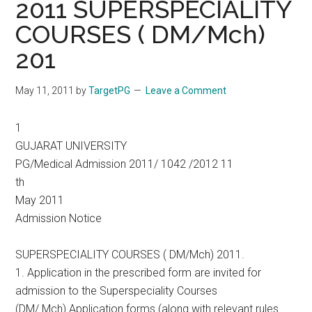
2011 SUPERSPECIALITY
COURSES ( DM/Mch)
201
May 11, 2011
by
TargetPG
Leave a Comment
1
GUJARAT UNIVERSITY
PG/Medical Admission 2011/ 1042 /2012 11
th
May 2011
Admission Notice
SUPERSPECIALITY COURSES ( DM/Mch) 2011.
1. Application in the prescribed form are invited for
admission to the Superspeciality Courses
(DM/ Mch) Application forms (along with relevant rules