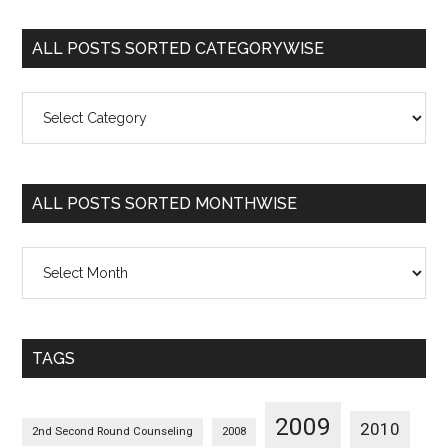
ALL POSTS SORTED CATEGORYWISE
All
Posts
Sorted
Categorywise
ALL POSTS SORTED MONTHWISE
All
Posts
Sorted
Monthwise
TAGS
2009
2010
2nd Second Round Counseling
2008