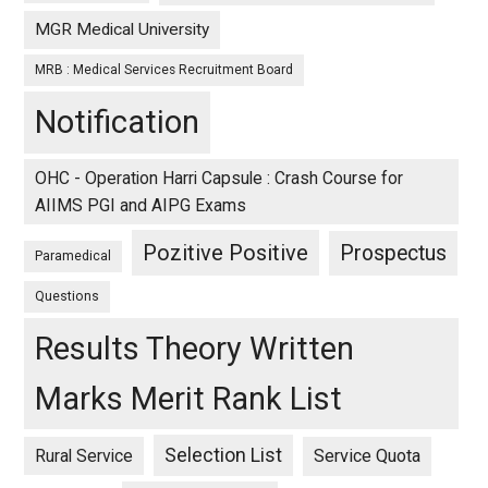
MGR Medical University
MRB : Medical Services Recruitment Board
Notification
OHC - Operation Harri Capsule : Crash Course for
AIIMS PGI and AIPG Exams
Pozitive Positive
Prospectus
Paramedical
Questions
Results Theory Written
Marks Merit Rank List
Selection List
Rural Service
Service Quota