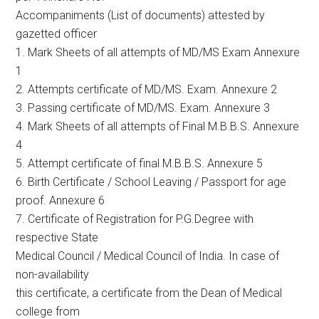
Accompaniments (List of documents) attested by
gazetted officer
1. Mark Sheets of all attempts of MD/MS Exam Annexure
1
2. Attempts certificate of MD/MS. Exam. Annexure 2
3. Passing certificate of MD/MS. Exam. Annexure 3
4. Mark Sheets of all attempts of Final M.B.B.S. Annexure
4
5. Attempt certificate of final M.B.B.S. Annexure 5
6. Birth Certificate / School Leaving / Passport for age
proof. Annexure 6
7. Certificate of Registration for P.G.Degree with
respective State
Medical Council / Medical Council of India. In case of
non-availability
this certificate, a certificate from the Dean of Medical
college from