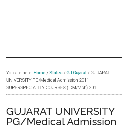
hands
that
heal
You are here:
Home
/
States
/
GJ Gujarat
/
GUJARAT
UNIVERSITY PG/Medical Admission 2011
SUPERSPECIALITY COURSES ( DM/Mch) 201
GUJARAT UNIVERSITY
PG/Medical Admission