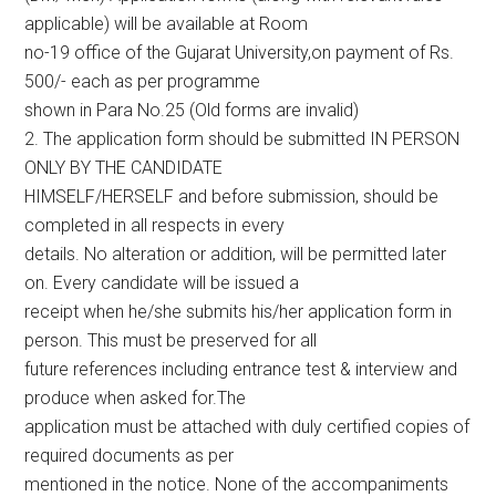
applicable) will be available at Room
no-19 office of the Gujarat University,on payment of Rs.
500/- each as per programme
shown in Para No.25 (Old forms are invalid)
2. The application form should be submitted IN PERSON
ONLY BY THE CANDIDATE
HIMSELF/HERSELF and before submission, should be
completed in all respects in every
details. No alteration or addition, will be permitted later
on. Every candidate will be issued a
receipt when he/she submits his/her application form in
person. This must be preserved for all
future references including entrance test & interview and
produce when asked for.The
application must be attached with duly certified copies of
required documents as per
mentioned in the notice. None of the accompaniments