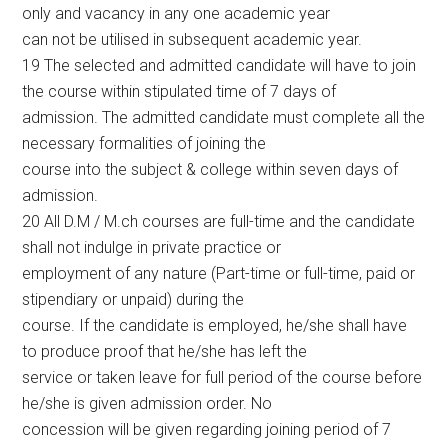
only and vacancy in any one academic year
can not be utilised in subsequent academic year.
19 The selected and admitted candidate will have to join
the course within stipulated time of 7 days of
admission. The admitted candidate must complete all the
necessary formalities of joining the
course into the subject & college within seven days of
admission.
20 All D.M / M.ch courses are full-time and the candidate
shall not indulge in private practice or
employment of any nature (Part-time or full-time, paid or
stipendiary or unpaid) during the
course. If the candidate is employed, he/she shall have
to produce proof that he/she has left the
service or taken leave for full period of the course before
he/she is given admission order. No
concession will be given regarding joining period of 7