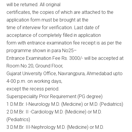
will be returned. All original
certificates, the copies of which are attached to the
application form must be brought at the
time of interview for verification. Last date of
acceptance of completely filled in application
form with entrance examination fee receipt is as per the
programme shown in para No25–
Entrance Examination Fee Rs. 3000/- will be accepted at
Room No.20, Ground Floor,
Gujarat University Office, Navrangpura, Ahmedabad upto
4-00 p.m. on working days,
except the recess period.
Superspeciality Prior Requirement (PG degree)
1 D.M.Br. I-Neurology M.D. (Medicine) or M.D. (Pediatrics)
2 D.M.Br. II -Cardiology M.D. (Medicine) or M.D.
(Pediatrics)
3 D.M.Br. III-Nephrology M.D. (Medicine) or M.D.