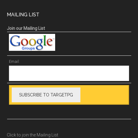
MAILING LIST
Join our Mailing List
Email:
Click to join the Mailing List