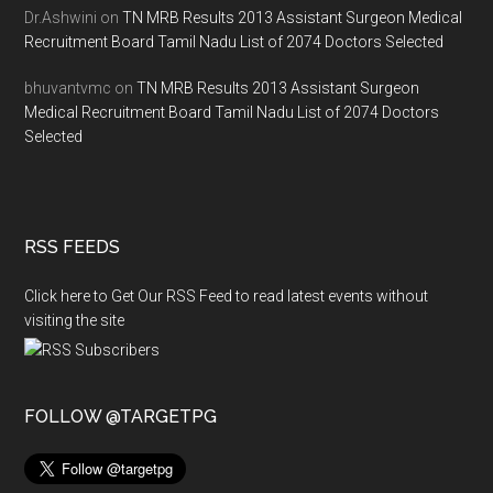
Dr.Ashwini
on
TN MRB Results 2013 Assistant Surgeon Medical
Recruitment Board Tamil Nadu List of 2074 Doctors Selected
bhuvantvmc
on
TN MRB Results 2013 Assistant Surgeon
Medical Recruitment Board Tamil Nadu List of 2074 Doctors
Selected
RSS FEEDS
Click here to Get Our RSS Feed to read latest events without
visiting the site
FOLLOW @TARGETPG