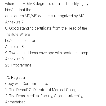
where the MD/MS degree is obtained, certifying by
him/her that the
candidate’s MD/MS course is recognized by MCI.
Annexure 7
8. Good standing certificate from the Head of the
Institute Where
he/she studied for.
Annexure 8
9. Two self address envelope with postage stamp.
Annexure 9
25. Programme:
I/C Registrar
Copy with Compliment to;
1. The Dean/P.G. Director of Medical Colleges.
2. The Dean, Medical Faculty, Gujarat University,
Ahmedabad