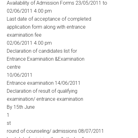
Availability of Admission Forms 23/05/2011 to
02/06/2011 4.00 pm
Last date of acceptance of completed
application form along with entrance
examination fee
02/06/2011 4.00 pm
Declaration of candidates list for
Entrance Examination &Examination
centre
10/06/2011
Entrance examination 14/06/2011
Declaration of result of qualifying
examination/ entrance examination
By 15th June
1
st
round of counseling/ admissions 08/07/2011