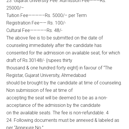
23. Gujarat University Fee: Admission Fee———Rs.
25000/–
Tuition Fee————–Rs. 5000/– per Term
Registration Fee—— Rs. 100/-
Cultural Fee————–Rs. 48/-
The above fee is to be submitted on the date of
counseling immediately after the candidate has
consented for the admission on available seat, for which
draft of Rs.30148/- (rupees thirty
thousand & one hundred forty eight) in favour of “The
Registar, Gujarat University, Ahmedabad
should be brought by the candidate at time of counseling.
Non submission of fee at time of
accepting the seat will be deemed to be as a non-
acceptance of the admission by the candidate
on the available seats. The fee is non-refundable. 4
24. Following documents must be annexed & labeled as
per “Annexure No.”