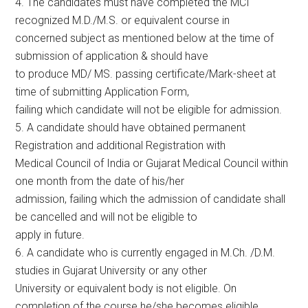
4. The candidates must have completed the MCI
recognized M.D./M.S. or equivalent course in
concerned subject as mentioned below at the time of
submission of application & should have
to produce MD/ MS. passing certificate/Mark-sheet at
time of submitting Application Form,
failing which candidate will not be eligible for admission.
5. A candidate should have obtained permanent
Registration and additional Registration with
Medical Council of India or Gujarat Medical Council within
one month from the date of his/her
admission, failing which the admission of candidate shall
be cancelled and will not be eligible to
apply in future.
6. A candidate who is currently engaged in M.Ch. /D.M.
studies in Gujarat University or any other
University or equivalent body is not eligible. On
completion of the course he/she becomes eligible