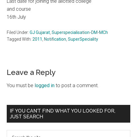
Last date for joining the allotted college
and course
16th July
Filed Under:
GJ Gujarat
,
Superspecialisation-DM-MCh
Tagged With:
2011
,
Notification
,
SuperSpeciality
Reader
Leave a Reply
Interactions
You must be
logged in
to post a comment.
Primary
IF YOU CAN’T FIND WHAT YOU LOOKED FOR,
JUST SEARCH
Sidebar
Search