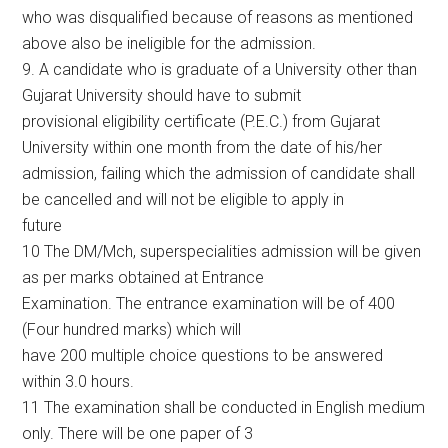
who was disqualified because of reasons as mentioned
above also be ineligible for the admission.
9. A candidate who is graduate of a University other than
Gujarat University should have to submit
provisional eligibility certificate (P.E.C.) from Gujarat
University within one month from the date of his/her
admission, failing which the admission of candidate shall
be cancelled and will not be eligible to apply in
future
10 The DM/Mch, superspecialities admission will be given
as per marks obtained at Entrance
Examination. The entrance examination will be of 400
(Four hundred marks) which will
have 200 multiple choice questions to be answered
within 3.0 hours.
11 The examination shall be conducted in English medium
only. There will be one paper of 3