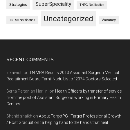
SuperSpeciality
Strategies
TNPG Notification
Uncategorized
Vacancy
TNPSC Notification
Footer
RECENT COMMENTS
luxawish
on
TN MRB Results 2013 Assistant Surgeon Medical
Recruitment Board Tamil Nadu List of 2074 Doctors Selected
Berita Pertanian Hari Ini
on
Health Officers by transfer of service
from the post of Assistant Surgeons working in Primary Health
Centres
Shahid shaikh
on
About TargetPG : Target Professional Growth
/ Post Graduation : a helping hand to the hands that heal