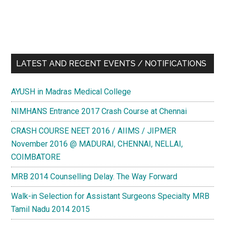
LATEST AND RECENT EVENTS / NOTIFICATIONS
AYUSH in Madras Medical College
NIMHANS Entrance 2017 Crash Course at Chennai
CRASH COURSE NEET 2016 / AIIMS / JIPMER
November 2016 @ MADURAI, CHENNAI, NELLAI,
COIMBATORE
MRB 2014 Counselling Delay. The Way Forward
Walk-in Selection for Assistant Surgeons Specialty MRB
Tamil Nadu 2014 2015