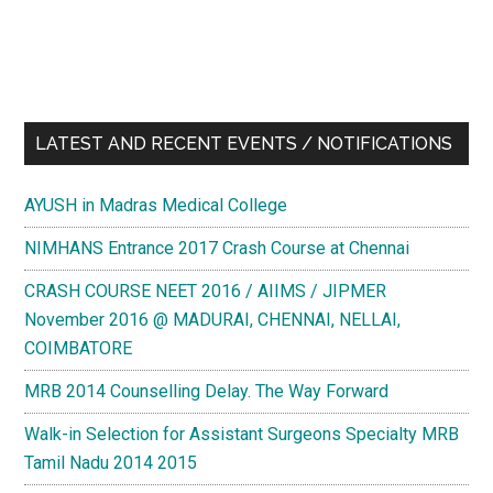
LATEST AND RECENT EVENTS / NOTIFICATIONS
AYUSH in Madras Medical College
NIMHANS Entrance 2017 Crash Course at Chennai
CRASH COURSE NEET 2016 / AIIMS / JIPMER
November 2016 @ MADURAI, CHENNAI, NELLAI,
COIMBATORE
MRB 2014 Counselling Delay. The Way Forward
Walk-in Selection for Assistant Surgeons Specialty MRB
Tamil Nadu 2014 2015