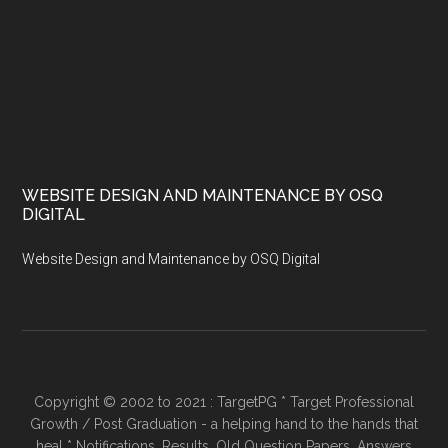
WEBSITE DESIGN AND MAINTENANCE BY OSQ
DIGITAL
Website Design and Maintenance by OSQ Digital
Copyright © 2002 to 2021 : TargetPG * Target Professional
Growth / Post Graduation - a helping hand to the hands that
heal * Notifications, Results, Old Question Papers, Answers