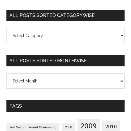
ALL POSTS SORTED CATEGORYWISE
All
Posts
Sorted
Categorywise
ALL POSTS SORTED MONTHWISE
All
Posts
Sorted
Monthwise
TAGS
2009
2010
2nd Second Round Counseling
2008