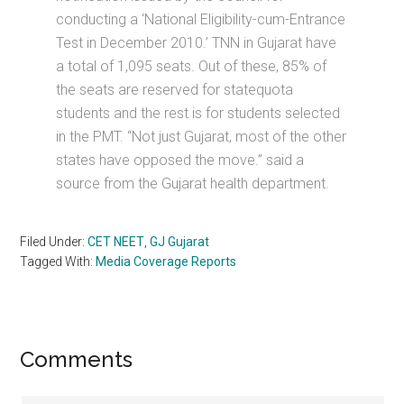
conducting a ‘National Eligibility-cum-Entrance
Test in December 2010.’ TNN in Gujarat have
a total of 1,095 seats. Out of these, 85% of
the seats are reserved for statequota
students and the rest is for students selected
in the PMT. “Not just Gujarat, most of the other
states have opposed the move.” said a
source from the Gujarat health department.
Filed Under:
CET NEET
,
GJ Gujarat
Tagged With:
Media Coverage Reports
Reader
Comments
Interactions