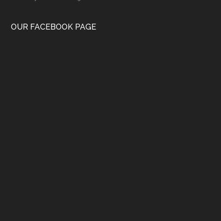
OUR FACEBOOK PAGE