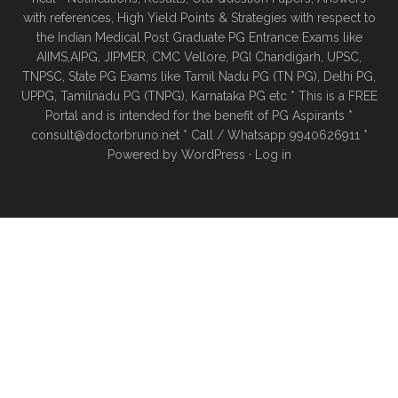
with references, High Yield Points & Strategies with respect to
the Indian Medical Post Graduate PG Entrance Exams like
AIIMS,AIPG, JIPMER, CMC Vellore, PGI Chandigarh, UPSC,
TNPSC, State PG Exams like Tamil Nadu PG (TN PG), Delhi PG,
UPPG, Tamilnadu PG (TNPG), Karnataka PG etc * This is a FREE
Portal and is intended for the benefit of PG Aspirants *
consult@doctorbruno.net * Call / Whatsapp 9940626911 *
Powered by
WordPress
·
Log in