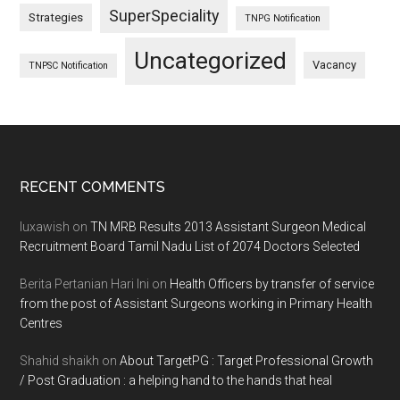
SuperSpeciality
Strategies
TNPG Notification
Uncategorized
Vacancy
TNPSC Notification
Footer
RECENT COMMENTS
luxawish
on
TN MRB Results 2013 Assistant Surgeon Medical
Recruitment Board Tamil Nadu List of 2074 Doctors Selected
Berita Pertanian Hari Ini
on
Health Officers by transfer of service
from the post of Assistant Surgeons working in Primary Health
Centres
Shahid shaikh
on
About TargetPG : Target Professional Growth
/ Post Graduation : a helping hand to the hands that heal