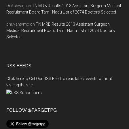
Dr.Ashwini
on
TN MRB Results 2013 Assistant Surgeon Medical
Recruitment Board Tamil Nadu List of 2074 Doctors Selected
bhuvantvmc
on
TN MRB Results 2013 Assistant Surgeon
Medical Recruitment Board Tamil Nadu List of 2074 Doctors
Selected
RSS FEEDS
Click here to Get Our RSS Feed to read latest events without
visiting the site
FOLLOW @TARGETPG