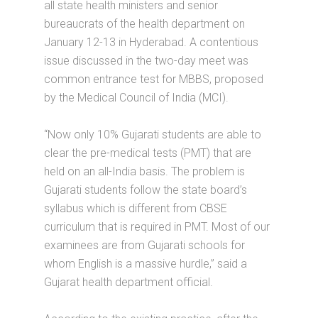
all state health ministers and senior
bureaucrats of the health department on
January 12-13 in Hyderabad. A contentious
issue discussed in the two-day meet was
common entrance test for MBBS, proposed
by the Medical Council of India (MCI).
“Now only 10% Gujarati students are able to
clear the pre-medical tests (PMT) that are
held on an all-India basis. The problem is
Gujarati students follow the state board’s
syllabus which is different from CBSE
curriculum that is required in PMT. Most of our
examinees are from Gujarati schools for
whom English is a massive hurdle,” said a
Gujarat health department official.