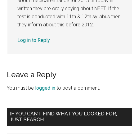
about medical entrance for 2013 till today in
written they are orally saying about NEET. If the
test is conducted with 11th & 12th syllabus then
they inform about this before 2012.
Log in to Reply
Leave a Reply
You must be
logged in
to post a comment.
Primary
IF YOU CAN’T FIND WHAT YOU LOOKED FOR,
JUST SEARCH
Sidebar
Search