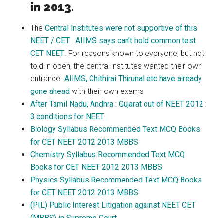
in 2013.
The
Central Institutes were not supportive of this
NEET / CET
.
AIIMS says can’t hold common test
CET NEET
. For reasons known to everyone, but not
told in open, the central institutes wanted their own
entrance.
AIIMS, Chithirai Thirunal etc have already
gone ahead
with their own exams
After Tamil Nadu, Andhra : Gujarat out of NEET 2012 :
3 conditions for NEET
Biology Syllabus Recommended Text MCQ Books
for CET NEET 2012 2013 MBBS
Chemistry Syllabus Recommended Text MCQ
Books for CET NEET 2012 2013 MBBS
Physics Syllabus Recommended Text MCQ Books
for CET NEET 2012 2013 MBBS
(PIL) Public Interest Litigation against NEET CET
(MBBS) in Supreme Court