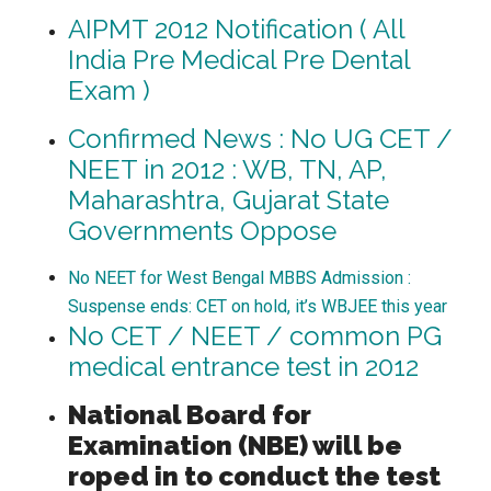
AIPMT 2012 Notification ( All
India Pre Medical Pre Dental
Exam )
Confirmed News : No UG CET /
NEET in 2012 : WB, TN, AP,
Maharashtra, Gujarat State
Governments Oppose
No NEET for West Bengal MBBS Admission :
Suspense ends: CET on hold, it’s WBJEE this year
No CET / NEET / common PG
medical entrance test in 2012
National Board for
Examination (NBE) will be
roped in to conduct the test