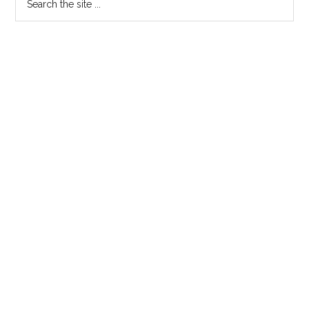
the
site
...