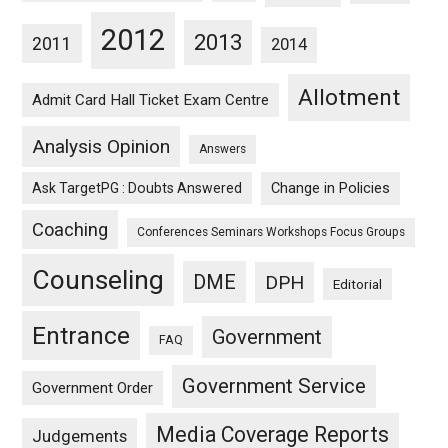
2012
2013
2011
2014
Allotment
Admit Card Hall Ticket Exam Centre
Analysis Opinion
Answers
Ask TargetPG : Doubts Answered
Change in Policies
Coaching
Conferences Seminars Workshops Focus Groups
Counseling
DME
DPH
Editorial
Entrance
Government
FAQ
Government Service
Government Order
Media Coverage Reports
Judgements