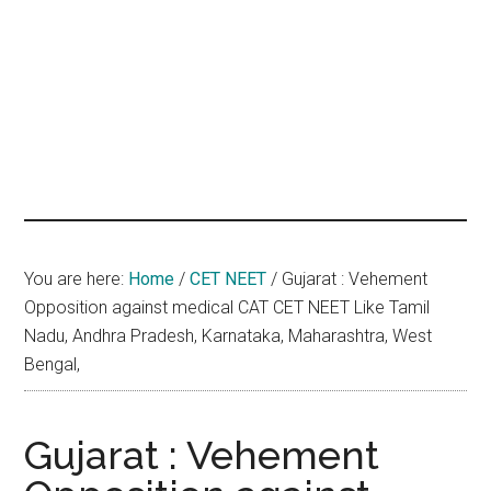
hands
that
heal
You are here:
Home
/
CET NEET
/
Gujarat : Vehement
Opposition against medical CAT CET NEET Like Tamil
Nadu, Andhra Pradesh, Karnataka, Maharashtra, West
Bengal,
Gujarat : Vehement