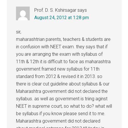
Prof. D. S. Kshirsagar
says
August 24, 2012 at 1:28 pm
sir,
maharashtrian parents, teachers & students are
in confusion with NEET exam. they says that if
you are arranging the exam with syllabus of
11th & 12th it is difficult to face as maharashtra
government framed new syllabus for 11th
standard from 2012 & revised it in 2013. so
there is clear cut guideline about syllabus & our
Maharashtra government did not declared the
syllabus. as well as government is triing aginst
NEET in supreme court, so what to do? what will
be syllabus if you know please send it to me.
Maharashtra government did not declared