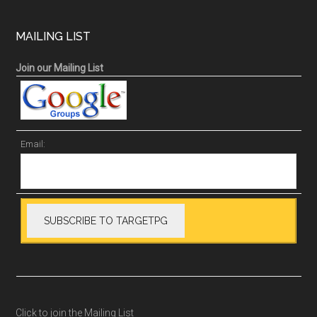
MAILING LIST
Join our Mailing List
Email:
Click to join the Mailing List