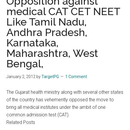
Opposition against
medical CAT CET NEET
Like Tamil Nadu,
Andhra Pradesh,
Karnataka,
Maharashtra, West
Bengal,
January 2, 2012
by
TargetPG
1 Comment
The Gujarat health ministry along with several other states
of the country has vehemently opposed the move to
bring all medical institutes under the ambit of one
common admission test (CAT).
Related Posts