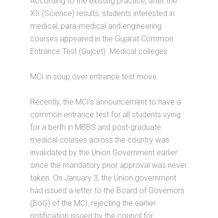
According to the existing practice, after the
XII (Science) results, students interested in
medical, para-medical and engineering
courses appeared in the Gujarat Common
Entrance Test (Gujcet). Medical colleges
MCI in soup over entrance test move
Recently, the MCI’s announcement to have a
common entrance test for all students vying
for a berth in MBBS and post-graduate
medical courses across the country was
invalidated by the Union Government earlier
since the mandatory prior approval was never
taken. On January 3, the Union government
had issued a letter to the Board of Governors
(BoG) of the MCI, rejecting the earlier
notification issued by the council for