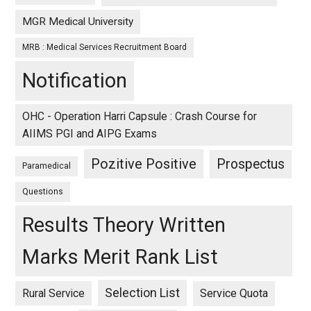
MGR Medical University
MRB : Medical Services Recruitment Board
Notification
OHC - Operation Harri Capsule : Crash Course for
AIIMS PGI and AIPG Exams
Pozitive Positive
Prospectus
Paramedical
Questions
Results Theory Written
Marks Merit Rank List
Selection List
Rural Service
Service Quota