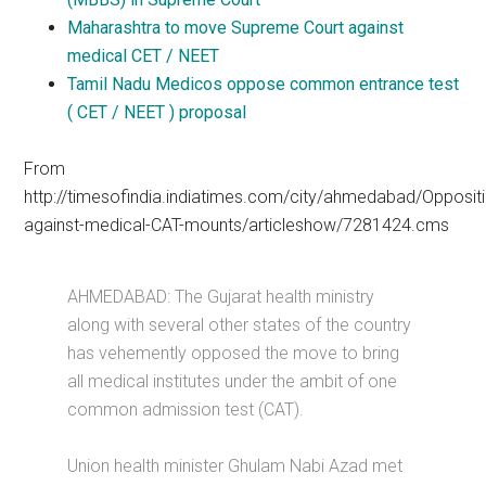
Maharashtra to move Supreme Court against
medical CET / NEET
Tamil Nadu Medicos oppose common entrance test
( CET / NEET ) proposal
From
http://timesofindia.indiatimes.com/city/ahmedabad/Opposit
against-medical-CAT-mounts/articleshow/7281424.cms
AHMEDABAD: The Gujarat health ministry
along with several other states of the country
has vehemently opposed the move to bring
all medical institutes under the ambit of one
common admission test (CAT).
Union health minister Ghulam Nabi Azad met