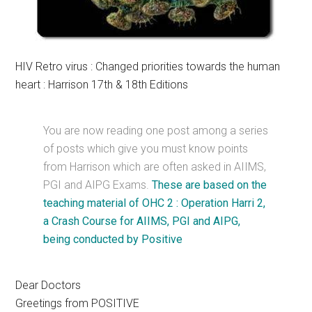
HIV Retro virus : Changed priorities towards the human
heart : Harrison 17th & 18th Editions
You are now reading one post among a series
of posts which give you must know points
from Harrison which are often asked in AIIMS,
PGI and AIPG Exams.
These are based on the
teaching material of OHC 2 : Operation Harri 2,
a Crash Course for AIIMS, PGI and AIPG,
being conducted by Positive
Dear Doctors
Greetings from POSITIVE