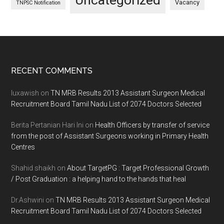
Uncategorized
Vacancy
TNPSC Notification
Footer
RECENT COMMENTS
luxawish
on
TN MRB Results 2013 Assistant Surgeon Medical
Recruitment Board Tamil Nadu List of 2074 Doctors Selected
Berita Pertanian Hari Ini
on
Health Officers by transfer of service
from the post of Assistant Surgeons working in Primary Health
Centres
Shahid shaikh
on
About TargetPG : Target Professional Growth
/ Post Graduation : a helping hand to the hands that heal
Dr.Ashwini
on
TN MRB Results 2013 Assistant Surgeon Medical
Recruitment Board Tamil Nadu List of 2074 Doctors Selected