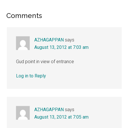
Reader
Comments
Interactions
AZHAGAPPAN
says
August 13, 2012 at 7:03 am
Gud point in view of entrance
Log in to Reply
AZHAGAPPAN
says
August 13, 2012 at 7:05 am