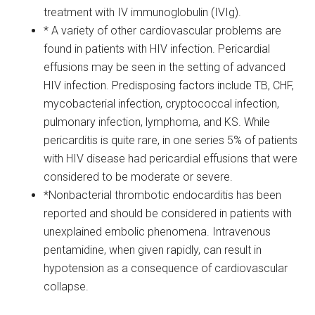
treatment with IV immunoglobulin (IVIg).
* A variety of other cardiovascular problems are
found in patients with HIV infection. Pericardial
effusions may be seen in the setting of advanced
HIV infection. Predisposing factors include TB, CHF,
mycobacterial infection, cryptococcal infection,
pulmonary infection, lymphoma, and KS. While
pericarditis is quite rare, in one series 5% of patients
with HIV disease had pericardial effusions that were
considered to be moderate or severe.
*Nonbacterial thrombotic endocarditis has been
reported and should be considered in patients with
unexplained embolic phenomena. Intravenous
pentamidine, when given rapidly, can result in
hypotension as a consequence of cardiovascular
collapse.