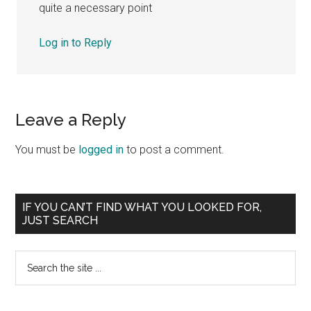
quite a necessary point
Log in to Reply
Leave a Reply
You must be
logged in
to post a comment.
Primary
IF YOU CAN’T FIND WHAT YOU LOOKED FOR,
JUST SEARCH
Sidebar
Search
the
site