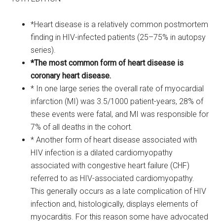
*Heart disease is a relatively common postmortem
finding in HIV-infected patients (25–75% in autopsy
series).
*The most common form of heart disease is
coronary heart disease.
* In one large series the overall rate of myocardial
infarction (MI) was 3.5/1000 patient-years, 28% of
these events were fatal, and MI was responsible for
7% of all deaths in the cohort.
* Another form of heart disease associated with
HIV infection is a dilated cardiomyopathy
associated with congestive heart failure (CHF)
referred to as HIV-associated cardiomyopathy.
This generally occurs as a late complication of HIV
infection and, histologically, displays elements of
myocarditis. For this reason some have advocated