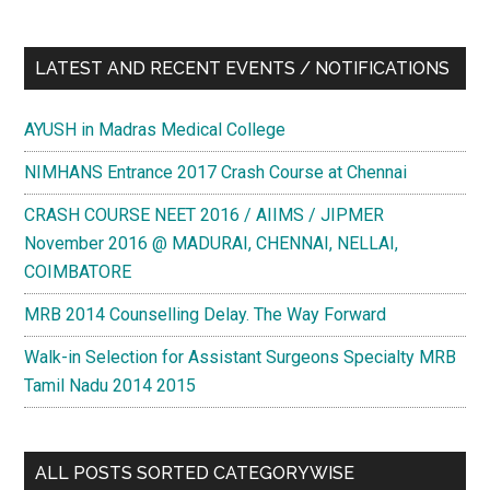
LATEST AND RECENT EVENTS / NOTIFICATIONS
AYUSH in Madras Medical College
NIMHANS Entrance 2017 Crash Course at Chennai
CRASH COURSE NEET 2016 / AIIMS / JIPMER
November 2016 @ MADURAI, CHENNAI, NELLAI,
COIMBATORE
MRB 2014 Counselling Delay. The Way Forward
Walk-in Selection for Assistant Surgeons Specialty MRB
Tamil Nadu 2014 2015
ALL POSTS SORTED CATEGORYWISE