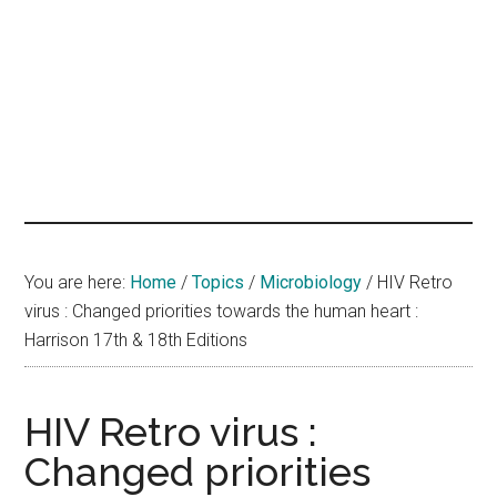
hands
that
heal
You are here:
Home
/
Topics
/
Microbiology
/
HIV Retro
virus : Changed priorities towards the human heart :
Harrison 17th & 18th Editions
HIV Retro virus :
Changed priorities