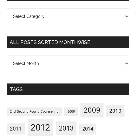
All
Posts
Sorted
Categorywise
ALL POSTS SORTED MONTHWISE
All
Posts
Sorted
Monthwise
TAGS
2009
2010
2nd Second Round Counseling
2008
2012
2013
2011
2014