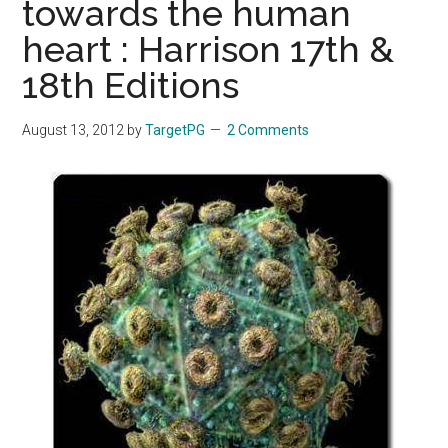
towards the human
heart : Harrison 17th &
18th Editions
August 13, 2012
by
TargetPG
2 Comments