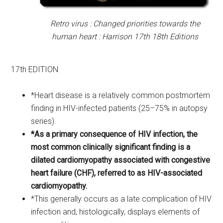
Retro virus : Changed priorities towards the
human heart : Harrison 17th 18th Editions
17th EDITION
*Heart disease is a relatively common postmortem
finding in HIV-infected patients (25–75% in autopsy
series).
*As a primary consequence of HIV infection, the
most common clinically significant finding is a
dilated cardiomyopathy associated with congestive
heart failure (CHF), referred to as HIV-associated
cardiomyopathy.
*This generally occurs as a late complication of HIV
infection and, histologically, displays elements of