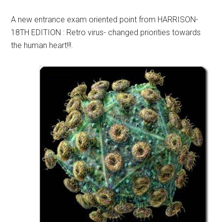
A new entrance exam oriented point from HARRISON-
18TH EDITION : Retro virus- changed priorities towards
the human heart!!!.