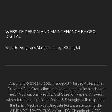
WEBSITE DESIGN AND MAINTENANCE BY OSQ
DIGITAL
Website Design and Maintenance by OSQ Digital
Copyright © 2002 to 2021 : TargetPG * Target Professional
Growth / Post Graduation - a helping hand to the hands that
heal * Notifications, Results, Old Question Papers, Answers
with references, High Yield Points & Strategies with respect to
the Indian Medical Post Graduate PG Entrance Exams like
AIIMS,AIPG, JIPMER, CMC Vellore, PGI Chandigarh, UPSC,