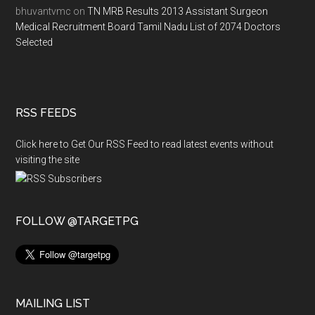
bhuvantvmc
on
TN MRB Results 2013 Assistant Surgeon
Medical Recruitment Board Tamil Nadu List of 2074 Doctors
Selected
RSS FEEDS
Click here to Get Our RSS Feed to read latest events without
visiting the site
FOLLOW @TARGETPG
MAILING LIST