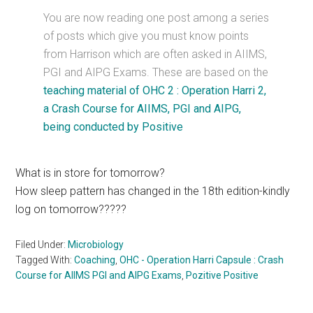
You are now reading one post among a series
of posts which give you must know points
from Harrison which are often asked in AIIMS,
PGI and AIPG Exams. These are based on the
teaching material of OHC 2 : Operation Harri 2,
a Crash Course for AIIMS, PGI and AIPG,
being conducted by Positive
What is in store for tomorrow?
How sleep pattern has changed in the 18th edition-kindly
log on tomorrow?????
Filed Under:
Microbiology
Tagged With:
Coaching
,
OHC - Operation Harri Capsule : Crash
Course for AIIMS PGI and AIPG Exams
,
Pozitive Positive