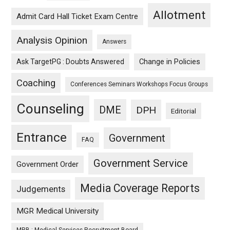
Allotment
Admit Card Hall Ticket Exam Centre
Analysis Opinion
Answers
Ask TargetPG : Doubts Answered
Change in Policies
Coaching
Conferences Seminars Workshops Focus Groups
Counseling
DME
DPH
Editorial
Entrance
Government
FAQ
Government Service
Government Order
Media Coverage Reports
Judgements
MGR Medical University