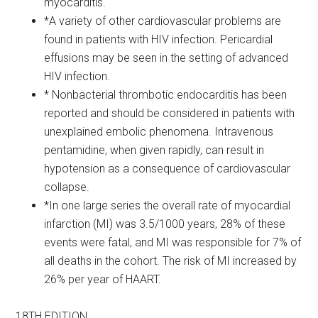
myocarditis.
*A variety of other cardiovascular problems are
found in patients with HIV infection. Pericardial
effusions may be seen in the setting of advanced
HIV infection.
* Nonbacterial thrombotic endocarditis has been
reported and should be considered in patients with
unexplained embolic phenomena. Intravenous
pentamidine, when given rapidly, can result in
hypotension as a consequence of cardiovascular
collapse.
*In one large series the overall rate of myocardial
infarction (MI) was 3.5/1000 years, 28% of these
events were fatal, and MI was responsible for 7% of
all deaths in the cohort. The risk of MI increased by
26% per year of HAART.
18TH EDITION