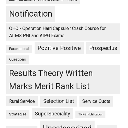
MRB : Medical Services Recruitment Board
Notification
OHC - Operation Harri Capsule : Crash Course for
AIIMS PGI and AIPG Exams
Pozitive Positive
Prospectus
Paramedical
Questions
Results Theory Written
Marks Merit Rank List
Selection List
Rural Service
Service Quota
SuperSpeciality
Strategies
TNPG Notification