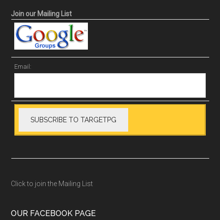
Join our Mailing List
Email:
Click to join the Mailing List
OUR FACEBOOK PAGE